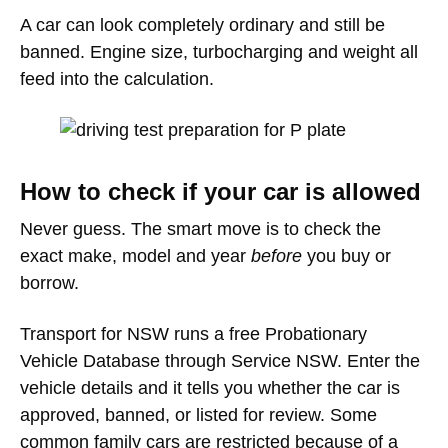
A car can look completely ordinary and still be
banned. Engine size, turbocharging and weight all
feed into the calculation.
How to check if your car is allowed
Never guess. The smart move is to check the
exact make, model and year
before
you buy or
borrow.
Transport for NSW runs a free Probationary
Vehicle Database through Service NSW. Enter the
vehicle details and it tells you whether the car is
approved, banned, or listed for review. Some
common family cars are restricted because of a