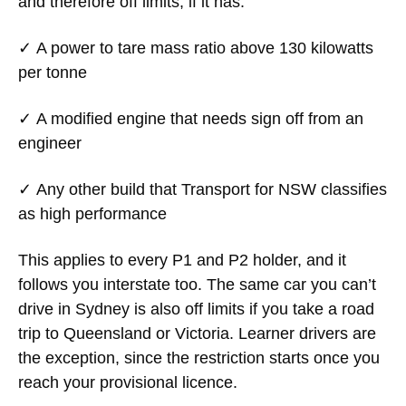
and therefore off limits, if it has:
✓ A power to tare mass ratio above
130 kilowatts
per tonne
✓ A modified engine that needs sign off from an
engineer
✓ Any other build that Transport for NSW classifies
as high performance
This applies to every P1 and P2 holder, and it
follows you interstate too. The same car you can’t
drive in Sydney is also off limits if you take a road
trip to Queensland or Victoria. Learner drivers are
the exception, since the restriction starts once you
reach your provisional licence.