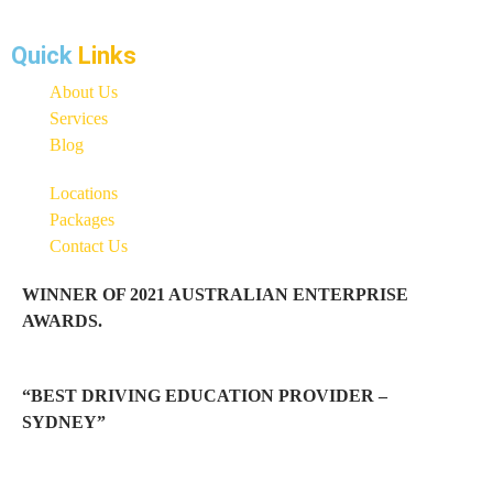
Quick
Links
About Us
Services
Blog
Locations
Packages
Contact Us
WINNER OF 2021 AUSTRALIAN ENTERPRISE
AWARDS.
“BEST DRIVING EDUCATION PROVIDER –
SYDNEY”