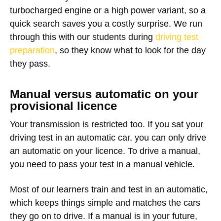
turbocharged engine or a high power variant, so a
quick search saves you a costly surprise. We run
through this with our students during
driving test
preparation
, so they know what to look for the day
they pass.
Manual versus automatic on your
provisional licence
Your transmission is restricted too. If you sat your
driving test in an automatic car, you can only drive
an automatic on your licence. To drive a manual,
you need to pass your test in a manual vehicle.
Most of our learners train and test in an automatic,
which keeps things simple and matches the cars
they go on to drive. If a manual is in your future,