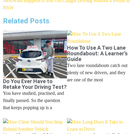
Next
What Happens If You Get Caught Driving Without a Permit in
NSW
Related Posts
How To Use A Two Lane
Roundabout: A Learner’s
Guide
Two lane roundabouts catch out
plenty of new drivers, and they
are one of the most
Do You Ever Have to
Retake Your Driving Test?
You have studied, practised, and
finally passed. So the question
that keeps popping up is a