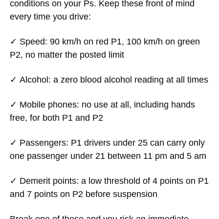
conditions on your Ps. Keep these front of mind
every time you drive:
✓
Speed:
90 km/h on red P1, 100 km/h on green
P2, no matter the posted limit
✓
Alcohol:
a zero blood alcohol reading at all times
✓
Mobile phones:
no use at all, including hands
free, for both P1 and P2
✓
Passengers:
P1 drivers under 25 can carry only
one passenger under 21 between 11 pm and 5 am
✓
Demerit points:
a low threshold of 4 points on P1
and 7 points on P2 before suspension
Break one of these and you risk an immediate