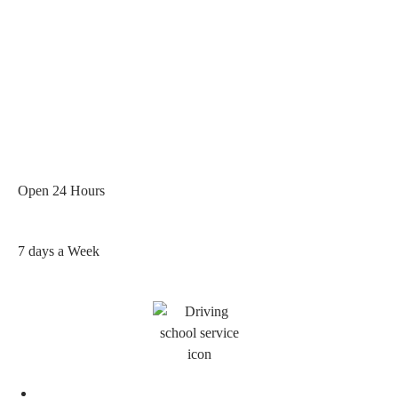
Open 24 Hours
7 days a Week