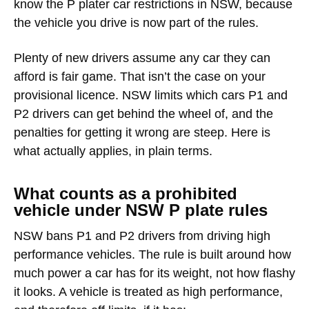
know the P plater car restrictions in NSW, because
the vehicle you drive is now part of the rules.
Plenty of new drivers assume any car they can
afford is fair game. That isn’t the case on your
provisional licence. NSW limits which cars P1 and
P2 drivers can get behind the wheel of, and the
penalties for getting it wrong are steep. Here is
what actually applies, in plain terms.
What counts as a prohibited
vehicle under NSW P plate rules
NSW bans P1 and P2 drivers from driving
high
performance vehicles
. The rule is built around how
much power a car has for its weight, not how flashy
it looks. A vehicle is treated as high performance,