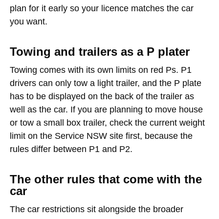
plan for it early so your licence matches the car
you want.
Towing and trailers as a P plater
Towing comes with its own limits on red Ps. P1
drivers can only tow a light trailer, and the P plate
has to be displayed on the back of the trailer as
well as the car. If you are planning to move house
or tow a small box trailer, check the current weight
limit on the Service NSW site first, because the
rules differ between P1 and P2.
The other rules that come with the
car
The car restrictions sit alongside the broader