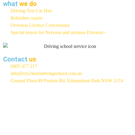
what
we do
Driving Test Car Hire
Refresher course
Overseas Licence Conversiona
Special lesson for Nervous and anxious Driversa>
Contact
us
0405 477 217
info@ezy2learndrivingschool.com.au
Ground Floor/49 Poziers Rd, Edmondson Park NSW 2174
EZY 2 LEARN Driving School
Rated 5 / 5 Based On 400+
Google Reviews