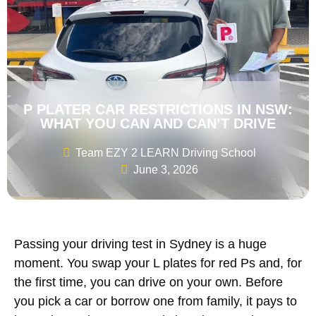
P PLATER CAR RESTRICTIONS IN NSW:
WHAT YOU CAN AND CAN’T DRIVE
Team EZY 2 LEARN Driving School
June 3, 2026
Passing your driving test in Sydney is a huge
moment. You swap your L plates for red Ps and, for
the first time, you can drive on your own. Before
you pick a car or borrow one from family, it pays to