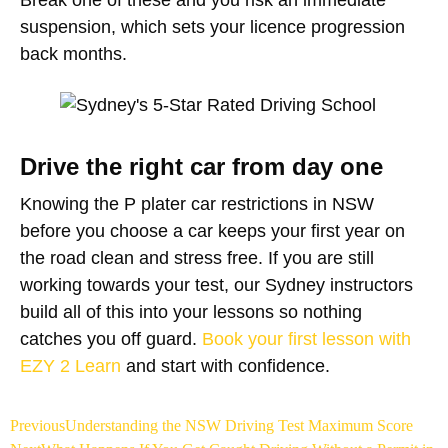
suspension, which sets your licence progression
back months.
Drive the right car from day one
Knowing the P plater car restrictions in NSW
before you choose a car keeps your first year on
the road clean and stress free. If you are still
working towards your test, our Sydney instructors
build all of this into your lessons so nothing
catches you off guard.
Book your first lesson with
EZY 2 Learn
and start with confidence.
Previous
Understanding the NSW Driving Test Maximum Score