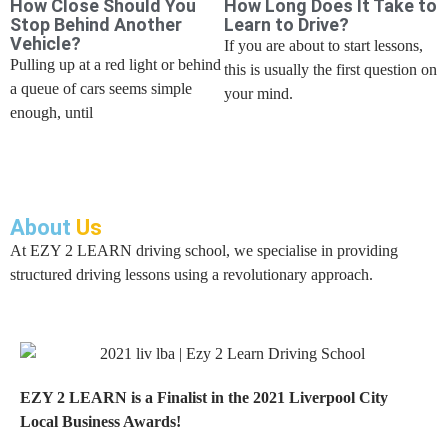
How Close Should You
How Long Does It Take to
Stop Behind Another
Learn to Drive?
Vehicle?
If you are about to start lessons,
Pulling up at a red light or behind
this is usually the first question on
a queue of cars seems simple
your mind.
enough, until
About
Us
At EZY 2 LEARN driving school, we specialise in providing
structured driving lessons using a revolutionary approach.
EZY 2 LEARN is a Finalist in the 2021 Liverpool City
Local Business Awards!