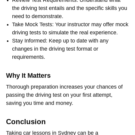
Review Test Requirements
: Understand what
the driving test entails and the specific skills you
need to demonstrate.
Take Mock Tests
: Your instructor may offer mock
driving tests to simulate the real experience.
Stay Informed
: Keep up to date with any
changes in the driving test format or
requirements.
Why It Matters
Thorough preparation increases your chances of
passing the driving test on your first attempt,
saving you time and money.
Conclusion
Taking
car lessons in Sydney
can be a