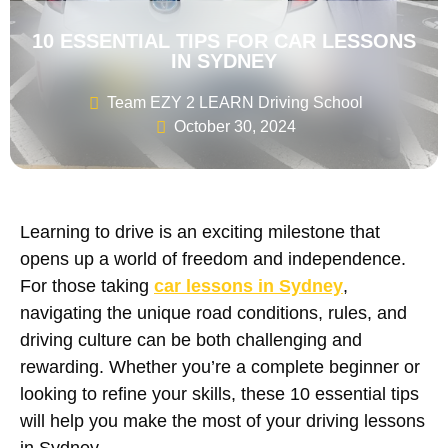
10 ESSENTIAL TIPS FOR CAR LESSONS
IN SYDNEY
Team EZY 2 LEARN Driving School
October 30, 2024
Learning to drive is an exciting milestone that
opens up a world of freedom and independence.
For those taking
car lessons in Sydney
,
navigating the unique road conditions, rules, and
driving culture can be both challenging and
rewarding. Whether you’re a complete beginner or
looking to refine your skills, these 10 essential tips
will help you make the most of your driving lessons