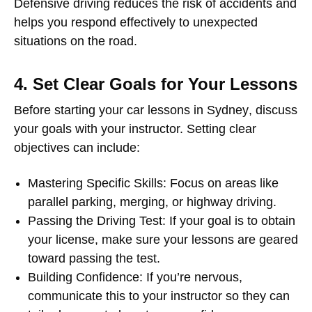
Defensive driving reduces the risk of accidents and
helps you respond effectively to unexpected
situations on the road.
4. Set Clear Goals for Your Lessons
Before starting your
car lessons in Sydney
, discuss
your goals with your instructor. Setting clear
objectives can include:
Mastering Specific Skills
: Focus on areas like
parallel parking, merging, or highway driving.
Passing the Driving Test
: If your goal is to obtain
your license, make sure your lessons are geared
toward passing the test.
Building Confidence
: If you’re nervous,
communicate this to your instructor so they can