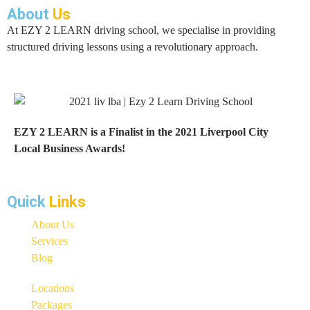
About
Us
At EZY 2 LEARN driving school, we specialise in providing
structured driving lessons using a revolutionary approach.
EZY 2 LEARN is a Finalist in the 2021 Liverpool City
Local Business Awards!
Quick
Links
About Us
Services
Blog
Locations
Packages