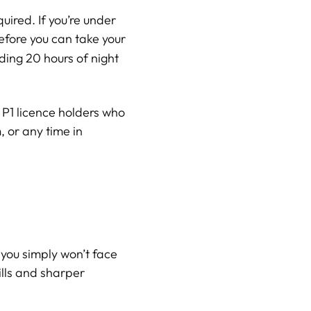
quired. If you’re under
efore you can take your
ding 20 hours of night
e P1 licence holders who
 or any time in
you simply won’t face
ills and sharper