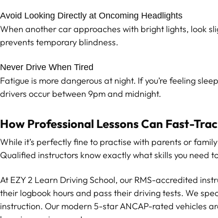
Avoid Looking Directly at Oncoming Headlights
When another car approaches with bright lights, look slig
prevents temporary blindness.
Never Drive When Tired
Fatigue is more dangerous at night. If you’re feeling slee
drivers occur between 9pm and midnight.
How Professional Lessons Can Fast-Track
While it’s perfectly fine to practise with parents or fam
Qualified instructors know exactly what skills you need 
At EZY 2 Learn Driving School, our RMS-accredited inst
their logbook hours and pass their driving tests. We spec
instruction. Our modern 5-star ANCAP-rated vehicles are