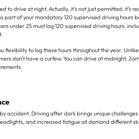
o drive at night. Actually, it’s not just permitted; it’s re
s part of your mandatory 120 supervised driving hours b
vers under 25 must log 120 supervised driving hours, inclu
t.
u flexibility to log these hours throughout the year. Unlik
ers don’t have a curfew. You can drive at midnight, 2am,
irements.
nce
y accident. Driving after dark brings unique challenges 
headlights, and increased fatigue all demand different sk