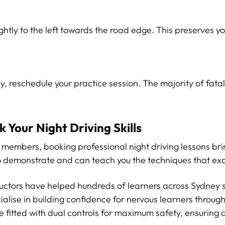
htly to the left towards the road edge. This preserves yo
py, reschedule your practice session. The majority of fata
 Your Night Driving Skills
ily members, booking professional night driving lessons b
to demonstrate and can teach you the techniques that exa
ructors have helped hundreds of learners across Sydney 
ialise in building confidence for nervous learners through
 fitted with dual controls for maximum safety, ensuring