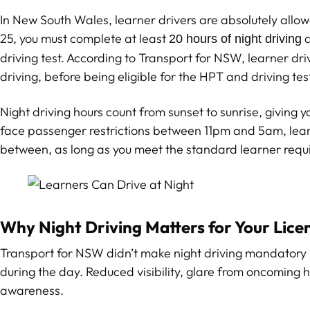
In New South Wales, learner drivers are absolutely allowed t
25, you must complete at least
a
20 hours of night driving
driving test. According to Transport for NSW, learner dri
driving, before being eligible for the HPT and driving tes
Night driving hours count from sunset to sunrise, giving yo
face passenger restrictions between 11pm and 5am, learn
between, as long as you meet the standard learner requ
Why Night Driving Matters for Your Lice
Transport for NSW didn’t make night driving mandatory b
during the day. Reduced visibility, glare from oncoming 
awareness.