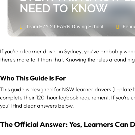
NEED TO KNOW
Team EZY 2 LEARN Driving School
Febru
If you’re a learner driver in Sydney, you’ve probably won
there’s more to it than that. Knowing the rules around ni
Who This Guide Is For
This guide is designed for NSW learner drivers (L-plate 
complete their 120-hour logbook requirement. If you’re un
you’ll find clear answers below.
The Official Answer: Yes, Learners Can D