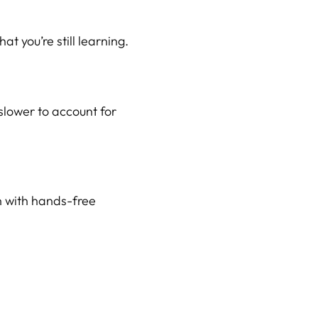
at you’re still learning.
slower to account for
en with hands-free