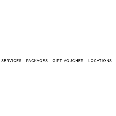
SERVICES
PACKAGES
GIFT-VOUCHER
LOCATIONS