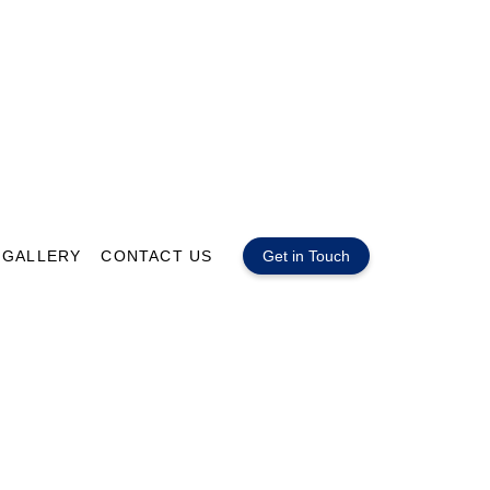
GALLERY
CONTACT US
Get in Touch