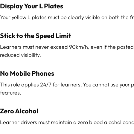
Display Your L Plates
Your yellow L plates must be clearly visible on both the fro
Stick to the Speed Limit
Learners must never exceed 90km/h, even if the posted lim
reduced visibility.
No Mobile Phones
This rule applies 24/7 for learners. You cannot use your
features.
Zero Alcohol
Learner drivers must maintain a zero blood alcohol concen