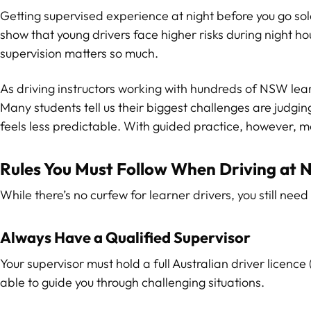
Getting supervised experience at night before you go solo
show that young drivers face higher risks during night ho
supervision matters so much.
As driving instructors working with hundreds of NSW learn
Many students tell us their biggest challenges are judgi
feels less predictable. With guided practice, however, 
Rules You Must Follow When Driving at N
While there’s no curfew for learner drivers, you still nee
Always Have a Qualified Supervisor
Your supervisor must hold a full Australian driver licence
able to guide you through challenging situations.