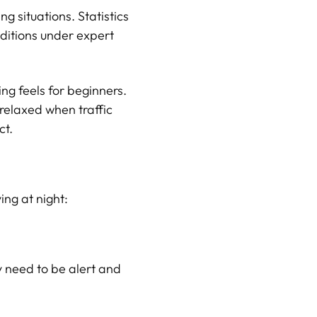
g situations. Statistics
nditions under expert
ng feels for beginners.
 relaxed when traffic
ct.
ing at night:
ey need to be alert and