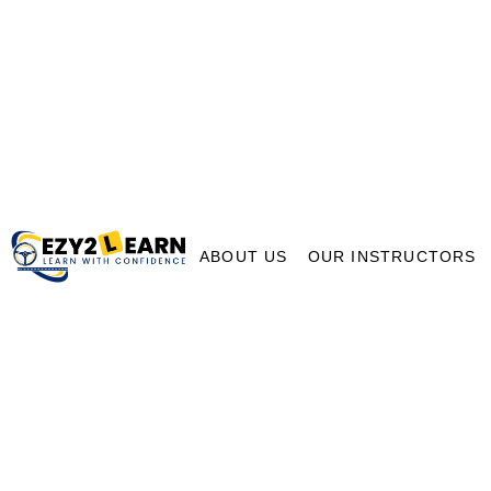
ABOUT US
OUR INSTRUCTORS