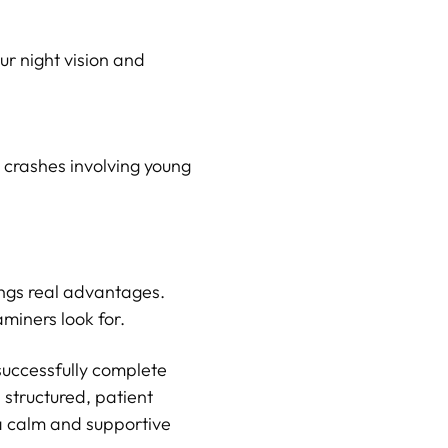
ur night vision and
l crashes involving young
rings real advantages.
miners look for.
successfully complete
 structured, patient
 a calm and supportive