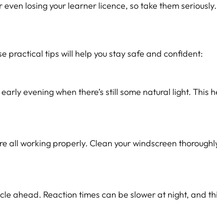
r even losing your learner licence, so take them seriously.
ese practical tips will help you stay safe and confident:
arly evening when there’s still some natural light. This h
are all working properly. Clean your windscreen thoroughl
le ahead. Reaction times can be slower at night, and thi