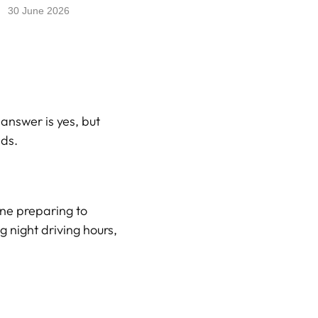
30 June 2026
answer is yes, but
ads.
one preparing to
g night driving hours,