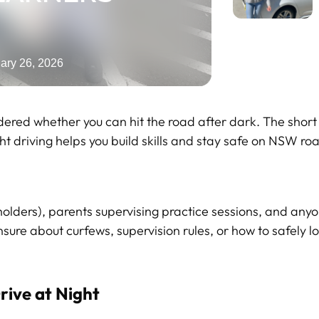
ary 26, 2026
dered whether you can hit the road after dark. The short 
ght driving helps you build skills and stay safe on NSW ro
holders), parents supervising practice sessions, and any
sure about curfews, supervision rules, or how to safely lo
rive at Night