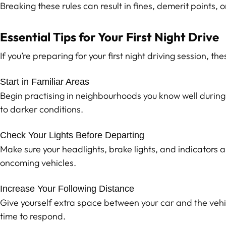
Breaking these rules can result in fines, demerit points, o
Essential Tips for Your First Night Drive
If you’re preparing for your first night driving session, th
Start in Familiar Areas
Begin practising in neighbourhoods you know well during e
to darker conditions.
Check Your Lights Before Departing
Make sure your headlights, brake lights, and indicators 
oncoming vehicles.
Increase Your Following Distance
Give yourself extra space between your car and the vehic
time to respond.