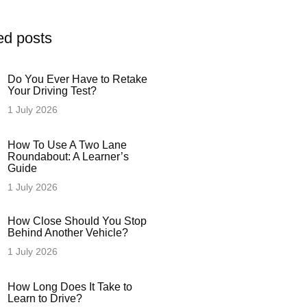
ed posts
Do You Ever Have to Retake
Your Driving Test?
1 July 2026
How To Use A Two Lane
Roundabout: A Learner’s
Guide
1 July 2026
How Close Should You Stop
Behind Another Vehicle?
1 July 2026
How Long Does It Take to
Learn to Drive?