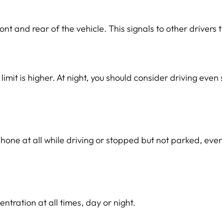
nt and rear of the vehicle. This signals to other drivers th
it is higher. At night, you should consider driving even 
 phone at all while driving or stopped but not parked, ev
tration at all times, day or night.