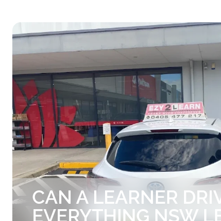
CAN A LEARNER DRIV
EVERYTHING NSW L