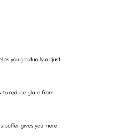
elps you gradually adjust
y to reduce glare from
s buffer gives you more