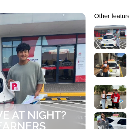
Other featur
E AT NIGHT?
EARNERS