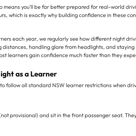
 means you’ll be far better prepared for real-world drivin
urs, which is exactly why building confidence in these co
ers each year, we regularly see how different night drivi
ng distances, handling glare from headlights, and staying
most learners gain confidence much faster than they expe
ight as a Learner
d to follow all standard NSW learner restrictions when driv
 (not provisional) and sit in the front passenger seat. Th