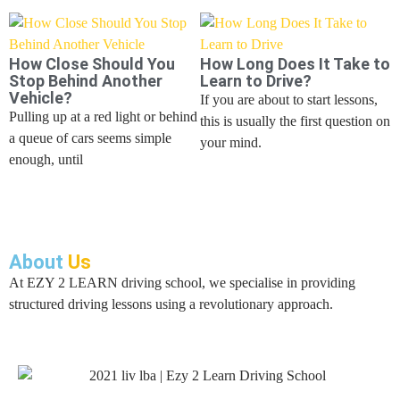
How Close Should You
How Long Does It Take to
Stop Behind Another
Learn to Drive?
Vehicle?
If you are about to start lessons,
Pulling up at a red light or behind
this is usually the first question on
a queue of cars seems simple
your mind.
enough, until
About
Us
At EZY 2 LEARN driving school, we specialise in providing
structured driving lessons using a revolutionary approach.