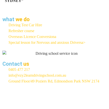
SYDNEY”
what
we do
Driving Test Car Hire
Refresher course
Overseas Licence Conversiona
Special lesson for Nervous and anxious Driversa>
Contact
us
0405 477 217
info@ezy2learndrivingschool.com.au
Ground Floor/49 Poziers Rd, Edmondson Park NSW 2174
EZY 2 LEARN Driving School
Rated 5 / 5 Based On 400+
Google Reviews