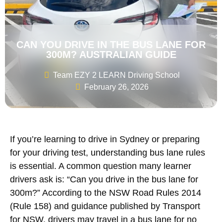
CAN YOU DRIVE IN THE BUS LANE FOR
300M? AUSTRALIAN GUIDE
Team EZY 2 LEARN Driving School
February 26, 2026
If you’re learning to drive in Sydney or preparing
for your driving test, understanding bus lane rules
is essential. A common question many learner
drivers ask is: “Can you drive in the bus lane for
300m?” According to the NSW Road Rules 2014
(Rule 158) and guidance published by Transport
for NSW, drivers may travel in a bus lane for no