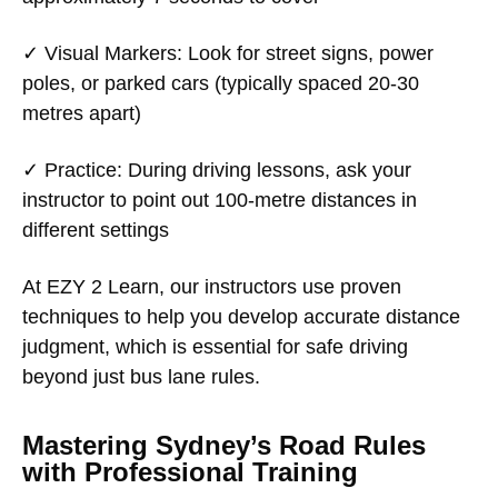
✓
Visual Markers
: Look for street signs, power
poles, or parked cars (typically spaced 20-30
metres apart)
✓
Practice
: During driving lessons, ask your
instructor to point out 100-metre distances in
different settings
At EZY 2 Learn, our instructors use proven
techniques to help you develop accurate distance
judgment, which is essential for safe driving
beyond just bus lane rules.
Mastering Sydney’s Road Rules
with Professional Training