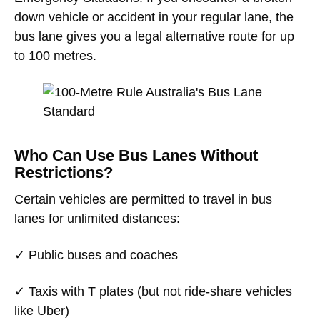
down vehicle or accident in your regular lane, the
bus lane gives you a legal alternative route for up
to 100 metres.
Who Can Use Bus Lanes Without
Restrictions?
Certain vehicles are permitted to travel in bus
lanes for unlimited distances:
✓ Public buses and coaches
✓ Taxis with T plates (but not ride-share vehicles
like Uber)