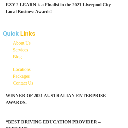
EZY 2 LEARN is a Finalist in the 2021 Liverpool City
Local Business Awards!
Quick
Links
About Us
Services
Blog
Locations
Packages
Contact Us
WINNER OF 2021 AUSTRALIAN ENTERPRISE
AWARDS.
“BEST DRIVING EDUCATION PROVIDER –