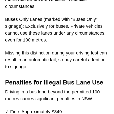
circumstances.
Buses Only Lanes
(marked with “Buses Only”
signage): Exclusively for buses. Private vehicles
cannot use these lanes under any circumstances,
even for 100 metres.
Missing this distinction during your driving test can
result in an automatic fail, so pay careful attention
to signage.
Penalties for Illegal Bus Lane Use
Driving in a bus lane beyond the permitted 100
metres carries significant penalties in NSW:
✓
Fine
: Approximately $349