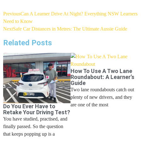
Previous
Can A Learner Drive At Night? Everything NSW Learners
Need to Know
Next
Safe Car Distances in Metres: The Ultimate Aussie Guide
Related Posts
How To Use A Two Lane
Roundabout: A Learner’s
Guide
Two lane roundabouts catch out
plenty of new drivers, and they
are one of the most
Do You Ever Have to
Retake Your Driving Test?
You have studied, practised, and
finally passed. So the question
that keeps popping up is a