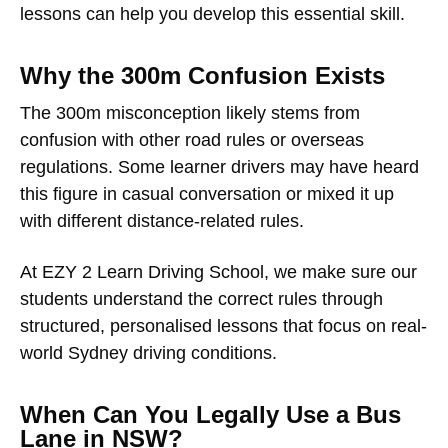
lessons can help you develop this essential skill.
Why the 300m Confusion Exists
The 300m misconception likely stems from
confusion with other road rules or overseas
regulations. Some learner drivers may have heard
this figure in casual conversation or mixed it up
with different distance-related rules.
At EZY 2 Learn Driving School, we make sure our
students understand the correct rules through
structured, personalised lessons that focus on real-
world Sydney driving conditions.
When Can You Legally Use a Bus
Lane in NSW?