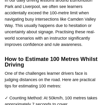
In our daily driving lessons around Edmondson
Park and Liverpool, we often see learners
accidentally exceed the 100-metre limit when
navigating busy intersections like Camden Valley
Way. This usually happens due to hesitation or
uncertainty about signage. Practising these real-
world scenarios with an instructor significantly
improves confidence and rule awareness.
How to Estimate 100 Metres Whilst
Driving
One of the challenges learner drivers face is
judging distances on the road. Here are practical
tips for estimating 100 metres:
✓
Counting Method
: At 50km/h, 100 metres takes
approximately 7 seconds to cover