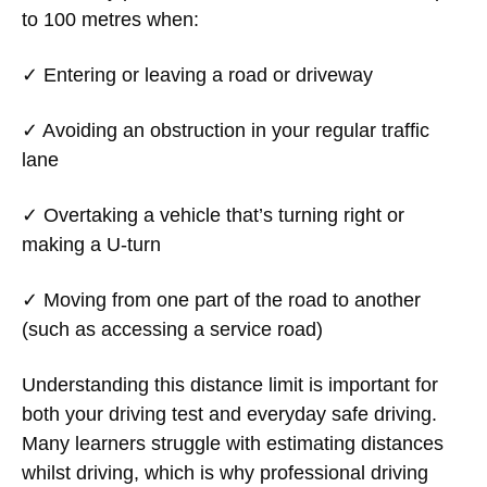
to 100 metres when:
✓ Entering or leaving a road or driveway
✓ Avoiding an obstruction in your regular traffic
lane
✓ Overtaking a vehicle that’s turning right or
making a U-turn
✓ Moving from one part of the road to another
(such as accessing a service road)
Understanding this distance limit is important for
both your driving test and everyday safe driving.
Many learners struggle with estimating distances
whilst driving, which is why professional driving