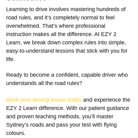
Learning to drive involves mastering hundreds of
road rules, and it’s completely normal to feel
overwhelmed. That’s where professional
instruction makes all the difference. At EZY 2
Learn, we break down complex rules into simple,
easy-to-understand lessons that stick with you for
life.
Ready to become a confident, capable driver who
understands all the road rules?
Book your driving lesson today
and experience the
EZY 2 Learn difference. With our patient guidance
and proven teaching methods, you’ll master
Sydney’s roads and pass your test with flying
colours.