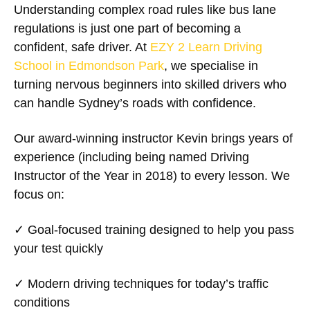
Understanding complex road rules like bus lane
regulations is just one part of becoming a
confident, safe driver. At
EZY 2 Learn Driving
School in Edmondson Park
, we specialise in
turning nervous beginners into skilled drivers who
can handle Sydney’s roads with confidence.
Our award-winning instructor Kevin brings years of
experience (including being named Driving
Instructor of the Year in 2018) to every lesson. We
focus on:
✓
Goal-focused training
designed to help you pass
your test quickly
✓
Modern driving techniques
for today’s traffic
conditions