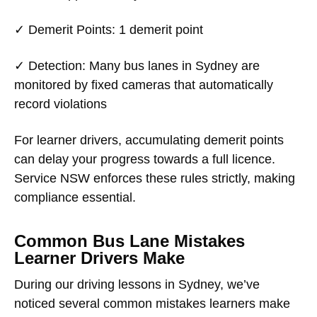
✓
Demerit Points
: 1 demerit point
✓
Detection
: Many bus lanes in Sydney are
monitored by fixed cameras that automatically
record violations
For learner drivers, accumulating demerit points
can delay your progress towards a full licence.
Service NSW enforces these rules strictly, making
compliance essential.
Common Bus Lane Mistakes
Learner Drivers Make
During our driving lessons in Sydney, we’ve
noticed several common mistakes learners make