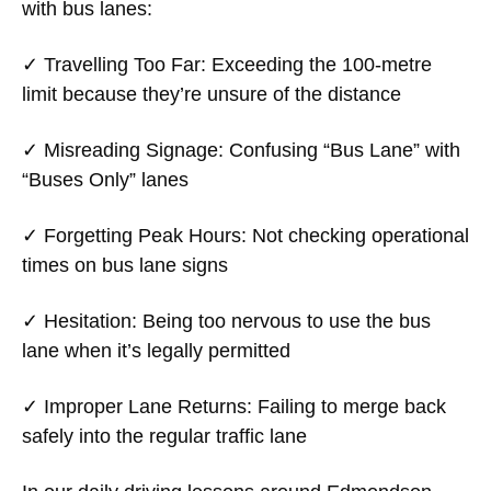
with bus lanes:
✓
Travelling Too Far
: Exceeding the 100-metre
limit because they’re unsure of the distance
✓
Misreading Signage
: Confusing “Bus Lane” with
“Buses Only” lanes
✓
Forgetting Peak Hours
: Not checking operational
times on bus lane signs
✓
Hesitation
: Being too nervous to use the bus
lane when it’s legally permitted
✓
Improper Lane Returns
: Failing to merge back
safely into the regular traffic lane