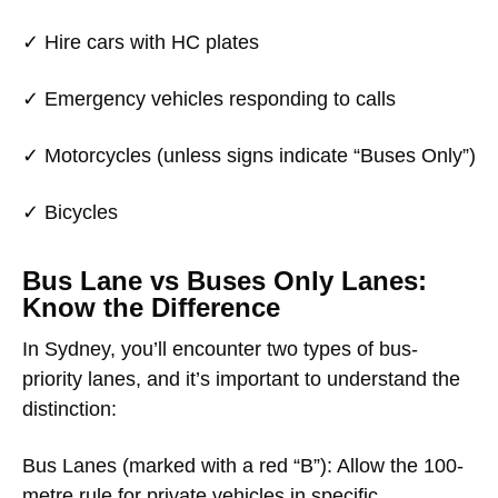
✓ Hire cars with HC plates
✓ Emergency vehicles responding to calls
✓ Motorcycles (unless signs indicate “Buses Only”)
✓ Bicycles
Bus Lane vs Buses Only Lanes:
Know the Difference
In Sydney, you’ll encounter two types of bus-
priority lanes, and it’s important to understand the
distinction:
Bus Lanes
(marked with a red “B”): Allow the 100-
metre rule for private vehicles in specific