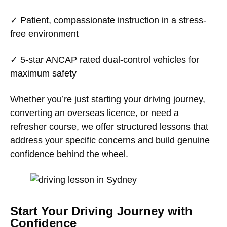
✓
Patient, compassionate instruction
in a stress-
free environment
✓
5-star ANCAP rated dual-control vehicles
for
maximum safety
Whether you’re just starting your driving journey,
converting an overseas licence, or need a
refresher course, we offer structured lessons that
address your specific concerns and build genuine
confidence behind the wheel.
Start Your Driving Journey with
Confidence