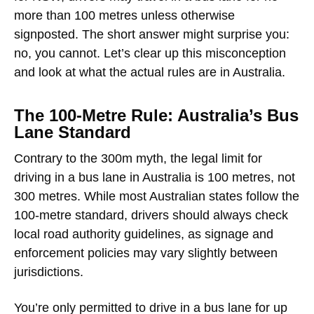
more than 100 metres unless otherwise
signposted. The short answer might surprise you:
no, you cannot
. Let’s clear up this misconception
and look at what the actual rules are in Australia.
The 100-Metre Rule: Australia’s Bus
Lane Standard
Contrary to the 300m myth,
the legal limit for
driving in a bus lane in Australia is 100 metres
, not
300 metres. While most Australian states follow the
100-metre standard, drivers should always check
local road authority guidelines, as signage and
enforcement policies may vary slightly between
jurisdictions.
You’re only permitted to drive in a bus lane for up