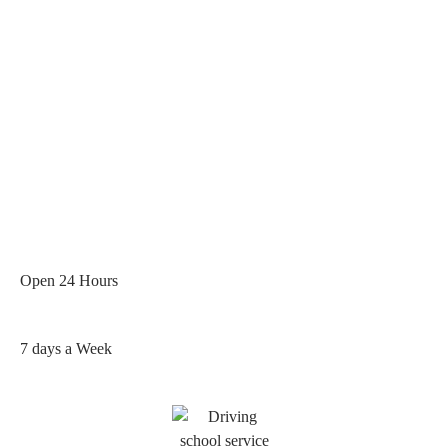
Open 24 Hours
7 days a Week