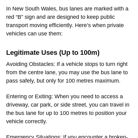
In New South Wales, bus lanes are marked with a
red “B” sign and are designed to keep public
transport moving efficiently. Here’s when private
vehicles can use them:
Legitimate Uses (Up to 100m)
Avoiding Obstacles
: If a vehicle stops to turn right
from the centre lane, you may use the bus lane to
pass safely, but only for 100 metres maximum.
Entering or Exiting
: When you need to access a
driveway, car park, or side street, you can travel in
the bus lane for up to 100 metres to position your
vehicle correctly.
Emergency Situations
: If you encounter a broken-