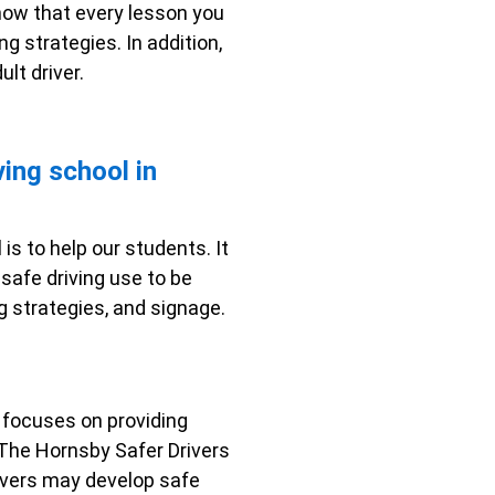
know that every lesson you
ng strategies. In addition,
lt driver.
ving school in
is to help our students. It
safe driving use to be
ng strategies, and signage.
rm focuses on providing
. The Hornsby Safer Drivers
drivers may develop safe