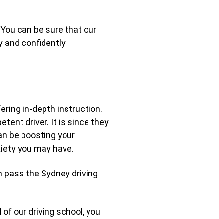
You can be sure that our
y and confidently.
ering in-depth instruction.
ent driver. It is since they
an be boosting your
xiety you may have.
en pass the Sydney driving
 of our driving school, you