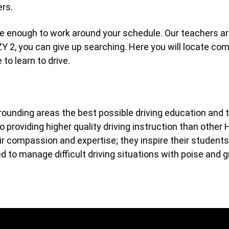
ers.
ble enough to work around your schedule. Our teachers are
ZY 2, you can give up searching. Here you will locate c
to learn to drive.
rrounding areas the best possible driving education and 
 providing higher quality driving instruction than other 
compassion and expertise; they inspire their students to
d to manage difficult driving situations with poise and g