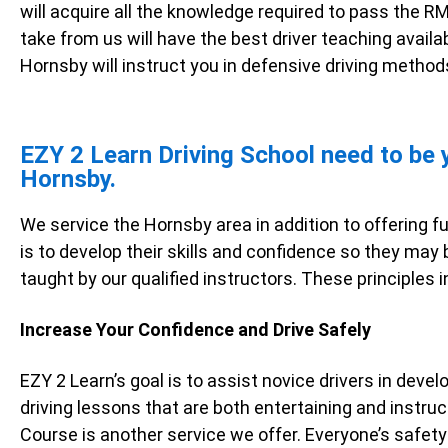
will acquire all the knowledge required to pass the RM
take from us will have the best driver teaching availabl
Hornsby will instruct you in defensive driving methods
EZY 2 Learn Driving School need to be yo
Hornsby.
We service the Hornsby area in addition to offering f
is to develop their skills and confidence so they may
taught by our qualified instructors. These principles i
Increase Your Confidence and Drive Safely
EZY 2 Learn’s goal is to assist novice drivers in devel
driving lessons that are both entertaining and instruc
Course is another service we offer. Everyone’s safety 