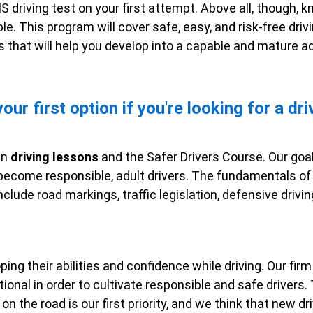
S driving test on your first attempt. Above all, though, 
e. This program will cover safe, easy, and risk-free drivi
 that will help you develop into a capable and mature adu
ur first option if you're looking for a dri
un
driving lessons
and the Safer Drivers Course. Our goal 
 become responsible, adult drivers. The fundamentals of 
nclude road markings, traffic legislation, defensive drivi
oping their abilities and confidence while driving. Our fi
tional in order to cultivate responsible and safe drivers
on the road is our first priority, and we think that new 