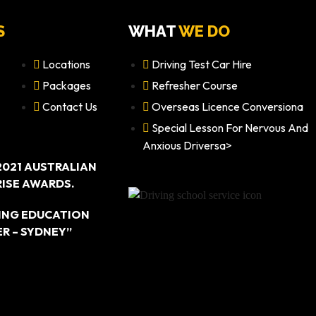
S
WHAT
WE DO
Locations
Driving Test Car Hire
Packages
Refresher Course
Contact Us
Overseas Licence Conversiona
Special Lesson For Nervous And
Anxious Driversa>
2021 AUSTRALIAN
ISE AWARDS.
VING EDUCATION
R – SYDNEY”