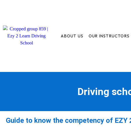
ABOUT US
OUR INSTRUCTORS
Driving sch
Guide to know the competency of EZY 2