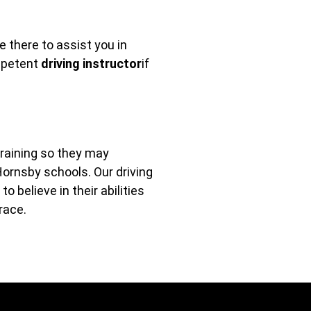
 there to assist you in
ompetent
driving instructor
if
training so they may
Hornsby schools. Our driving
 believe in their abilities
race.