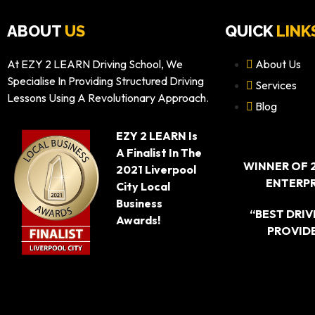
ABOUT
US
QUICK
LINK
At EZY 2 LEARN Driving School, We
About Us
Specialise In Providing Structured Driving
Services
Lessons Using A Revolutionary Approach.
Blog
EZY 2 LEARN Is
A Finalist In The
WINNER OF 
2021 Liverpool
ENTERPR
City Local
Business
“BEST DRI
Awards!
PROVIDE