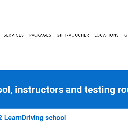
SERVICES
PACKAGES
GIFT-VOUCHER
LOCATIONS
G
ool, instructors and testing r
 LearnDriving school