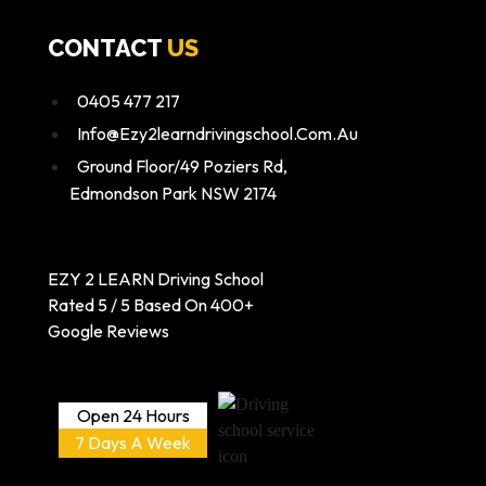
CONTACT
US
0405 477 217
Info@ezy2learndrivingschool.com.au
Ground Floor/49 Poziers Rd,
Edmondson Park NSW 2174
EZY 2 LEARN Driving School
Rated 5 / 5 Based On 400+
Google Reviews
Open 24 Hours
7 Days A Week