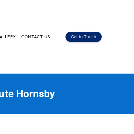
Get in Touch
ALLERY
CONTACT US
oute Hornsby