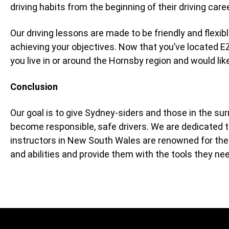
driving habits from the beginning of their driving care
Our driving lessons are made to be friendly and flexi
achieving your objectives. Now that you’ve located E
you live in or around the Hornsby region and would like 
Conclusion
Our goal is to give Sydney-siders and those in the su
become responsible, safe drivers. We are dedicated to
instructors in New South Wales are renowned for their 
and abilities and provide them with the tools they nee