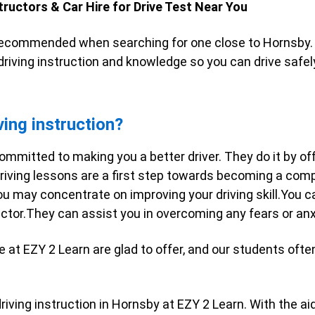
tructors & Car Hire for Drive Test Near You
ecommended when searching for one close to Hornsby. 
 driving instruction and knowledge so you can drive safel
ving instruction?
ommitted to making you a better driver. They do it by off
riving lessons are a first step towards becoming a compet
ou may concentrate on improving your driving skill.You c
ructor.They can assist you in overcoming any fears or an
e at EZY 2 Learn are glad to offer, and our students oft
iving instruction in Hornsby at EZY 2 Learn. With the aid