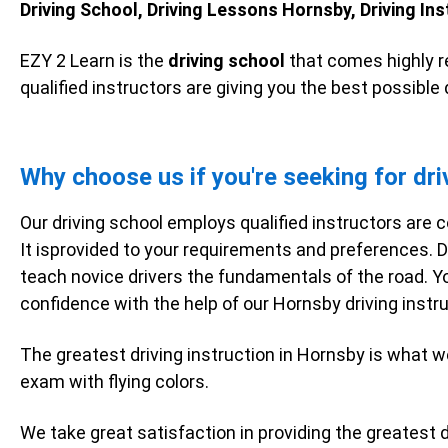
Driving School, Driving Lessons Hornsby, Driving Ins
EZY 2 Learn is the
driving school
that comes highly r
qualified instructors are giving you the best possible
Why choose us if you're seeking for dri
Our driving school employs qualified instructors are c
It isprovided to your requirements and preferences. D
teach novice drivers the fundamentals of the road. Y
confidence with the help of our Hornsby driving inst
The greatest driving instruction in Hornsby is what w
exam with flying colors.
We take great satisfaction in providing the greatest dr