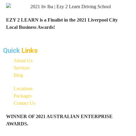
EZY 2 LEARN is a Finalist in the 2021 Liverpool City
Local Business Awards!
Quick
Links
About Us
Services
Blog
Locations
Packages
Contact Us
WINNER OF 2021 AUSTRALIAN ENTERPRISE
AWARDS.