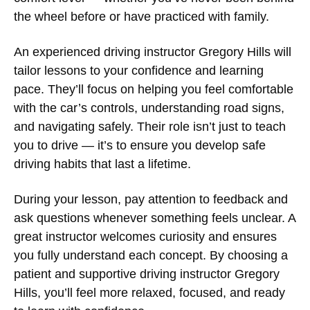
the wheel before or have practiced with family.
An experienced
driving instructor Gregory Hills
will
tailor lessons to your confidence and learning
pace. They’ll focus on helping you feel comfortable
with the car’s controls, understanding road signs,
and navigating safely. Their role isn’t just to teach
you to drive — it’s to ensure you develop safe
driving habits that last a lifetime.
During your lesson, pay attention to feedback and
ask questions whenever something feels unclear. A
great instructor welcomes curiosity and ensures
you fully understand each concept. By choosing a
patient and supportive
driving instructor Gregory
Hills
, you’ll feel more relaxed, focused, and ready