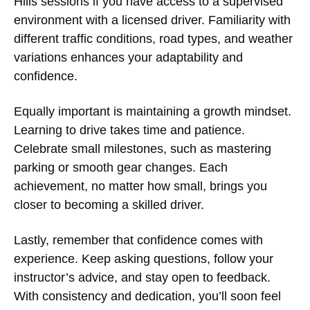
Hills
sessions if you have access to a supervised
environment with a licensed driver. Familiarity with
different traffic conditions, road types, and weather
variations enhances your adaptability and
confidence.
Equally important is maintaining a growth mindset.
Learning to drive takes time and patience.
Celebrate small milestones, such as mastering
parking or smooth gear changes. Each
achievement, no matter how small, brings you
closer to becoming a skilled driver.
Lastly, remember that confidence comes with
experience. Keep asking questions, follow your
instructor’s advice, and stay open to feedback.
With consistency and dedication, you’ll soon feel