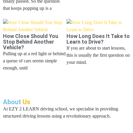
finally passed. So the question
that keeps popping up is a
How Close Should You
How Long Does It Take to
Stop Behind Another
Learn to Drive?
Vehicle?
If you are about to start lessons,
Pulling up at a red light or behind
this is usually the first question on
a queue of cars seems simple
your mind.
enough, until
About
Us
At EZY 2 LEARN driving school, we specialise in providing
structured driving lessons using a revolutionary approach.