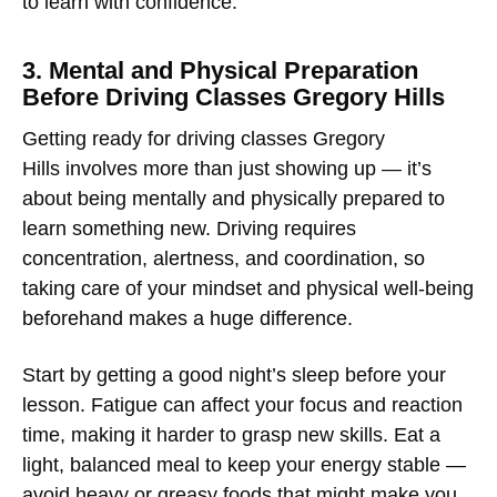
to learn with confidence.
3. Mental and Physical Preparation
Before Driving Classes Gregory Hills
Getting ready for
driving classes Gregory
Hills
involves more than just showing up — it’s
about being mentally and physically prepared to
learn something new. Driving requires
concentration, alertness, and coordination, so
taking care of your mindset and physical well-being
beforehand makes a huge difference.
Start by getting a good night’s sleep before your
lesson. Fatigue can affect your focus and reaction
time, making it harder to grasp new skills. Eat a
light, balanced meal to keep your energy stable —
avoid heavy or greasy foods that might make you