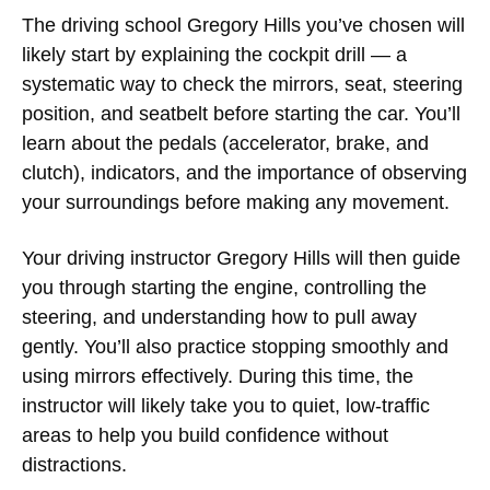
The
driving school Gregory Hills
you’ve chosen will
likely start by explaining the cockpit drill — a
systematic way to check the mirrors, seat, steering
position, and seatbelt before starting the car. You’ll
learn about the pedals (accelerator, brake, and
clutch), indicators, and the importance of observing
your surroundings before making any movement.
Your
driving instructor Gregory Hills
will then guide
you through starting the engine, controlling the
steering, and understanding how to pull away
gently. You’ll also practice stopping smoothly and
using mirrors effectively. During this time, the
instructor will likely take you to quiet, low-traffic
areas to help you build confidence without
distractions.