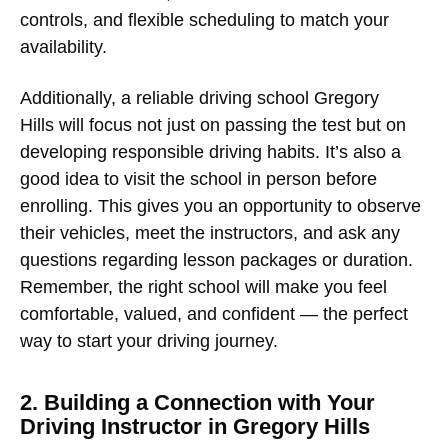
controls, and flexible scheduling to match your
availability.
Additionally, a reliable
driving school Gregory
Hills
will focus not just on passing the test but on
developing responsible driving habits. It’s also a
good idea to visit the school in person before
enrolling. This gives you an opportunity to observe
their vehicles, meet the instructors, and ask any
questions regarding lesson packages or duration.
Remember, the right school will make you feel
comfortable, valued, and confident — the perfect
way to start your driving journey.
2. Building a Connection with Your
Driving Instructor in Gregory Hills