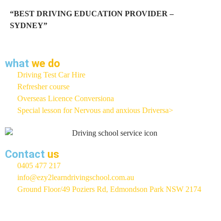
“BEST DRIVING EDUCATION PROVIDER –
SYDNEY”
what
we do
Driving Test Car Hire
Refresher course
Overseas Licence Conversiona
Special lesson for Nervous and anxious Driversa>
Contact
us
0405 477 217
info@ezy2learndrivingschool.com.au
Ground Floor/49 Poziers Rd, Edmondson Park NSW 2174
EZY 2 LEARN Driving School