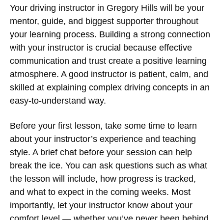
Your
driving instructor in Gregory Hills
will be your
mentor, guide, and biggest supporter throughout
your learning process. Building a strong connection
with your instructor is crucial because effective
communication and trust create a positive learning
atmosphere. A good instructor is patient, calm, and
skilled at explaining complex driving concepts in an
easy-to-understand way.
Before your first lesson, take some time to learn
about your instructor’s experience and teaching
style. A brief chat before your session can help
break the ice. You can ask questions such as what
the lesson will include, how progress is tracked,
and what to expect in the coming weeks. Most
importantly, let your instructor know about your
comfort level — whether you’ve never been behind