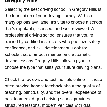
Gregory Hills
Selecting the best
driving school in Gregory Hills
is
the foundation of your driving journey. With so
many options available, it’s vital to choose a school
that’s reputable, licensed, and well-reviewed. A
professional driving school ensures that you’re
trained by certified instructors who prioritize safety,
confidence, and skill development. Look for
schools that offer both
manual and automatic
driving lessons Gregory Hills
, allowing you to
choose the type that suits your future driving plans.
Check the reviews and testimonials online — these
often provide honest feedback about the quality of
teaching, punctuality, and the overall experience of
past learners. A good driving school provides
structured lessons, modern vehicles with dual