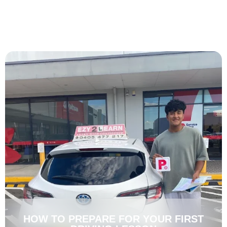
HOW TO PREPARE FOR YOUR FIRST