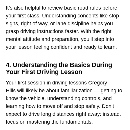
It’s also helpful to review basic road rules before
your first class. Understanding concepts like stop
signs, right of way, or lane discipline helps you
grasp driving instructions faster. With the right
mental attitude and preparation, you’ll step into
your lesson feeling confident and ready to learn.
4. Understanding the Basics During
Your First Driving Lesson
Your first session in
driving lessons Gregory
Hills
will likely be about familiarization — getting to
know the vehicle, understanding controls, and
learning how to move off and stop safely. Don’t
expect to drive long distances right away; instead,
focus on mastering the fundamentals.