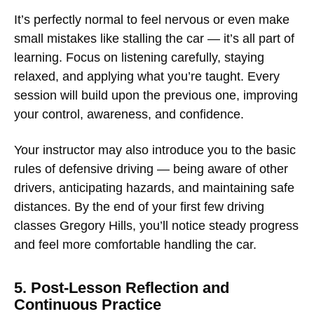
It’s perfectly normal to feel nervous or even make
small mistakes like stalling the car — it’s all part of
learning. Focus on listening carefully, staying
relaxed, and applying what you’re taught. Every
session will build upon the previous one, improving
your control, awareness, and confidence.
Your instructor may also introduce you to the basic
rules of defensive driving — being aware of other
drivers, anticipating hazards, and maintaining safe
distances. By the end of your first few
driving
classes Gregory Hills
, you’ll notice steady progress
and feel more comfortable handling the car.
5. Post-Lesson Reflection and
Continuous Practice