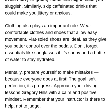
sluggish. Similarly, skip caffeinated drinks that
could make you jittery or anxious.
Clothing also plays an important role. Wear
comfortable clothes and shoes that allow easy
movement. Flat-soled shoes are ideal, as they give
you better control over the pedals. Don’t forget
essentials like sunglasses if it’s sunny and a bottle
of water to stay hydrated.
Mentally, prepare yourself to make mistakes —
because everyone does at first! The goal isn’t
perfection; it’s progress. Approach your
driving
lessons Gregory Hills
with a calm and positive
mindset. Remember that your instructor is there to
help, not to judge.