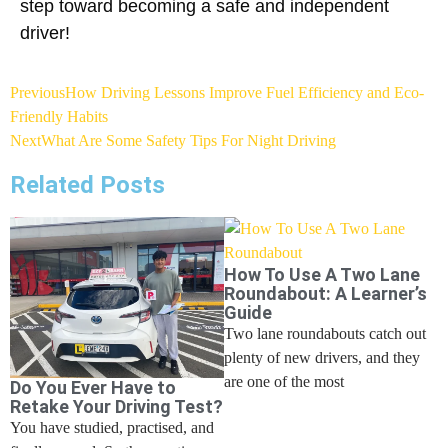
step toward becoming a safe and independent
driver!
Previous
How Driving Lessons Improve Fuel Efficiency and Eco-
Friendly Habits
Next
What Are Some Safety Tips For Night Driving
Related Posts
How To Use A Two Lane
Roundabout: A Learner’s
Guide
Two lane roundabouts catch out
plenty of new drivers, and they
are one of the most
Do You Ever Have to
Retake Your Driving Test?
You have studied, practised, and