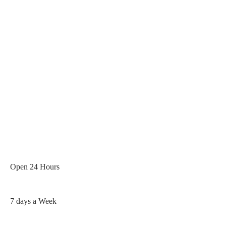
Rated 5 / 5 Based On 400+
Google Reviews
Open 24 Hours
7 days a Week