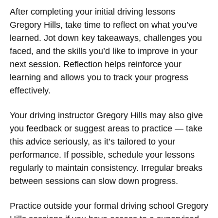
After completing your initial
driving lessons
Gregory Hills
, take time to reflect on what you’ve
learned. Jot down key takeaways, challenges you
faced, and the skills you’d like to improve in your
next session. Reflection helps reinforce your
learning and allows you to track your progress
effectively.
Your
driving instructor Gregory Hills
may also give
you feedback or suggest areas to practice — take
this advice seriously, as it’s tailored to your
performance. If possible, schedule your lessons
regularly to maintain consistency. Irregular breaks
between sessions can slow down progress.
Practice outside your formal
driving school Gregory