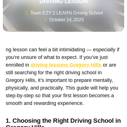
DRIVING LESSON
Team EZY 2 LEARN Driving School
October 14, 2025
ng lesson
can feel a bit intimidating — especially if
you’re unsure of what to expect. If you’ve just
enrolled in
driving lessons Gregory Hills
or are
still searching for the right
driving school in
Gregory Hills
, it’s important to prepare mentally,
physically, and practically. This guide will help you
step-by-step so that your first lesson becomes a
smooth and rewarding experience.
1. Choosing the Right Driving School in