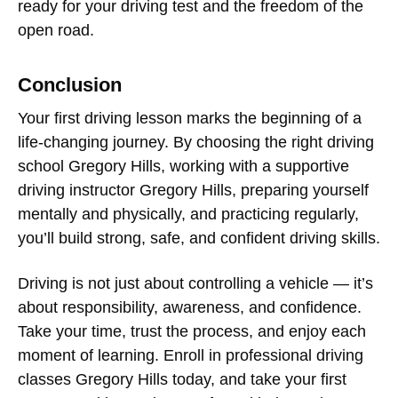
ready for your driving test and the freedom of the
open road.
Conclusion
Your
first driving lesson
marks the beginning of a
life-changing journey. By choosing the right
driving
school Gregory Hills
, working with a supportive
driving instructor Gregory Hills
, preparing yourself
mentally and physically, and practicing regularly,
you’ll build strong, safe, and confident driving skills.
Driving is not just about controlling a vehicle — it’s
about responsibility, awareness, and confidence.
Take your time, trust the process, and enjoy each
moment of learning. Enroll in professional
driving
classes Gregory Hills
today, and take your first