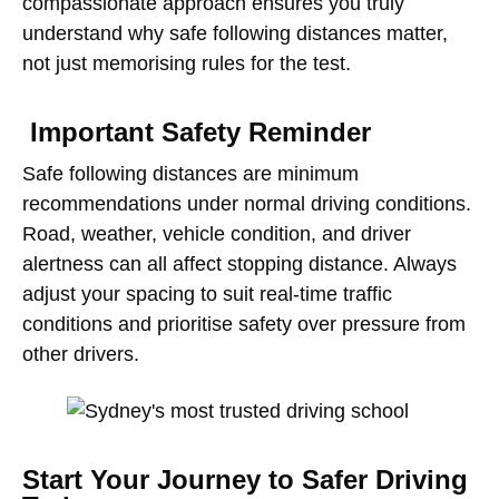
compassionate approach ensures you truly
understand why safe following distances matter,
not just memorising rules for the test.
Important Safety Reminder
Safe following distances are minimum
recommendations under normal driving conditions.
Road, weather, vehicle condition, and driver
alertness can all affect stopping distance. Always
adjust your spacing to suit real-time traffic
conditions and prioritise safety over pressure from
other drivers.
Start Your Journey to Safer Driving