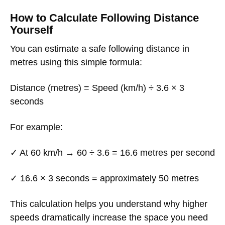
How to Calculate Following Distance
Yourself
You can estimate a safe following distance in
metres using this simple formula:
Distance (metres) = Speed (km/h) ÷ 3.6 × 3
seconds
For example:
✓ At 60 km/h → 60 ÷ 3.6 = 16.6 metres per second
✓ 16.6 × 3 seconds = approximately 50 metres
This calculation helps you understand why higher
speeds dramatically increase the space you need