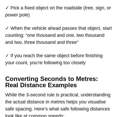
✓ Pick a fixed object on the roadside (tree, sign, or
power pole)
✓ When the vehicle ahead passes that object, start
counting: “one thousand and one, two thousand
and two, three thousand and three”
✓ If you reach the same object before finishing
your count, you’re following too closely
Converting Seconds to Metres:
Real Distance Examples
While the 3-second rule is practical, understanding
the actual distance in metres helps you visualise
safe spacing. Here’s what safe following distances
look like at common speeds: