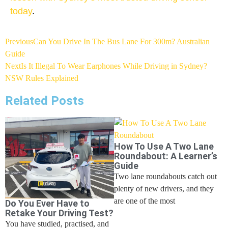
today
.
Previous
Can You Drive In The Bus Lane For 300m? Australian
Guide
Next
Is It Illegal To Wear Earphones While Driving in Sydney?
NSW Rules Explained
Related Posts
How To Use A Two Lane
Roundabout: A Learner’s
Guide
Two lane roundabouts catch out
plenty of new drivers, and they
are one of the most
Do You Ever Have to
Retake Your Driving Test?
You have studied, practised, and