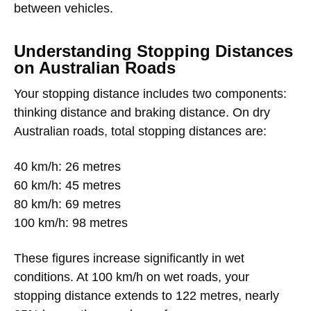
between vehicles.
Understanding Stopping Distances
on Australian Roads
Your stopping distance includes two components:
thinking distance and braking distance. On dry
Australian roads, total stopping distances are:
40 km/h: 26 metres
60 km/h: 45 metres
80 km/h: 69 metres
100 km/h: 98 metres
These figures increase significantly in wet
conditions. At 100 km/h on wet roads, your
stopping distance extends to 122 metres, nearly