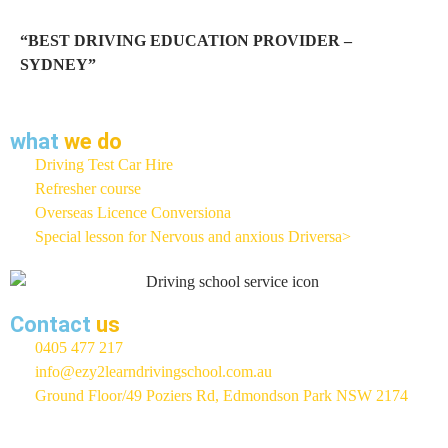
“BEST DRIVING EDUCATION PROVIDER –
SYDNEY”
what
we do
Driving Test Car Hire
Refresher course
Overseas Licence Conversiona
Special lesson for Nervous and anxious Driversa>
Contact
us
0405 477 217
info@ezy2learndrivingschool.com.au
Ground Floor/49 Poziers Rd, Edmondson Park NSW 2174
EZY 2 LEARN Driving School