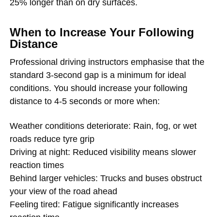
25% longer than on dry surfaces.
When to Increase Your Following
Distance
Professional driving instructors emphasise that the
standard 3-second gap is a minimum for ideal
conditions. You should increase your following
distance to 4-5 seconds or more when:
Weather conditions deteriorate: Rain, fog, or wet
roads reduce tyre grip
Driving at night: Reduced visibility means slower
reaction times
Behind larger vehicles: Trucks and buses obstruct
your view of the road ahead
Feeling tired: Fatigue significantly increases