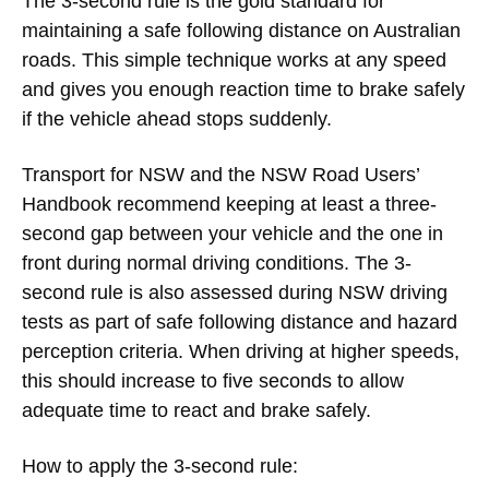
The 3-second rule is the gold standard for
maintaining a safe following distance on Australian
roads. This simple technique works at any speed
and gives you enough reaction time to brake safely
if the vehicle ahead stops suddenly.
Transport for NSW and the NSW Road Users’
Handbook recommend keeping at least a three-
second gap between your vehicle and the one in
front during normal driving conditions. The 3-
second rule is also assessed during NSW driving
tests as part of safe following distance and hazard
perception criteria. When driving at higher speeds,
this should increase to five seconds to allow
adequate time to react and brake safely.
How to apply the 3-second rule: