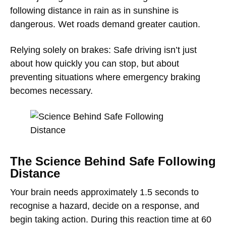
following distance in rain as in sunshine is
dangerous. Wet roads demand greater caution.
Relying solely on brakes: Safe driving isn’t just
about how quickly you can stop, but about
preventing situations where emergency braking
becomes necessary.
The Science Behind Safe Following
Distance
Your brain needs approximately 1.5 seconds to
recognise a hazard, decide on a response, and
begin taking action. During this reaction time at 60