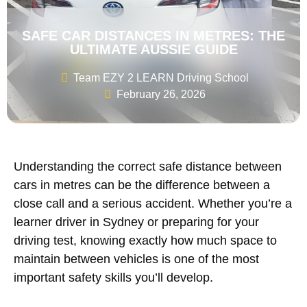
SAFE CAR DISTANCES IN METRES: THE
ULTIMATE AUSSIE GUIDE
Team EZY 2 LEARN Driving School
February 26, 2026
Understanding the correct safe distance between
cars in metres can be the difference between a
close call and a serious accident. Whether you’re a
learner driver in Sydney or preparing for your
driving test, knowing exactly how much space to
maintain between vehicles is one of the most
important safety skills you’ll develop.