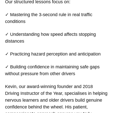
Our structured lessons focus on:
✓ Mastering the 3-second rule in real traffic
conditions
✓ Understanding how speed affects stopping
distances
✓ Practicing hazard perception and anticipation
✓ Building confidence in maintaining safe gaps
without pressure from other drivers
Kevin, our award-winning founder and 2018
Driving Instructor of the Year, specialises in helping
nervous learners and older drivers build genuine
confidence behind the wheel. His patient,