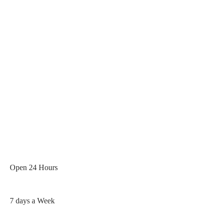
Rated 5 / 5 Based On 400+
Google Reviews
Open 24 Hours
7 days a Week