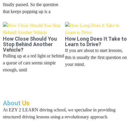
finally passed. So the question
that keeps popping up is a
How Close Should You
How Long Does It Take to
Stop Behind Another
Learn to Drive?
Vehicle?
If you are about to start lessons,
Pulling up at a red light or behind
this is usually the first question on
a queue of cars seems simple
your mind.
enough, until
About
Us
At EZY 2 LEARN driving school, we specialise in providing
structured driving lessons using a revolutionary approach.