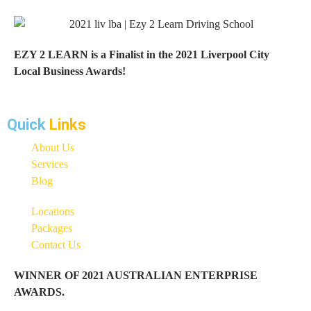
EZY 2 LEARN is a Finalist in the 2021 Liverpool City
Local Business Awards!
Quick
Links
About Us
Services
Blog
Locations
Packages
Contact Us
WINNER OF 2021 AUSTRALIAN ENTERPRISE
AWARDS.