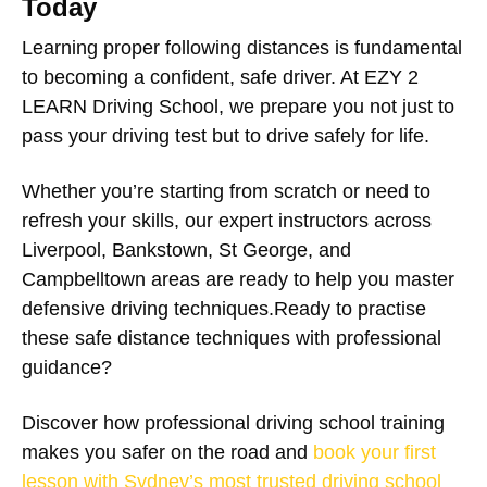
Today
Learning proper following distances is fundamental
to becoming a confident, safe driver. At EZY 2
LEARN Driving School, we prepare you not just to
pass your driving test but to drive safely for life.
Whether you’re starting from scratch or need to
refresh your skills, our expert instructors across
Liverpool, Bankstown, St George, and
Campbelltown areas are ready to help you master
defensive driving techniques.Ready to practise
these safe distance techniques with professional
guidance?
Discover how professional driving school training
makes you safer on the road and
book your first
lesson with Sydney’s most trusted driving school