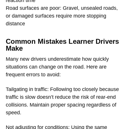
reaction time
Road surfaces are poor: Gravel, unsealed roads,
or damaged surfaces require more stopping
distance
Common Mistakes Learner Drivers
Make
Many new drivers underestimate how quickly
situations can change on the road. Here are
frequent errors to avoid:
Tailgating in traffic: Following too closely because
traffic is slow doesn’t reduce the risk of rear-end
collisions. Maintain proper spacing regardless of
speed.
Not adjusting for conditions: Using the same