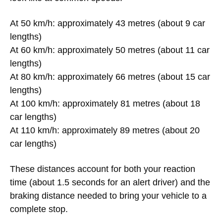
At 50 km/h: approximately 43 metres (about 9 car
lengths)
At 60 km/h: approximately 50 metres (about 11 car
lengths)
At 80 km/h: approximately 66 metres (about 15 car
lengths)
At 100 km/h: approximately 81 metres (about 18
car lengths)
At 110 km/h: approximately 89 metres (about 20
car lengths)
These distances account for both your reaction
time (about 1.5 seconds for an alert driver) and the
braking distance needed to bring your vehicle to a
complete stop.