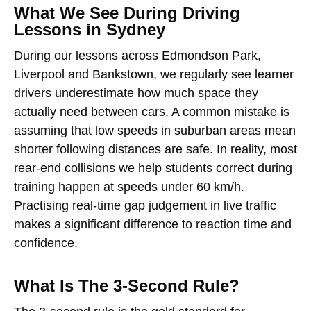
What We See During Driving
Lessons in Sydney
During our lessons across Edmondson Park,
Liverpool and Bankstown, we regularly see learner
drivers underestimate how much space they
actually need between cars. A common mistake is
assuming that low speeds in suburban areas mean
shorter following distances are safe. In reality, most
rear-end collisions we help students correct during
training happen at speeds under 60 km/h.
Practising real-time gap judgement in live traffic
makes a significant difference to reaction time and
confidence.
What Is The 3-Second Rule?