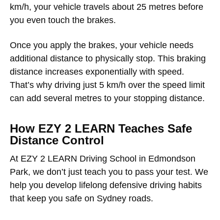
km/h, your vehicle travels about 25 metres before
you even touch the brakes.
Once you apply the brakes, your vehicle needs
additional distance to physically stop. This braking
distance increases exponentially with speed.
That’s why driving just 5 km/h over the speed limit
can add several metres to your stopping distance.
How EZY 2 LEARN Teaches Safe
Distance Control
At EZY 2 LEARN Driving School in Edmondson
Park, we don’t just teach you to pass your test. We
help you develop lifelong defensive driving habits
that keep you safe on Sydney roads.