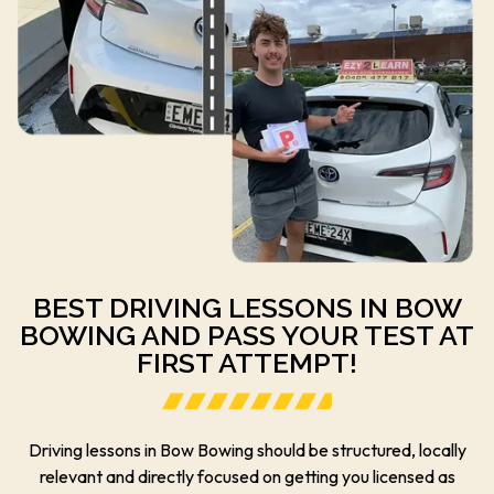
BEST DRIVING LESSONS IN BOW
BOWING AND PASS YOUR TEST AT
FIRST ATTEMPT!
Driving lessons in Bow Bowing should be structured, locally
relevant and directly focused on getting you licensed as