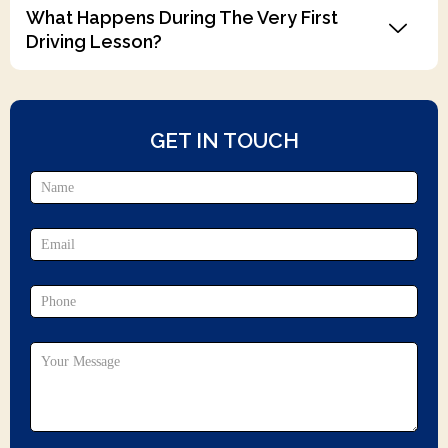
What Happens During The Very First
Driving Lesson?
GET IN TOUCH