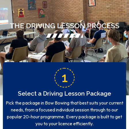
THE DRIVING LESSON PROCESS
1
Select a Driving Lesson Package
Pick the package in Bow Bowing that best suits your current
needs, from a focused individual session through to our
popular 20-hour programme. Every package is built to get
you to your licence efficiently.