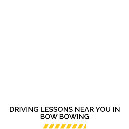
DRIVING LESSONS NEAR YOU IN
BOW BOWING