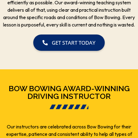
efficiently as possible. Our award-winning teaching system
delivers all of that, using clear and practical instruction built
around the specific roads and conditions of Bow Bowing. Every
lesson is purposeful, every skill is current and nothing is wasted.
GET START TODAY
BOW BOWING AWARD-WINNING
DRIVING INSTRUCTOR
Our instructors are celebrated across Bow Bowing for their
expertise, patience and consistent ability to help all types of