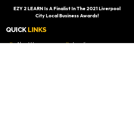
EZY 2 LEARN Is A Finalist In The 2021 Liverpool
City Local Business Awards!
QUICK
LINKS
About Us
Locations
Services
Packages
Blog
Contact Us
WINNER OF 2021 AUSTRALIAN ENTERPRISE
AWARDS.
“BEST DRIVING EDUCATION PROVIDER –
SYDNEY”
WHAT
WE DO
Driving Test Car Hire