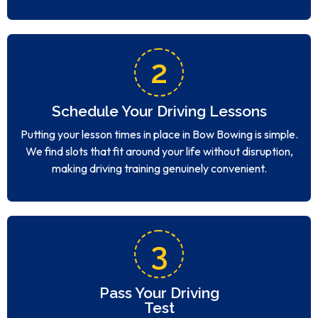
2
Schedule Your Driving Lessons
Putting your lesson times in place in Bow Bowing is simple.
We find slots that fit around your life without disruption,
making driving training genuinely convenient.
3
Pass Your Driving
Test