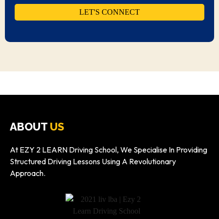
ABOUT
US
At EZY 2 LEARN Driving School, We Specialise In Providing
Structured Driving Lessons Using A Revolutionary
Approach.