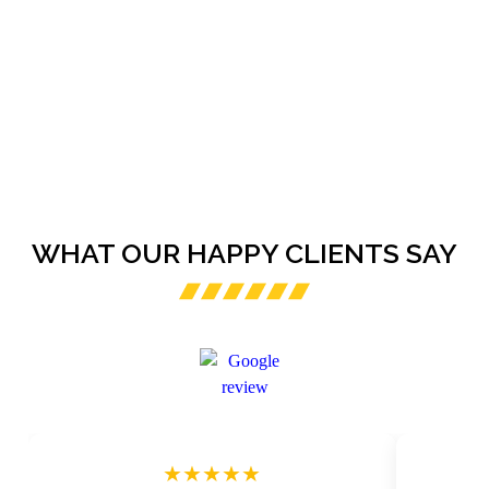
WHAT OUR HAPPY CLIENTS SAY
★★★★★