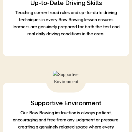
Up-to-Date Driving Skills
Teaching current road rules and up-to-date driving
techniques in every Bow Bowing lesson ensures
learners are genuinely prepared for both the test and
real daily driving conditions in the area.
Supportive Environment
Our Bow Bowing instruction is always patient,
encouraging and free from any judgment or pressure,
creating a genuinely relaxed space where every