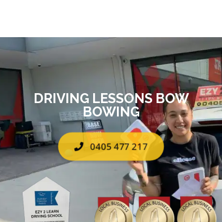
DRIVING LESSONS BOW
BOWING
0405 477 217