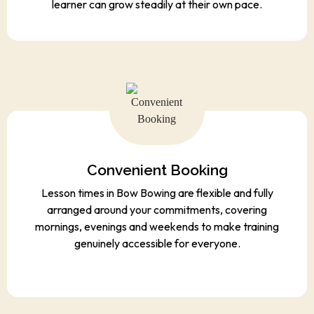
learner can grow steadily at their own pace.
Convenient Booking
Lesson times in Bow Bowing are flexible and fully
arranged around your commitments, covering
mornings, evenings and weekends to make training
genuinely accessible for everyone.