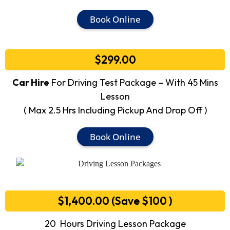
Book Online
$299.00
Car Hire
For Driving Test Package – With 45 Mins
Lesson
( Max 2.5 Hrs Including Pickup And Drop Off )
Book Online
$1,400.00 (Save $100 )
20 Hours Driving Lesson Package