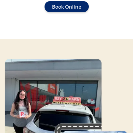
Book Online