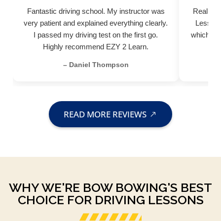
Fantastic driving school. My instructor was
Really pr
very patient and explained everything clearly.
Lessons
I passed my driving test on the first go.
which hel
Highly recommend EZY 2 Learn.
– Daniel Thompson
READ MORE REVIEWS
WHY WE'RE BOW BOWING'S BEST
CHOICE FOR DRIVING LESSONS