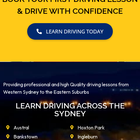
& DRIVE WITH CONFIDENCE
LEARN DRIVING TODAY
Providing professional and high Quality driving lessons from
Western Sydney to the Eastern Suburbs
LEARN DRIVING ACROSS THE
SYDNEY
Austral
Hoxton Park
Bankstown
Ingleburn