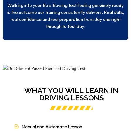
Walking into your Bow Bowing test feeling genuinely ready
is the outcome our training consistently delivers. Real skills,
real confidence and real preparation from day one right
through to test day.
WHAT YOU WILL LEARN IN
DRIVING LESSONS
Manual and Automatic Lesson