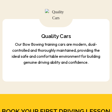
Quality Cars
Our Bow Bowing training cars are modern, dual-
controlled and thoroughly maintained, providing the
ideal safe and comfortable environment for building
genuine driving ability and confidence.
BOOK YOUR FIRST DRIVING LESSON