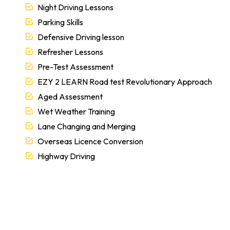
Night Driving Lessons
Parking Skills
Defensive Driving lesson
Refresher Lessons
Pre-Test Assessment
EZY 2 LEARN Road test Revolutionary Approach
Aged Assessment
Wet Weather Training
Lane Changing and Merging
Overseas Licence Conversion
Highway Driving