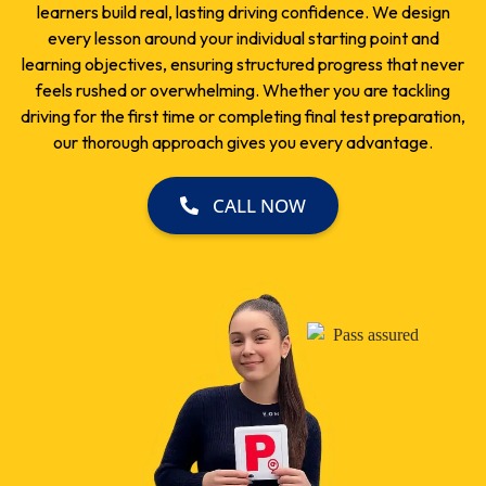
learners build real, lasting driving confidence. We design
every lesson around your individual starting point and
learning objectives, ensuring structured progress that never
feels rushed or overwhelming. Whether you are tackling
driving for the first time or completing final test preparation,
our thorough approach gives you every advantage.
CALL NOW