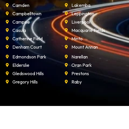
Camden
Lakemba
Campbelltown
Leppington
Campsie
Liverpool
Casula
Macquarie Fields
Catherine Field
Minto
Denham Court
Mount Annan
Edmondson Park
Narellan
Elderslie
Oran Park
Gledswood Hills
Prestons
Gregory Hills
Raby