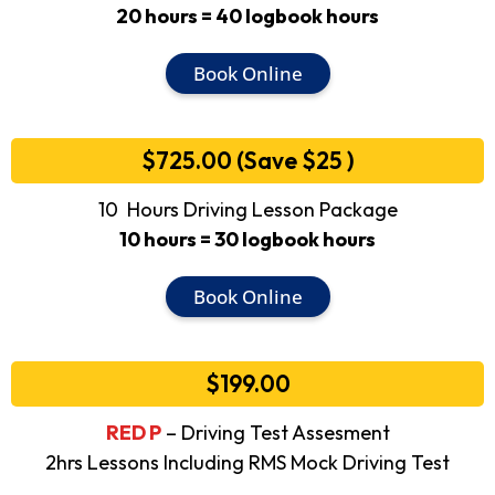
20 hours = 40 logbook hours
Book Online
$725.00 (Save $25 )
10 Hours Driving Lesson Package
10 hours = 30 logbook hours
Book Online
$199.00
RED P
– Driving Test Assesment
2hrs Lessons Including RMS Mock Driving Test