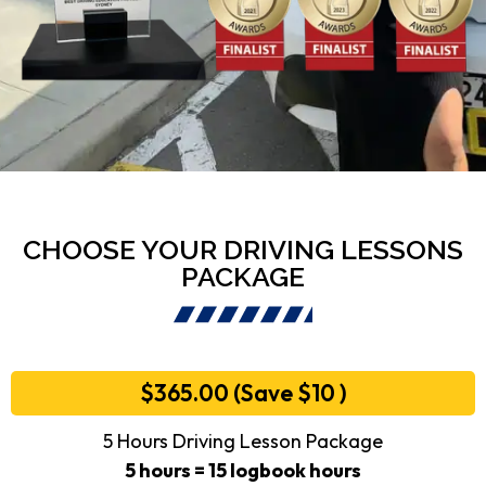
CHOOSE YOUR DRIVING LESSONS
PACKAGE
$365.00 (Save $10 )
5 Hours Driving Lesson Package
5 hours = 15 logbook hours