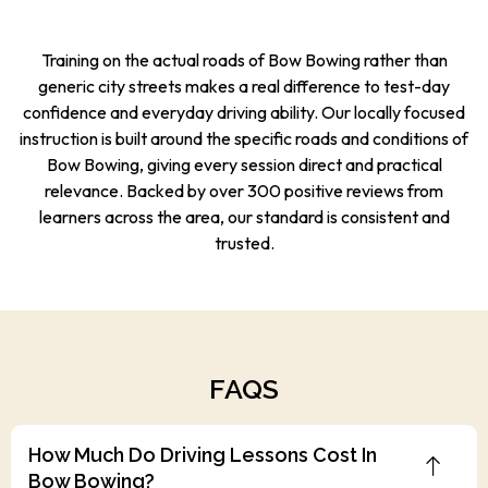
Training on the actual roads of Bow Bowing rather than
generic city streets makes a real difference to test-day
confidence and everyday driving ability. Our locally focused
instruction is built around the specific roads and conditions of
Bow Bowing, giving every session direct and practical
relevance. Backed by over 300 positive reviews from
learners across the area, our standard is consistent and
trusted.
FAQS
How Much Do Driving Lessons Cost In
Bow Bowing?