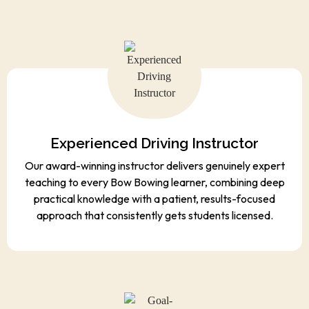
Experienced Driving Instructor
Our award-winning instructor delivers genuinely expert
teaching to every Bow Bowing learner, combining deep
practical knowledge with a patient, results-focused
approach that consistently gets students licensed.