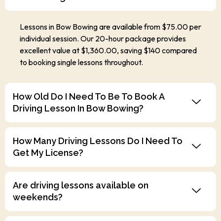
Lessons in Bow Bowing are available from $75.00 per
individual session. Our 20-hour package provides
excellent value at $1,360.00, saving $140 compared
to booking single lessons throughout.
How Old Do I Need To Be To Book A
Driving Lesson In Bow Bowing?
How Many Driving Lessons Do I Need To
Get My License?
Are driving lessons available on
weekends?