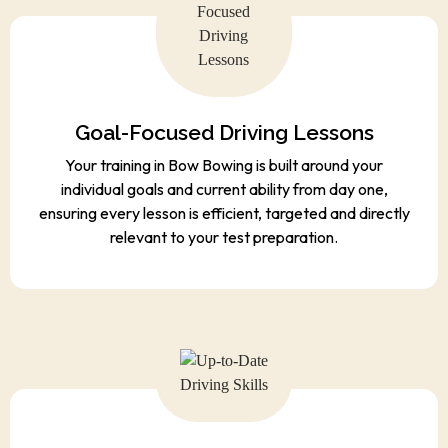
Goal-Focused Driving Lessons
Your training in Bow Bowing is built around your
individual goals and current ability from day one,
ensuring every lesson is efficient, targeted and directly
relevant to your test preparation.