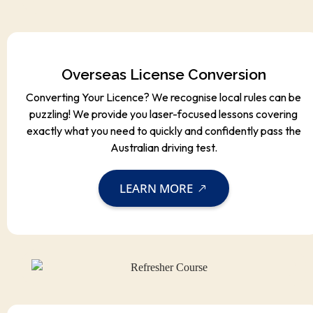
Overseas License Conversion
Converting Your Licence? We recognise local rules can be
puzzling! We provide you laser-focused lessons covering
exactly what you need to quickly and confidently pass the
Australian driving test.
LEARN MORE