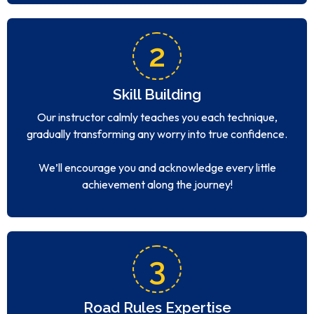
2
Skill Building
Our instructor calmly teaches you each technique,
gradually transforming any worry into true confidence.
We’ll encourage you and acknowledge every little
achievement along the journey!
3
Road Rules Expertise