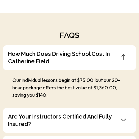
FAQS
How Much Does Driving School Cost In
Catherine Field
Our individual lessons begin at $75.00, but our 20-
hour package offers the best value at $1,360.00,
saving you $140.
Are Your Instructors Certified And Fully
Insured?