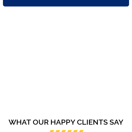
WHAT OUR HAPPY CLIENTS SAY