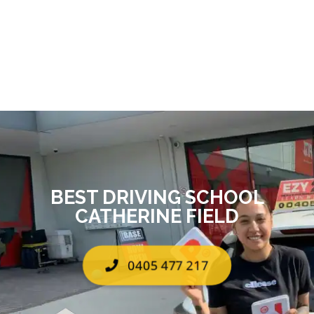
BEST DRIVING SCHOOL
CATHERINE FIELD
0405 477 217