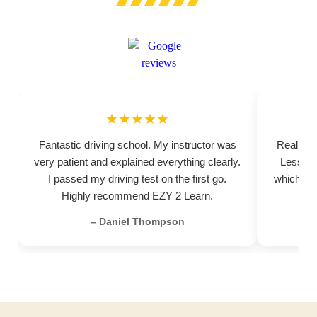
★★★★★
Fantastic driving school. My instructor was
Really pr
very patient and explained everything clearly.
Lessons
I passed my driving test on the first go.
which hel
Highly recommend EZY 2 Learn.
– Daniel Thompson