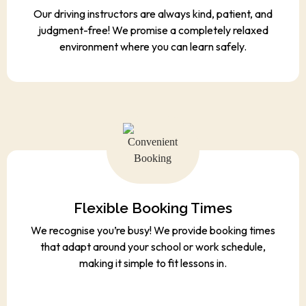
Our driving instructors are always kind, patient, and
judgment-free! We promise a completely relaxed
environment where you can learn safely.
Flexible Booking Times
We recognise you’re busy! We provide booking times
that adapt around your school or work schedule,
making it simple to fit lessons in.