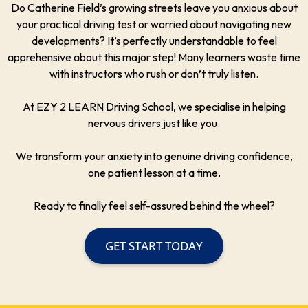
Do Catherine Field’s growing streets leave you anxious about
your practical driving test or worried about navigating new
developments? It’s perfectly understandable to feel
apprehensive about this major step! Many learners waste time
with instructors who rush or don’t truly listen.
At EZY 2 LEARN Driving School, we specialise in helping
nervous drivers just like you.
We transform your anxiety into genuine driving confidence,
one patient lesson at a time.
Ready to finally feel self-assured behind the wheel?
GET START TODAY