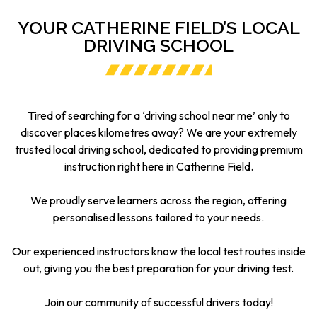
YOUR CATHERINE FIELD’S LOCAL
DRIVING SCHOOL
Tired of searching for a ‘driving school near me’ only to
discover places kilometres away? We are your extremely
trusted local driving school, dedicated to providing premium
instruction right here in Catherine Field.
We proudly serve learners across the region, offering
personalised lessons tailored to your needs.
Our experienced instructors know the local test routes inside
out, giving you the best preparation for your driving test.
Join our community of successful drivers today!