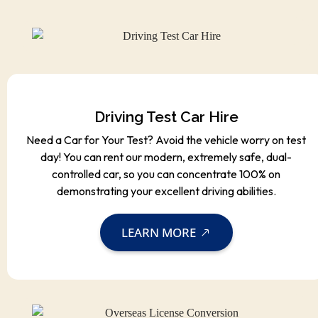
Driving Test Car Hire
Need a Car for Your Test? Avoid the vehicle worry on test
day! You can rent our modern, extremely safe, dual-
controlled car, so you can concentrate 100% on
demonstrating your excellent driving abilities.
LEARN MORE