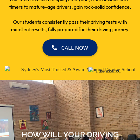
timers to mature-age drivers, gain rock-solid confidence.
Our students consistently pass their driving tests with
excellent results, fully prepared for their driving journey.
CALL NOW
HOW WILL YOUR DRIVING