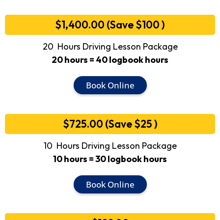
$1,400.00 (Save $100 )
20 Hours Driving Lesson Package
20 hours = 40 logbook hours
Book Online
$725.00 (Save $25 )
10 Hours Driving Lesson Package
10 hours = 30 logbook hours
Book Online