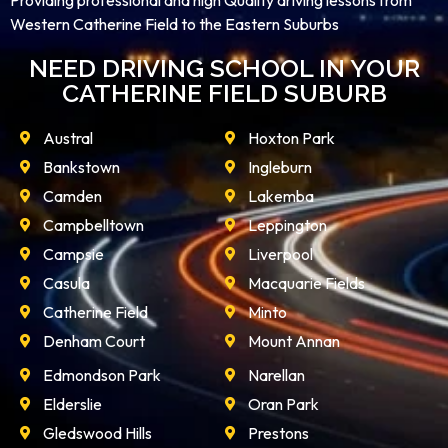
Providing professional and high Quality driving lessons from
Western Catherine Field to the Eastern Suburbs
NEED DRIVING SCHOOL IN YOUR
CATHERINE FIELD SUBURB
Austral
Hoxton Park
Bankstown
Ingleburn
Camden
Lakemba
Campbelltown
Leppington
Campsie
Liverpool
Casula
Macquarie Fields
Catherine Field
Minto
Denham Court
Mount Annan
Edmondson Park
Narellan
Elderslie
Oran Park
Gledswood Hills
Prestons