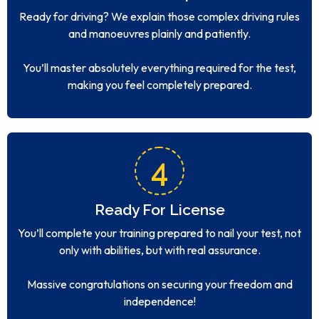
Ready for driving? We explain those complex driving rules
and manoeuvres plainly and patiently.
You’ll master absolutely everything required for the test,
making you feel completely prepared.
4
Ready For License
You’ll complete your training prepared to nail your test, not
only with abilities, but with real assurance.
Massive congratulations on securing your freedom and
independence!