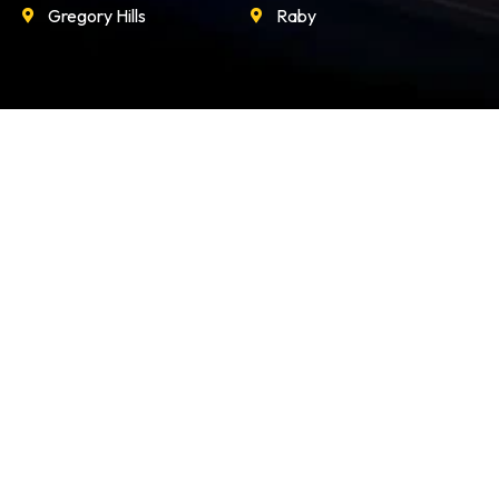
Gregory Hills
Raby