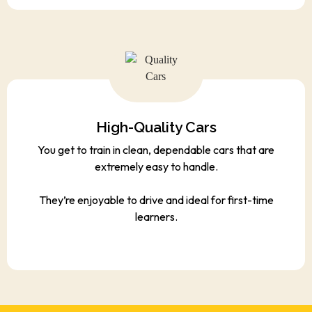
High-Quality Cars
You get to train in clean, dependable cars that are
extremely easy to handle.
They’re enjoyable to drive and ideal for first-time
learners.