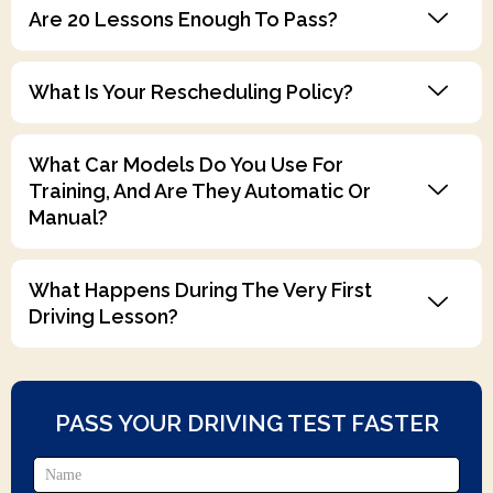
Are 20 Lessons Enough To Pass?
What Is Your Rescheduling Policy?
What Car Models Do You Use For
Training, And Are They Automatic Or
Manual?
What Happens During The Very First
Driving Lesson?
PASS YOUR DRIVING TEST FASTER