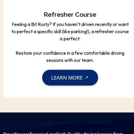
Refresher Course
Feeling a Bit Rusty? If you haven’t driven recently or want
to perfect a specific skill (like parking!), a refresher course
is perfect.
Restore your confidence in a few comfortable driving
sessions with our team.
LEARN MORE