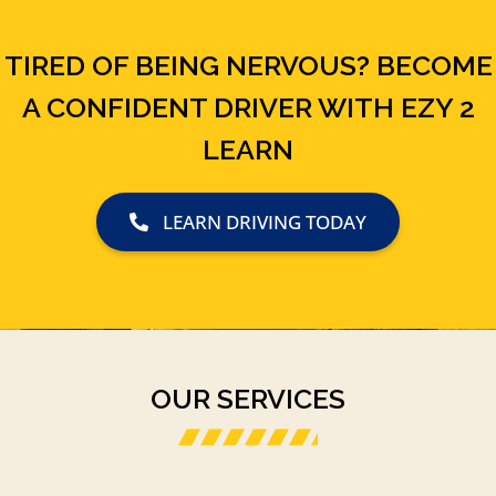
TIRED OF BEING NERVOUS? BECOME
A CONFIDENT DRIVER WITH EZY 2
LEARN
LEARN DRIVING TODAY
OUR SERVICES