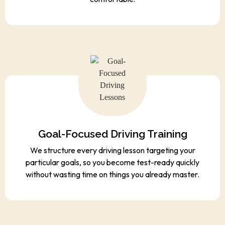
Goal-Focused Driving Training
We structure every driving lesson targeting your
particular goals, so you become test-ready quickly
without wasting time on things you already master.