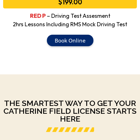
$199.00
RED P
– Driving Test Assesment
2hrs Lessons Including RMS Mock Driving Test
Book Online
THE SMARTEST WAY TO GET YOUR
CATHERINE FIELD LICENSE STARTS
HERE