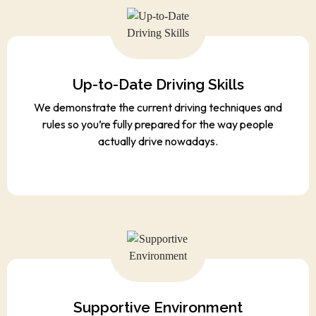
Up-to-Date Driving Skills
We demonstrate the current driving techniques and
rules so you’re fully prepared for the way people
actually drive nowadays.
Supportive Environment