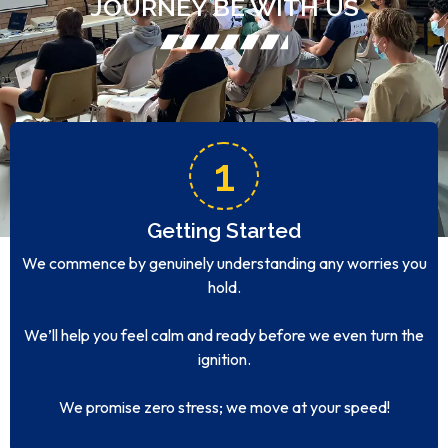
JOURNEY BE WITH US
1
Getting Started
We commence by genuinely understanding any worries you
hold.
We’ll help you feel calm and ready before we even turn the
ignition.
We promise zero stress; we move at your speed!