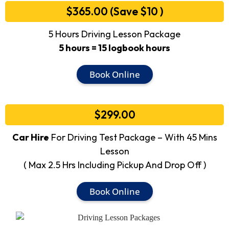
$365.00 (Save $10 )
5 Hours Driving Lesson Package
5 hours = 15 logbook hours
Book Online
$299.00
Car Hire
For Driving Test Package – With 45 Mins
Lesson
( Max 2.5 Hrs Including Pickup And Drop Off )
Book Online