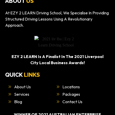
ABOUT
US
At EZY 2 LEARN Driving School, We Specialise In Providing
Structured Driving Lessons Using A Revolutionary
Approach.
EZY 2 LEARN Is A Finalist In The 2021 Liverpool
City Local Business Awards!
QUICK
LINKS
About Us
Locations
Services
Packages
Blog
Contact Us
WINNER OF 2021 AUSTRALIAN ENTERPRISE