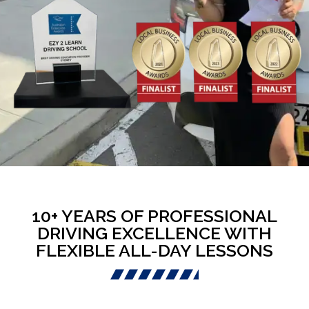
10+ YEARS OF PROFESSIONAL
DRIVING EXCELLENCE WITH
FLEXIBLE ALL-DAY LESSONS