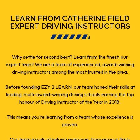
LEARN FROM CATHERINE FIELD
EXPERT DRIVING INSTRUCTORS
Why settle for second best? Learn from the finest, our
expert team! We are a team of experienced, award-winning
driving instructors among the most trusted in the area.
Before founding EZY 2 LEARN, our team honed their skills at
leading, multi-award-winning driving schools earning the top
honour of Driving Instructor of the Year in 2018.
This means you’re learning from a team whose excellence is
proven.
Our team excels at helping everyone, from anxious first-