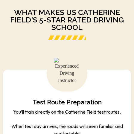
WHAT MAKES US CATHERINE
FIELD'S 5-STAR RATED DRIVING
SCHOOL
Test Route Preparation
You’ll train directly on the Catherine Field test routes.
When test day arrives, the roads will seem familiar and
comfortable!