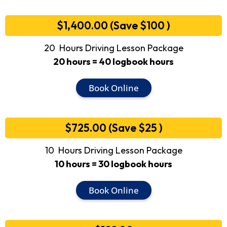
$1,400.00 (Save $100 )
20 Hours Driving Lesson Package
20 hours = 40 logbook hours
Book Online
$725.00 (Save $25 )
10 Hours Driving Lesson Package
10 hours = 30 logbook hours
Book Online