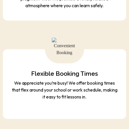
atmosphere where you can learn safely.
Flexible Booking Times
We appreciate you’re busy! We offer booking times
that flex around your school or work schedule, making
it easy to fit lessons in.