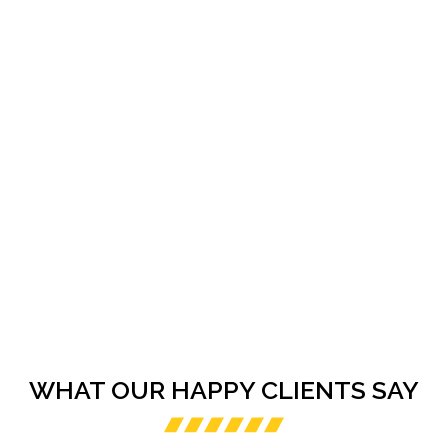
WHAT OUR HAPPY CLIENTS SAY