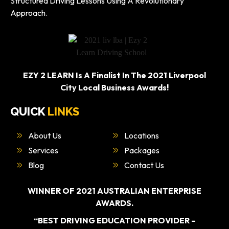
Structured Driving Lessons Using A Revolutionary
Approach.
EZY 2 LEARN Is A Finalist In The 2021 Liverpool
City Local Business Awards!
QUICK
LINKS
About Us
Locations
Services
Packages
Blog
Contact Us
WINNER OF 2021 AUSTRALIAN ENTERPRISE
AWARDS.
“BEST DRIVING EDUCATION PROVIDER –