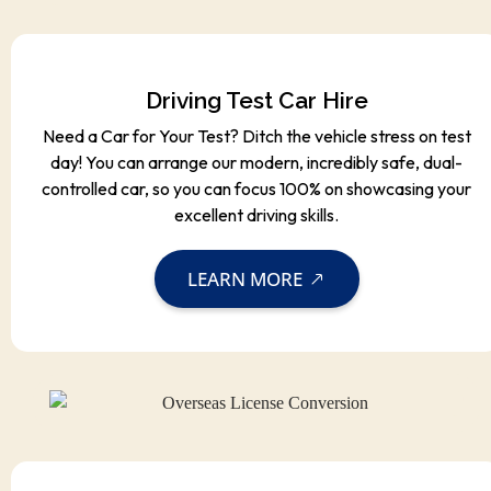
Driving Test Car Hire
Need a Car for Your Test? Ditch the vehicle stress on test
day! You can arrange our modern, incredibly safe, dual-
controlled car, so you can focus 100% on showcasing your
excellent driving skills.
LEARN MORE