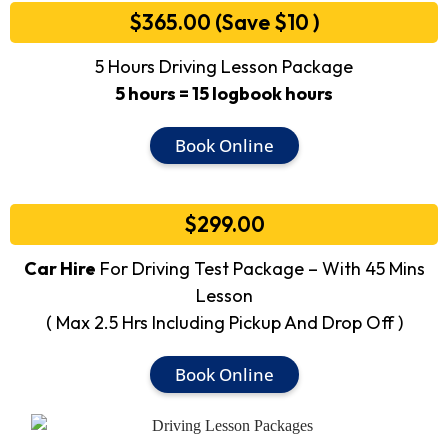
$365.00 (Save $10 )
5 Hours Driving Lesson Package
5 hours = 15 logbook hours
Book Online
$299.00
Car Hire
For Driving Test Package – With 45 Mins
Lesson
( Max 2.5 Hrs Including Pickup And Drop Off )
Book Online