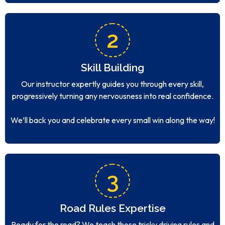
2
Skill Building
Our instructor expertly guides you through every skill,
progressively turning any nervousness into real confidence.
We’ll back you and celebrate every small win along the way!
3
Road Rules Expertise
Ready for the road? We teach those tricky driving rules and