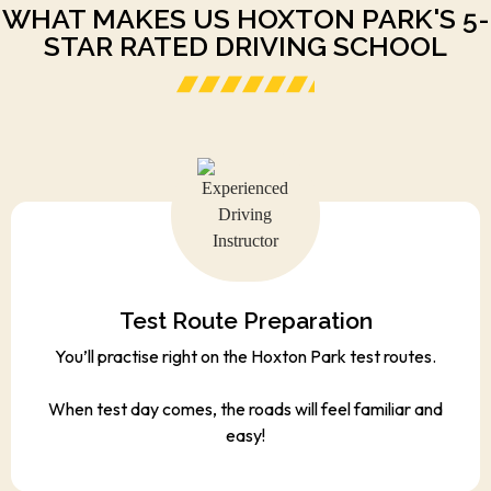
WHAT MAKES US HOXTON PARK'S 5-
STAR RATED DRIVING SCHOOL
Test Route Preparation
You’ll practise right on the Hoxton Park test routes.
When test day comes, the roads will feel familiar and
easy!