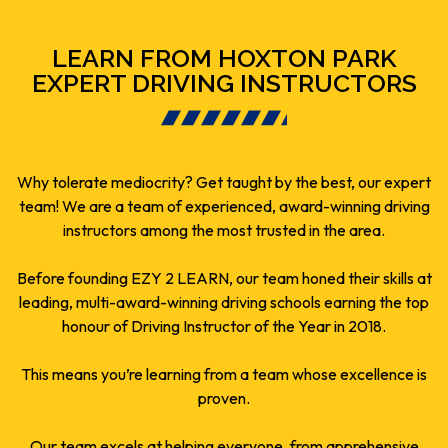
LEARN FROM HOXTON PARK
EXPERT DRIVING INSTRUCTORS
Why tolerate mediocrity? Get taught by the best, our expert
team! We are a team of experienced, award-winning driving
instructors among the most trusted in the area.
Before founding EZY 2 LEARN, our team honed their skills at
leading, multi-award-winning driving schools earning the top
honour of Driving Instructor of the Year in 2018.
This means you’re learning from a team whose excellence is
proven.
Our team excels at helping everyone, from apprehensive