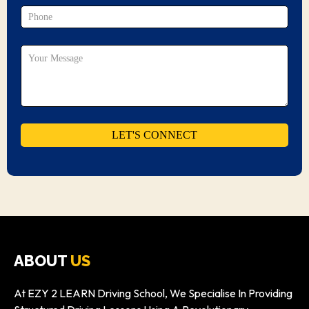
ABOUT
US
At EZY 2 LEARN Driving School, We Specialise In Providing