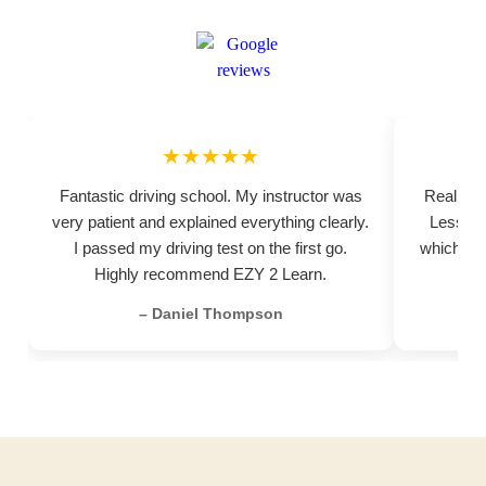
★★★★★
Fantastic driving school. My instructor was
Really pr
very patient and explained everything clearly.
Lessons
I passed my driving test on the first go.
which hel
Highly recommend EZY 2 Learn.
– Daniel Thompson