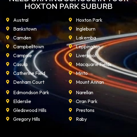
HOXTON PARK SUBURB
Austral
Hoxton Park
Bankstown
Ingleburn
Camden
Lakemba
Campbelltown
Leppington
Campsie
Liverpool
Casula
Macquarie Fields
Catherine Field
Minto
Denham Court
Mount Annan
Edmondson Park
Narellan
Elderslie
Oran Park
Gledswood Hills
Prestons
Gregory Hills
Raby