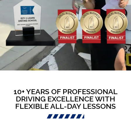
10+ YEARS OF PROFESSIONAL
DRIVING EXCELLENCE WITH
FLEXIBLE ALL-DAY LESSONS