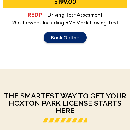
$199.00
RED P
– Driving Test Assesment
2hrs Lessons Including RMS Mock Driving Test
Book Online
THE SMARTEST WAY TO GET YOUR
HOXTON PARK LICENSE STARTS
HERE