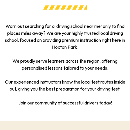
Worn out searching for a ‘driving school near me’ only to find
places miles away? We are your highly trusted local driving
school, focused on providing premium instruction right here in
Hoxton Park.
We proudly serve learners across the region, offering
personalised lessons tailored to your needs.
Our experienced instructors know the local test routes inside
out, giving you the best preparation for your driving test.
Join our community of successful drivers today!