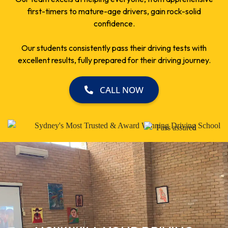
first-timers to mature-age drivers, gain rock-solid
confidence.
Our students consistently pass their driving tests with
excellent results, fully prepared for their driving journey.
CALL NOW