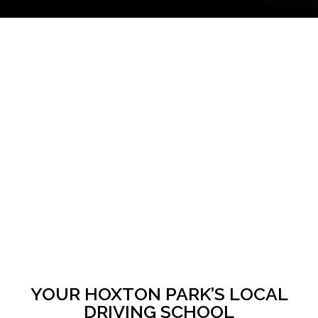
YOUR HOXTON PARK’S LOCAL
DRIVING SCHOOL