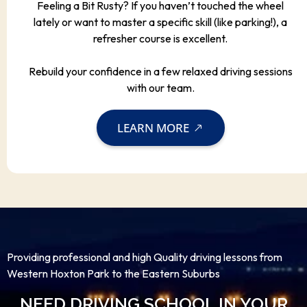
Feeling a Bit Rusty? If you haven’t touched the wheel
lately or want to master a specific skill (like parking!), a
refresher course is excellent.
Rebuild your confidence in a few relaxed driving sessions
with our team.
LEARN MORE
Providing professional and high Quality driving lessons from
Western Hoxton Park to the Eastern Suburbs
NEED DRIVING SCHOOL IN YOUR