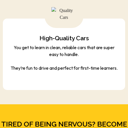
High-Quality Cars
You get to learn in clean, reliable cars that are super
easy to handle.
They’re fun to drive and perfect for first-time learners.
TIRED OF BEING NERVOUS? BECOME