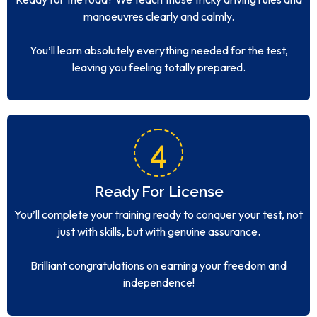
manoeuvres clearly and calmly.
You’ll learn absolutely everything needed for the test,
leaving you feeling totally prepared.
4
Ready For License
You’ll complete your training ready to conquer your test, not
just with skills, but with genuine assurance.
Brilliant congratulations on earning your freedom and
independence!