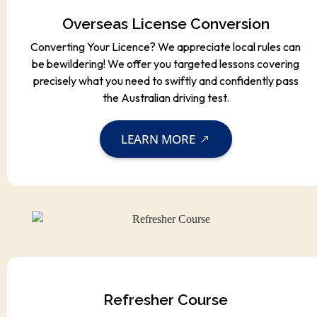
Overseas License Conversion
Converting Your Licence? We appreciate local rules can
be bewildering! We offer you targeted lessons covering
precisely what you need to swiftly and confidently pass
the Australian driving test.
LEARN MORE
Refresher Course