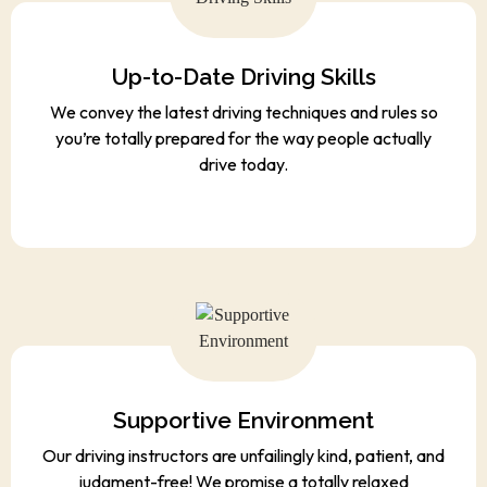
Up-to-Date Driving Skills
We convey the latest driving techniques and rules so
you’re totally prepared for the way people actually
drive today.
Supportive Environment
Our driving instructors are unfailingly kind, patient, and
judgment-free! We promise a totally relaxed