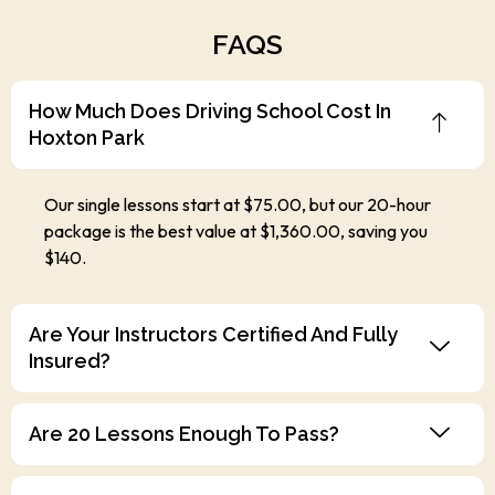
FAQS
How Much Does Driving School Cost In
Hoxton Park
Our single lessons start at $75.00, but our 20-hour
package is the best value at $1,360.00, saving you
$140.
Are Your Instructors Certified And Fully
Insured?
Are 20 Lessons Enough To Pass?