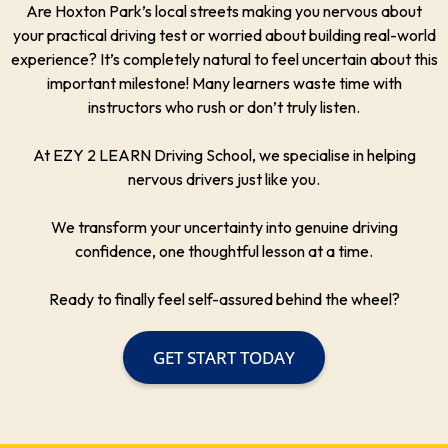
Are Hoxton Park’s local streets making you nervous about
your practical driving test or worried about building real-world
experience? It’s completely natural to feel uncertain about this
important milestone! Many learners waste time with
instructors who rush or don’t truly listen.
At EZY 2 LEARN Driving School, we specialise in helping
nervous drivers just like you.
We transform your uncertainty into genuine driving
confidence, one thoughtful lesson at a time.
Ready to finally feel self-assured behind the wheel?
GET START TODAY