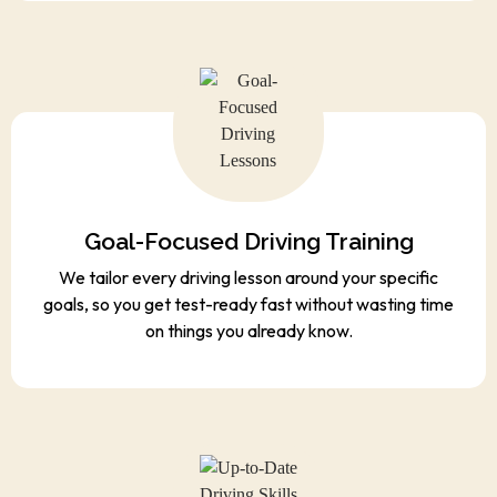
Goal-Focused Driving Training
We tailor every driving lesson around your specific
goals, so you get test-ready fast without wasting time
on things you already know.