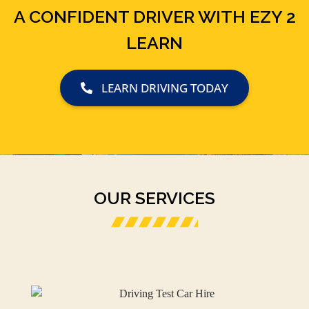
A CONFIDENT DRIVER WITH EZY 2
LEARN
LEARN DRIVING TODAY
OUR SERVICES