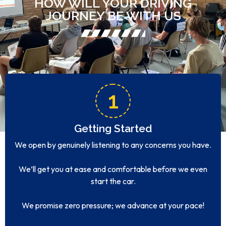
HOW WILL YOUR DRIVING
JOURNEY BE WITH US
1
Getting Started
We open by genuinely listening to any concerns you have.
We’ll get you at ease and comfortable before we even
start the car.
We promise zero pressure; we advance at your pace!