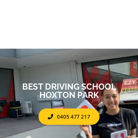
BEST DRIVING SCHOOL
HOXTON PARK
0405 477 217