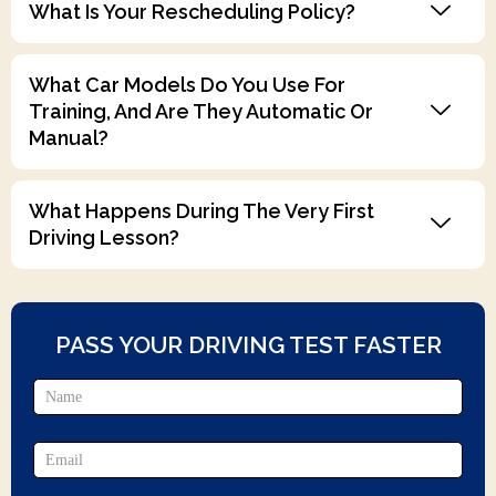
What Is Your Rescheduling Policy?
What Car Models Do You Use For
Training, And Are They Automatic Or
Manual?
What Happens During The Very First
Driving Lesson?
PASS YOUR DRIVING TEST FASTER