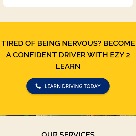
TIRED OF BEING NERVOUS? BECOME
A CONFIDENT DRIVER WITH EZY 2
LEARN
LEARN DRIVING TODAY
OUR SERVICES