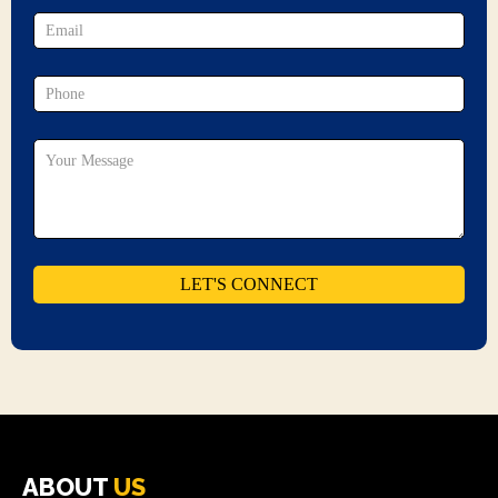
ABOUT
US