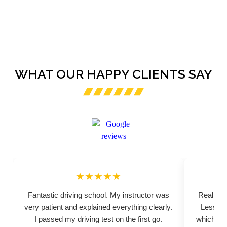
WHAT OUR HAPPY CLIENTS SAY
★★★★★
Fantastic driving school. My instructor was
Really pr
very patient and explained everything clearly.
Lessons
I passed my driving test on the first go.
which hel