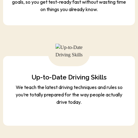
goals, so you get test-ready fast without wasting time
on things you already know.
Up-to-Date Driving Skills
We teach the latest driving techniques and rules so
you’re totally prepared for the way people actually
drive today.