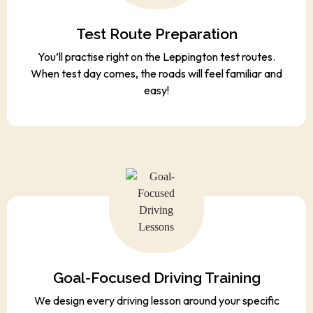
Test Route Preparation
You’ll practise right on the Leppington test routes.
When test day comes, the roads will feel familiar and
easy!
Goal-Focused Driving Training
We design every driving lesson around your specific