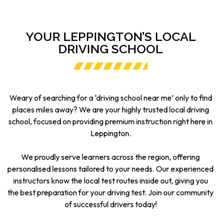
YOUR LEPPINGTON’S LOCAL
DRIVING SCHOOL
Weary of searching for a ‘driving school near me’ only to find
places miles away? We are your highly trusted local driving
school, focused on providing premium instruction right here in
Leppington.
We proudly serve learners across the region, offering
personalised lessons tailored to your needs. Our experienced
instructors know the local test routes inside out, giving you
the best preparation for your driving test. Join our community
of successful drivers today!