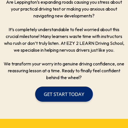
Are Leppington’s expanding roads causing you stress about
your practical driving test or making you anxious about
navigating new developments?
It’s completely understandable to feel worried about this
crucial milestone! Many learners waste time with instructors
who rush or don’t truly listen. At EZY 2 LEARN Driving School,
we specialise in helping nervous drivers just like you.
We transform your worry into genuine driving confidence, one
reassuring lesson at a time. Ready to finally feel confident
behind the wheel?
GET START TODAY