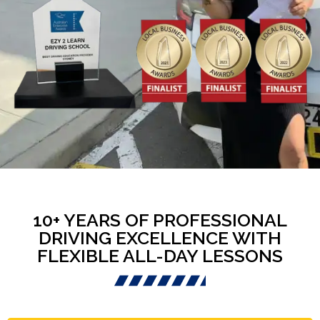
10+ YEARS OF PROFESSIONAL
DRIVING EXCELLENCE WITH
FLEXIBLE ALL-DAY LESSONS