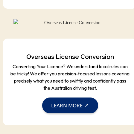
Overseas License Conversion
Converting Your Licence? We understand local rules can
be tricky! We offer you precision-focused lessons covering
precisely what you need to swiftly and confidently pass
the Australian driving test.
LEARN MORE