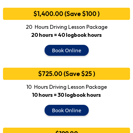
$1,400.00 (Save $100 )
20 Hours Driving Lesson Package
20 hours = 40 logbook hours
Book Online
$725.00 (Save $25 )
10 Hours Driving Lesson Package
10 hours = 30 logbook hours
Book Online