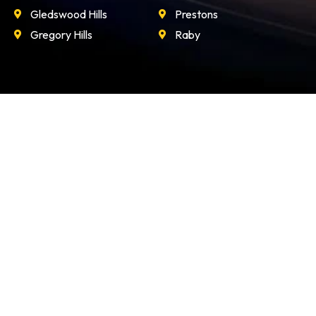
Gledswood Hills
Prestons
Gregory Hills
Raby