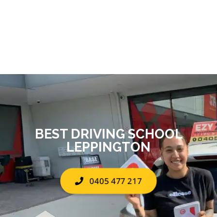
BEST DRIVING SCHOOL
LEPPINGTON
0405 477 217