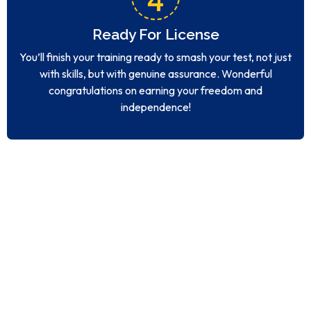
Ready For License
You’ll finish your training ready to smash your test, not just
with skills, but with genuine assurance. Wonderful
congratulations on earning your freedom and
independence!