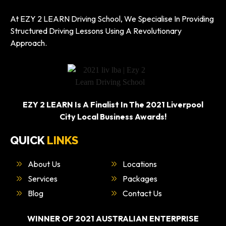
At EZY 2 LEARN Driving School, We Specialise In Providing
Structured Driving Lessons Using A Revolutionary
Approach.
EZY 2 LEARN Is A Finalist In The 2021 Liverpool
City Local Business Awards!
QUICK
LINKS
About Us
Locations
Services
Packages
Blog
Contact Us
WINNER OF 2021 AUSTRALIAN ENTERPRISE