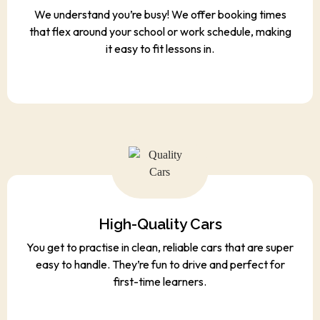
We understand you’re busy! We offer booking times
that flex around your school or work schedule, making
it easy to fit lessons in.
High-Quality Cars
You get to practise in clean, reliable cars that are super
easy to handle. They’re fun to drive and perfect for
first-time learners.