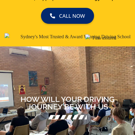
CALL NOW
HOW WILL YOUR DRIVING
JOURNEY BE WITH US