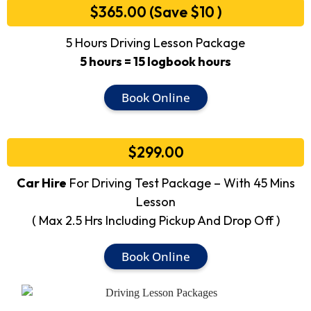
$365.00 (Save $10 )
5 Hours Driving Lesson Package
5 hours = 15 logbook hours
Book Online
$299.00
Car Hire
For Driving Test Package – With 45 Mins
Lesson
( Max 2.5 Hrs Including Pickup And Drop Off )
Book Online