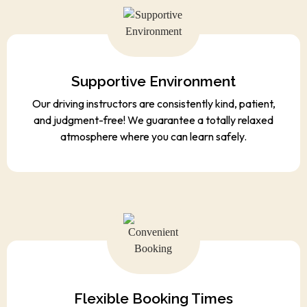
Supportive Environment
Our driving instructors are consistently kind, patient,
and judgment-free! We guarantee a totally relaxed
atmosphere where you can learn safely.
Flexible Booking Times