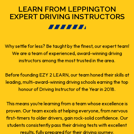
LEARN FROM LEPPINGTON
EXPERT DRIVING INSTRUCTORS
Why settle for less? Be taught by the finest, our expert team!
We are a team of experienced, award-winning driving
instructors among the most trusted in the area.
Before founding EZY 2 LEARN, our team honed their skills at
leading, multi-award-winning driving schools earning the top
honour of Driving Instructor of the Year in 2018.
This means you’re learning from a team whose excellence is
proven. Our team excels at helping everyone, from nervous
first-timers to older drivers, gain rock-solid confidence. Our
students consistently pass their driving tests with excellent
results, fully prepared for their driving journey.