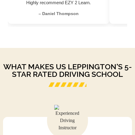
Highly recommend EZY 2 Learn.
– Daniel Thompson
WHAT MAKES US LEPPINGTON'S 5-
STAR RATED DRIVING SCHOOL