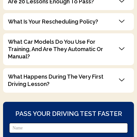
Are 20 Lessons Enough To Pass?
What Is Your Rescheduling Policy?
What Car Models Do You Use For
Training, And Are They Automatic Or
Manual?
What Happens During The Very First
Driving Lesson?
PASS YOUR DRIVING TEST FASTER