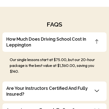
FAQS
How Much Does Driving School Cost In
Leppington
Our single lessons start at $75.00, but our 20-hour
package is the best value at $1,360.00, saving you
$140.
Are Your Instructors Certified And Fully
Insured?