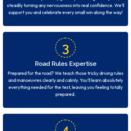
steadily turning any nervousness into real confidence. We’ll
support you and celebrate every small win along the way!
3
Road Rules Expertise
Prepared for the road? We teach those tricky driving rules
and manoeuvres clearly and calmly. You’ll learn absolutely
everything needed for the test, leaving you feeling totally
prepared.
4