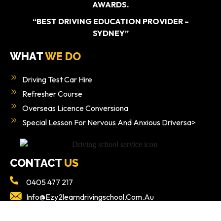
AWARDS.
“BEST DRIVING EDUCATION PROVIDER –
SYDNEY”
WHAT
WE DO
Driving Test Car Hire
Refresher Course
Overseas Licence Conversiona
Special Lesson For Nervous And Anxious Driversa>
CONTACT
US
0405 477 217
Info@ezy2learndrivingschool.com.au
Ground Floor/49 Poziers Rd, Edmondson Park NSW