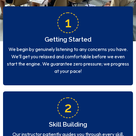
1
Getting Started
We begin by genuinely listening to any concerns you have.
We’ll get you relaxed and comfortable before we even
start the engine. We guarantee zero pressure; we progress
at your pace!
2
Skill Building
Our instructor patiently guides you through every skill,