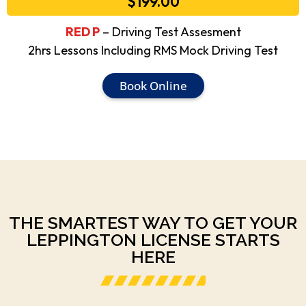
$199.00
RED P
– Driving Test Assesment
2hrs Lessons Including RMS Mock Driving Test
Book Online
THE SMARTEST WAY TO GET YOUR
LEPPINGTON LICENSE STARTS
HERE