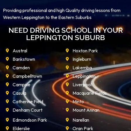
Providing professional and high Quality driving lessons from
Western Leppington to the Eastern Suburbs
NEED DRIVING SCHOOL IN YOUR
LEPPINGTON SUBURB
Austral
Hoxton Park
Bankstown
Ingleburn
Camden
Lakemba
Campbelltown
Leppington
Campsie
Liverpool
Casula
Macquarie Fields
Catherine Field
Minto
Denham Court
Mount Annan
Edmondson Park
Narellan
Elderslie
Oran Park