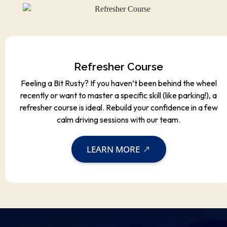
Refresher Course
Feeling a Bit Rusty? If you haven’t been behind the wheel
recently or want to master a specific skill (like parking!), a
refresher course is ideal. Rebuild your confidence in a few
calm driving sessions with our team.
LEARN MORE