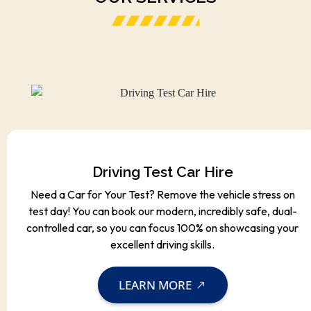
Driving Test Car Hire
Need a Car for Your Test? Remove the vehicle stress on
test day! You can book our modern, incredibly safe, dual-
controlled car, so you can focus 100% on showcasing your
excellent driving skills.
LEARN MORE