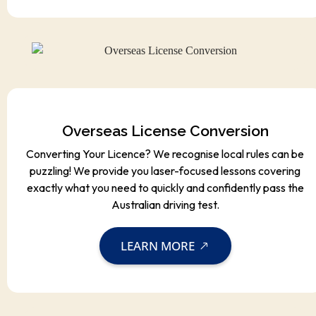
Overseas License Conversion
Converting Your Licence? We recognise local rules can be
puzzling! We provide you laser-focused lessons covering
exactly what you need to quickly and confidently pass the
Australian driving test.
LEARN MORE