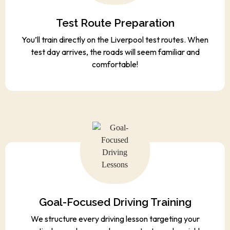
Test Route Preparation
You’ll train directly on the Liverpool test routes. When
test day arrives, the roads will seem familiar and
comfortable!
Goal-Focused Driving Training
We structure every driving lesson targeting your