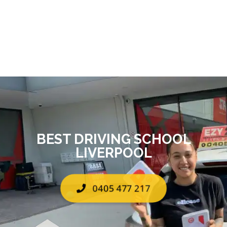
BEST DRIVING SCHOOL
LIVERPOOL
0405 477 217