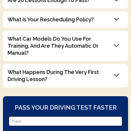
Are 20 Lessons Enough To Pass?
What Is Your Rescheduling Policy?
What Car Models Do You Use For
Training, And Are They Automatic Or
Manual?
What Happens During The Very First
Driving Lesson?
PASS YOUR DRIVING TEST FASTER