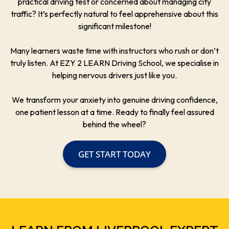
practical driving test or concerned about managing city
traffic? It’s perfectly natural to feel apprehensive about this
significant milestone!
Many learners waste time with instructors who rush or don’t
truly listen. At EZY 2 LEARN Driving School, we specialise in
helping nervous drivers just like you.
We transform your anxiety into genuine driving confidence,
one patient lesson at a time. Ready to finally feel assured
behind the wheel?
GET START TODAY