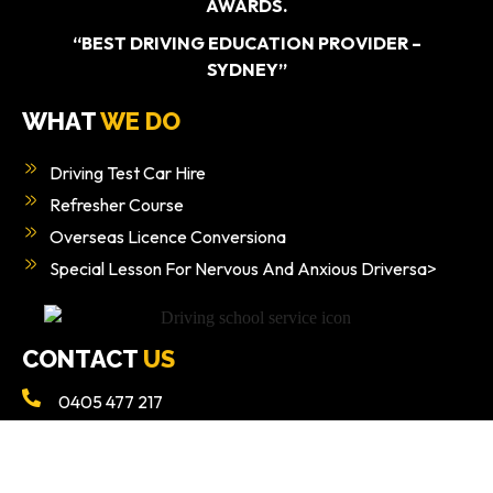
AWARDS.
“BEST DRIVING EDUCATION PROVIDER –
SYDNEY”
WHAT
WE DO
Driving Test Car Hire
Refresher Course
Overseas Licence Conversiona
Special Lesson For Nervous And Anxious Driversa>
CONTACT
US
0405 477 217
Info@ezy2learndrivingschool.com.au
Ground Floor/49 Poziers Rd, Edmondson Park NSW