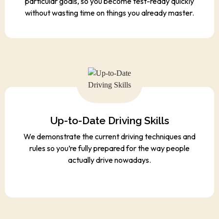
particular goals, so you become test-ready quickly
without wasting time on things you already master.
Up-to-Date Driving Skills
We demonstrate the current driving techniques and
rules so you’re fully prepared for the way people
actually drive nowadays.