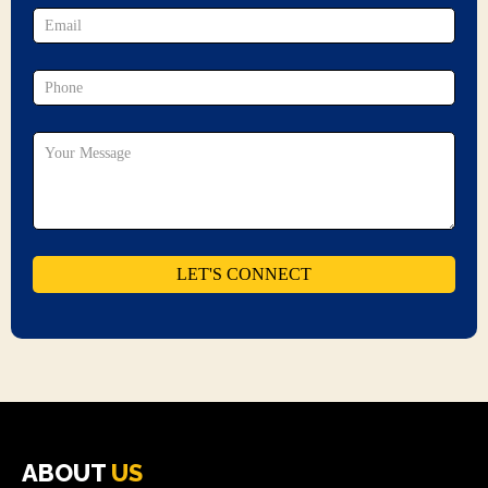
ABOUT
US