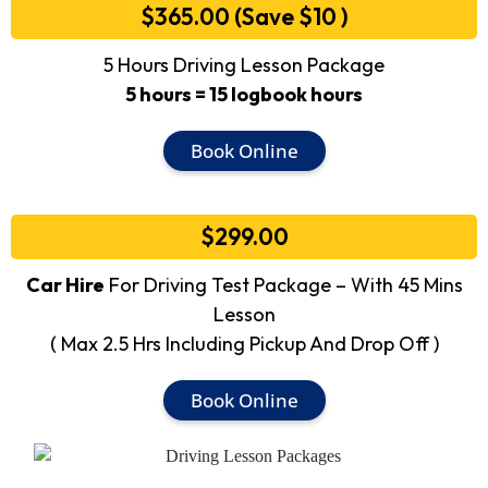
$365.00 (Save $10 )
5 Hours Driving Lesson Package
5 hours = 15 logbook hours
Book Online
$299.00
Car Hire
For Driving Test Package – With 45 Mins
Lesson
( Max 2.5 Hrs Including Pickup And Drop Off )
Book Online