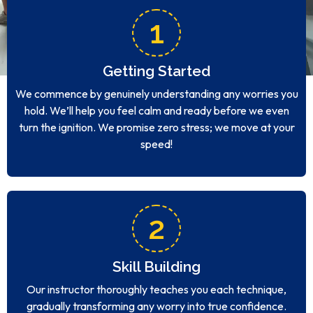
1
Getting Started
We commence by genuinely understanding any worries you
hold. We’ll help you feel calm and ready before we even
turn the ignition. We promise zero stress; we move at your
speed!
2
Skill Building
Our instructor thoroughly teaches you each technique,
gradually transforming any worry into true confidence.