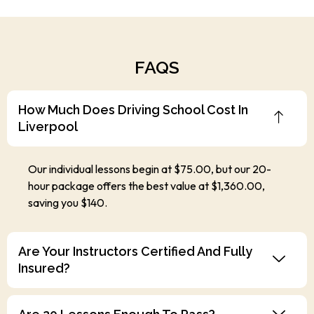
FAQS
How Much Does Driving School Cost In
Liverpool
Our individual lessons begin at $75.00, but our 20-
hour package offers the best value at $1,360.00,
saving you $140.
Are Your Instructors Certified And Fully
Insured?