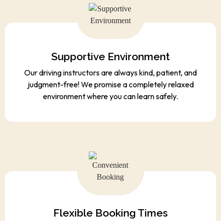
Supportive Environment
Our driving instructors are always kind, patient, and
judgment-free! We promise a completely relaxed
environment where you can learn safely.
Flexible Booking Times