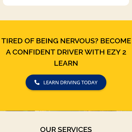
TIRED OF BEING NERVOUS? BECOME
A CONFIDENT DRIVER WITH EZY 2
LEARN
LEARN DRIVING TODAY
OUR SERVICES