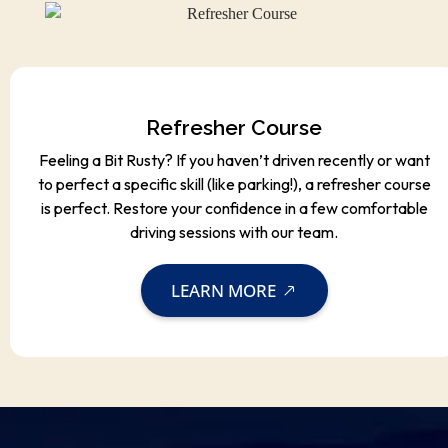
Refresher Course
Feeling a Bit Rusty? If you haven’t driven recently or want
to perfect a specific skill (like parking!), a refresher course
is perfect. Restore your confidence in a few comfortable
driving sessions with our team.
LEARN MORE