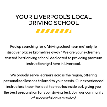
YOUR LIVERPOOL’S LOCAL
DRIVING SCHOOL
Fed up searching for a ‘driving school near me’ only to
discover places kilometres away? We are your extremely
trusted local driving school, dedicated to providing premium
instruction right here in Liverpool.
We proudly serve learners across the region, offering
personalised lessons tailored to your needs. Our experienced
instructors know the local test routes inside out, giving you
the best preparation for your driving test. Join our community
of successful drivers today!