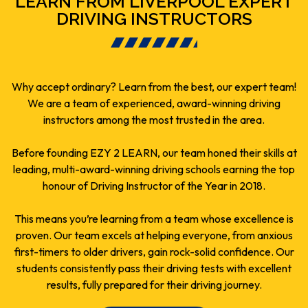
LEARN FROM LIVERPOOL EXPERT
DRIVING INSTRUCTORS
Why accept ordinary? Learn from the best, our expert team!
We are a team of experienced, award-winning driving
instructors among the most trusted in the area.
Before founding EZY 2 LEARN, our team honed their skills at
leading, multi-award-winning driving schools earning the top
honour of Driving Instructor of the Year in 2018.
This means you’re learning from a team whose excellence is
proven. Our team excels at helping everyone, from anxious
first-timers to older drivers, gain rock-solid confidence. Our
students consistently pass their driving tests with excellent
results, fully prepared for their driving journey.