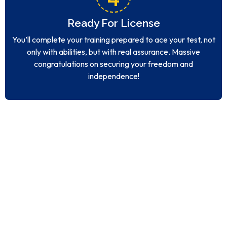
Ready For License
You’ll complete your training prepared to ace your test, not
only with abilities, but with real assurance. Massive
congratulations on securing your freedom and
independence!