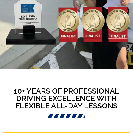
10+ YEARS OF PROFESSIONAL
DRIVING EXCELLENCE WITH
FLEXIBLE ALL-DAY LESSONS