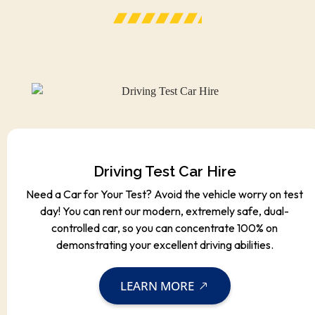
Driving Test Car Hire
Need a Car for Your Test? Avoid the vehicle worry on test
day! You can rent our modern, extremely safe, dual-
controlled car, so you can concentrate 100% on
demonstrating your excellent driving abilities.
LEARN MORE