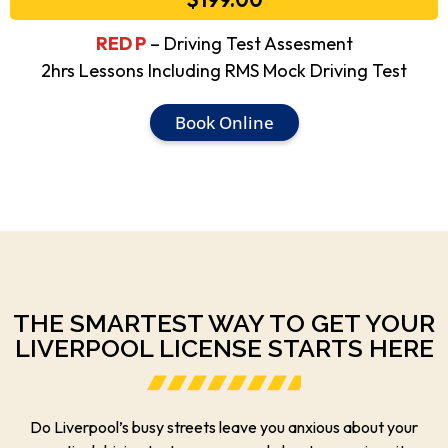
RED P
– Driving Test Assesment
2hrs Lessons Including RMS Mock Driving Test
Book Online
THE SMARTEST WAY TO GET YOUR
LIVERPOOL LICENSE STARTS HERE
Do Liverpool’s busy streets leave you anxious about your