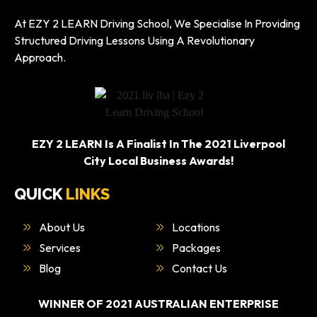
At EZY 2 LEARN Driving School, We Specialise In Providing
Structured Driving Lessons Using A Revolutionary
Approach.
EZY 2 LEARN Is A Finalist In The 2021 Liverpool
City Local Business Awards!
QUICK
LINKS
About Us
Locations
Services
Packages
Blog
Contact Us
WINNER OF 2021 AUSTRALIAN ENTERPRISE