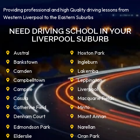
Providing professional and high Quality driving lessons from
Western Liverpool to the Eastern Suburbs
NEED DRIVING SCHOOL IN YOUR
LIVERPOOL SUBURB
Austral
Hoxton Park
Bankstown
Ingleburn
Camden
Lakemba
Campbelltown
Leppington
Campsie
Liverpool
Casula
Macquarie Fields
Catherine Field
Minto
Denham Court
Mount Annan
Edmondson Park
Narellan
Elderslie
Oran Park