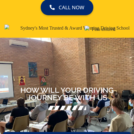
CALL NOW
HOW WILL YOUR DRIVING
JOURNEY BE WITH US