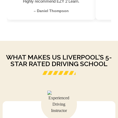
Highly recommend EZY 2 Learn.
– Daniel Thompson
WHAT MAKES US LIVERPOOL'S 5-
STAR RATED DRIVING SCHOOL