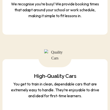
We recognise you’re busy! We provide booking times
that adapt around your school or work schedule,
making it simple to fit lessons in.
High-Quality Cars
You get to train in clean, dependable cars that are
extremely easy to handle. They’re enjoyable to drive
and ideal for first-time learners.