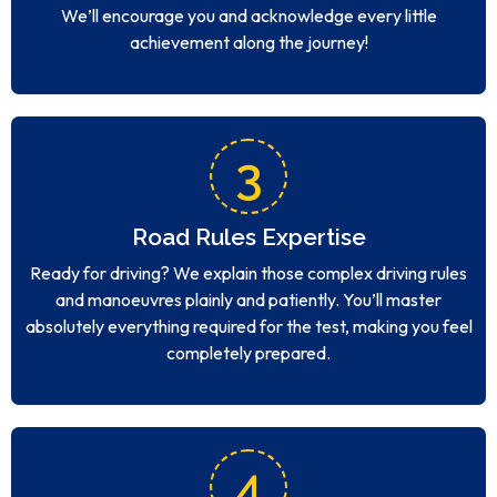
We’ll encourage you and acknowledge every little
achievement along the journey!
3
Road Rules Expertise
Ready for driving? We explain those complex driving rules
and manoeuvres plainly and patiently. You’ll master
absolutely everything required for the test, making you feel
completely prepared.
4