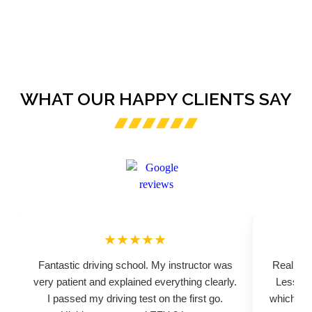
WHAT OUR HAPPY CLIENTS SAY
★★★★★
Fantastic driving school. My instructor was
Really pr
very patient and explained everything clearly.
Lessons
I passed my driving test on the first go.
which hel