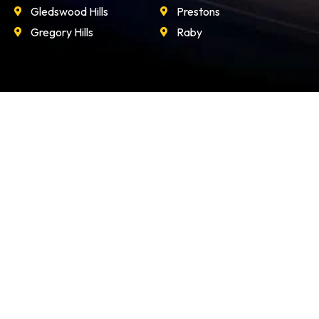
Gledswood Hills
Prestons
Gregory Hills
Raby