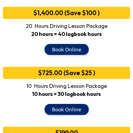
$1,400.00 (Save $100 )
20 Hours Driving Lesson Package
20 hours = 40 logbook hours
Book Online
$725.00 (Save $25 )
10 Hours Driving Lesson Package
10 hours = 30 logbook hours
Book Online
$199.00