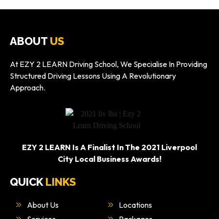
ABOUT
US
At EZY 2 LEARN Driving School, We Specialise In Providing
Structured Driving Lessons Using A Revolutionary
Approach.
EZY 2 LEARN Is A Finalist In The 2021 Liverpool
City Local Business Awards!
QUICK
LINKS
About Us
Locations
Services
Packages