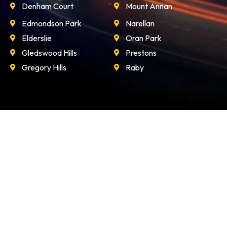
Edmondson Park
Narellan
Elderslie
Oran Park
Gledswood Hills
Prestons
Gregory Hills
Raby