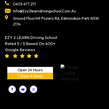
Info@ezy2learndrivingschool.com.au
Ground Floor/49 Poziers Rd, Edmondson Park NSW
2174
EZY 2 LEARN Driving School
Rated 5 / 5 Based On 400+
Google Reviews
Open 24 Hours
7 Days A Week