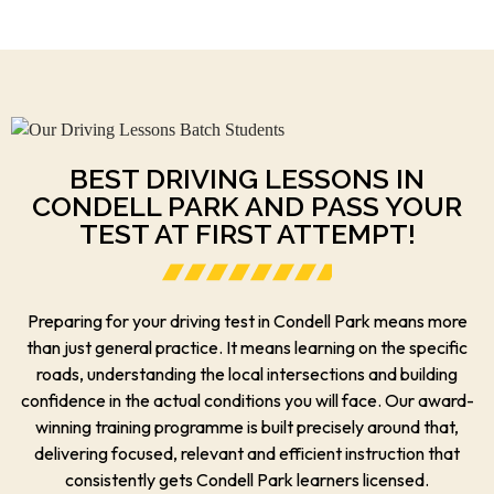
BEST DRIVING LESSONS IN
CONDELL PARK AND PASS YOUR
TEST AT FIRST ATTEMPT!
Preparing for your driving test in Condell Park means more
than just general practice. It means learning on the specific
roads, understanding the local intersections and building
confidence in the actual conditions you will face. Our award-
winning training programme is built precisely around that,
delivering focused, relevant and efficient instruction that
consistently gets Condell Park learners licensed.