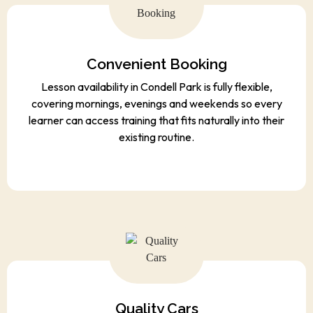
Convenient Booking
Lesson availability in Condell Park is fully flexible,
covering mornings, evenings and weekends so every
learner can access training that fits naturally into their
existing routine.
Quality Cars