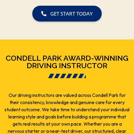
GET START TODAY
CONDELL PARK AWARD-WINNING
DRIVING INSTRUCTOR
Our driving instructors are valued across Condell Park for
their consistency, knowledge and genuine care for every
student outcome. We take time to understand your individual
learning style and goals before building a programme that
gets real results at your own pace. Whether you are a
nervous starter or a near-test driver, our structured, clear
and practical coaching covers everything you need.