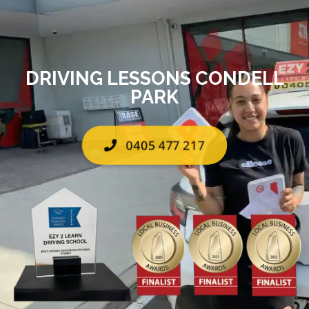
DRIVING LESSONS CONDELL
PARK
0405 477 217