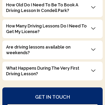
Driving Lesson In Condell Park?
How Many Driving Lessons Do I Need To
Get My License?
Are driving lessons available on
weekends?
What Happens During The Very First
Driving Lesson?
GET IN TOUCH