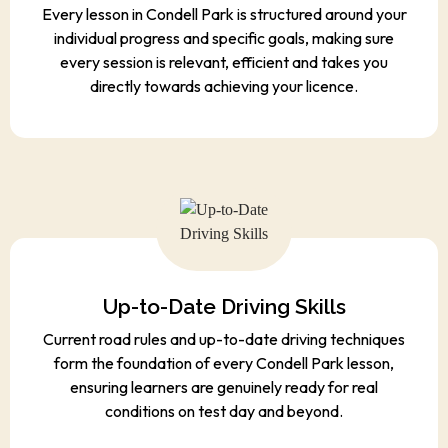
individual progress and specific goals, making sure
every session is relevant, efficient and takes you
directly towards achieving your licence.
Up-to-Date Driving Skills
Current road rules and up-to-date driving techniques
form the foundation of every Condell Park lesson,
ensuring learners are genuinely ready for real
conditions on test day and beyond.