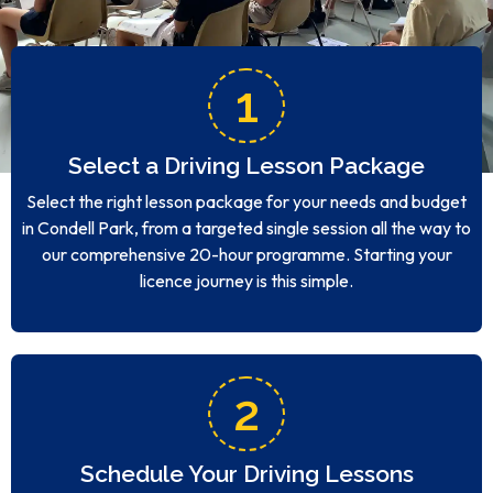
1
Select a Driving Lesson Package
Select the right lesson package for your needs and budget
in Condell Park, from a targeted single session all the way to
our comprehensive 20-hour programme. Starting your
licence journey is this simple.
2
Schedule Your Driving Lessons
Setting up your Condell Park lesson timetable is quick and