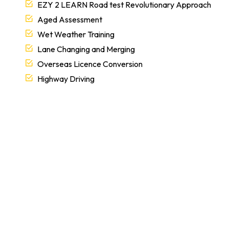
Aged Assessment
Wet Weather Training
Lane Changing and Merging
Overseas Licence Conversion
Highway Driving