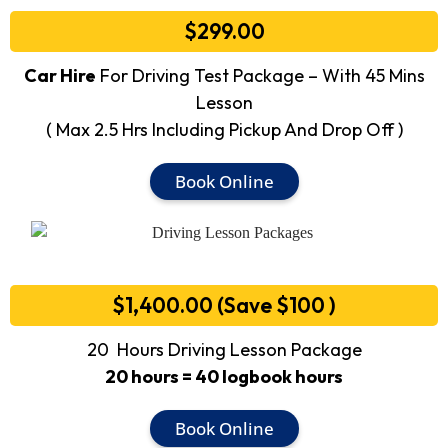
$299.00
Car Hire
For Driving Test Package – With 45 Mins
Lesson
( Max 2.5 Hrs Including Pickup And Drop Off )
Book Online
$1,400.00 (Save $100 )
20 Hours Driving Lesson Package
20 hours = 40 logbook hours
Book Online