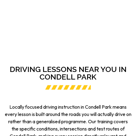
DRIVING LESSONS NEAR YOU IN
CONDELL PARK
Locally focused driving instruction in Condell Park means
every lesson is built around the roads you will actually drive on
rather than a generalised programme. Our training covers
the specific conditions, intersections and test routes of
Condell Park, making every session directly relevant and