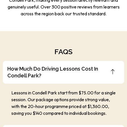
genuinely useful. Over 300 positive reviews from learners
across the region back our trusted standard.
FAQS
How Much Do Driving Lessons Cost In
Condell Park?
Lessons in Condell Park start from $75.00 for a single
session. Our package options provide strong value,
with the 20-hour programme priced at $1,360.00,
saving you $140 compared to individual bookings.
How Old Do I Need To Be To Book A