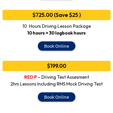
$725.00 (Save $25 )
10 Hours Driving Lesson Package
10 hours = 30 logbook hours
Book Online
$199.00
RED P
– Driving Test Assesment
2hrs Lessons Including RMS Mock Driving Test
Book Online