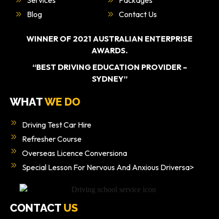
Blog
Contact Us
WINNER OF 2021 AUSTRALIAN ENTERPRISE
AWARDS.
“BEST DRIVING EDUCATION PROVIDER –
SYDNEY”
WHAT
WE DO
Driving Test Car Hire
Refresher Course
Overseas Licence Conversiona
Special Lesson For Nervous And Anxious Driversa>
CONTACT
US
0405 477 217