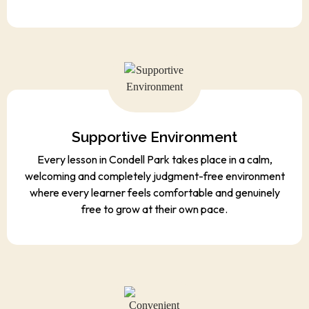
Supportive Environment
Every lesson in Condell Park takes place in a calm,
welcoming and completely judgment-free environment
where every learner feels comfortable and genuinely
free to grow at their own pace.