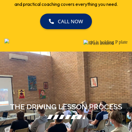
CALL NOW
THE DRIVING LESSON PROCESS