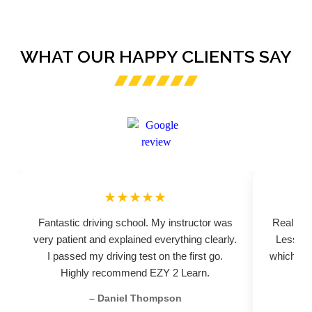
WHAT OUR HAPPY CLIENTS SAY
★★★★★
Fantastic driving school. My instructor was
Really pr
very patient and explained everything clearly.
Lessons
I passed my driving test on the first go.
which hel
Highly recommend EZY 2 Learn.
– Daniel Thompson