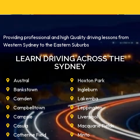
Providing professional and high Quality driving lessons from
Western Sydney to the Eastern Suburbs
LEARN DRIVING ACROSS THE
SYDNEY
Austral
Hoxton Park
Bankstown
Ingleburn
Camden
Lakemba
Campbelltown
Leppington
Campsie
Liverpool
Casula
Macquarie Fields
Catherine Field
Minto
Denham Court
Mount Annan