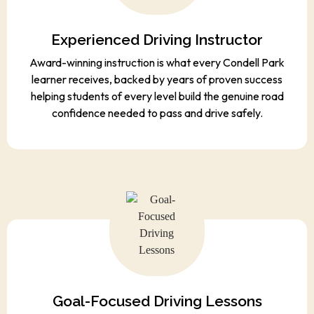
Experienced Driving Instructor
Award-winning instruction is what every Condell Park
learner receives, backed by years of proven success
helping students of every level build the genuine road
confidence needed to pass and drive safely.
Goal-Focused Driving Lessons
Every lesson in Condell Park is structured around your