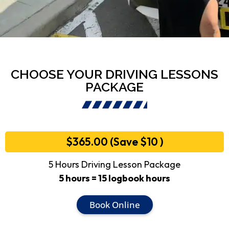
CHOOSE YOUR DRIVING LESSONS
PACKAGE
$365.00 (Save $10 )
5 Hours Driving Lesson Package
5 hours = 15 logbook hours
Book Online