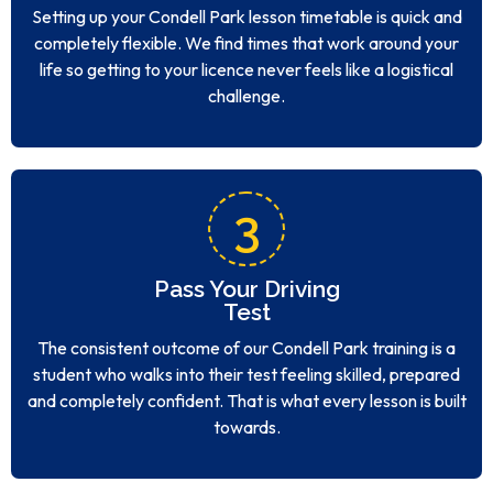
completely flexible. We find times that work around your
life so getting to your licence never feels like a logistical
challenge.
3
Pass Your Driving
Test
The consistent outcome of our Condell Park training is a
student who walks into their test feeling skilled, prepared
and completely confident. That is what every lesson is built
towards.