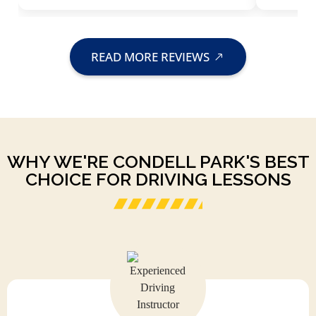
READ MORE REVIEWS
WHY WE'RE CONDELL PARK'S BEST
CHOICE FOR DRIVING LESSONS