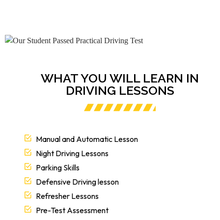
WHAT YOU WILL LEARN IN
DRIVING LESSONS
Manual and Automatic Lesson
Night Driving Lessons
Parking Skills
Defensive Driving lesson
Refresher Lessons
Pre-Test Assessment
EZY 2 LEARN Road test Revolutionary Approach