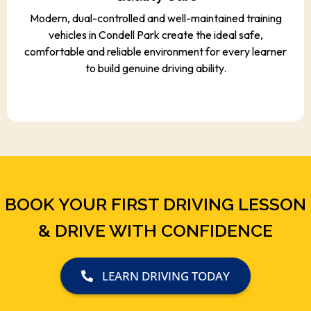
Modern, dual-controlled and well-maintained training
vehicles in Condell Park create the ideal safe,
comfortable and reliable environment for every learner
to build genuine driving ability.
BOOK YOUR FIRST DRIVING LESSON
& DRIVE WITH CONFIDENCE
LEARN DRIVING TODAY