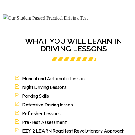
WHAT YOU WILL LEARN IN
DRIVING LESSONS
Manual and Automatic Lesson
Night Driving Lessons
Parking Skills
Defensive Driving lesson
Refresher Lessons
Pre-Test Assessment
EZY 2 LEARN Road test Revolutionary Approach