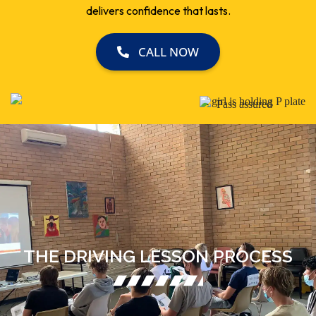
delivers confidence that lasts.
CALL NOW
THE DRIVING LESSON PROCESS