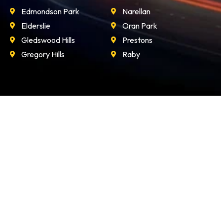
Edmondson Park
Narellan
Elderslie
Oran Park
Gledswood Hills
Prestons
Gregory Hills
Raby