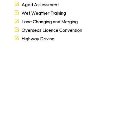
Aged Assessment
Wet Weather Training
Lane Changing and Merging
Overseas Licence Conversion
Highway Driving