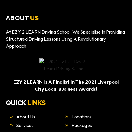
ABOUT
US
At EZY 2 LEARN Driving School, We Specialise In Providing
Structured Driving Lessons Using A Revolutionary
Approach.
EZY 2 LEARN Is A Finalist In The 2021 Liverpool
City Local Business Awards!
QUICK
LINKS
About Us
Locations
Services
Packages