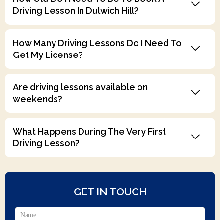
Driving Lesson In Dulwich Hill?
How Many Driving Lessons Do I Need To
Get My License?
Are driving lessons available on
weekends?
What Happens During The Very First
Driving Lesson?
GET IN TOUCH