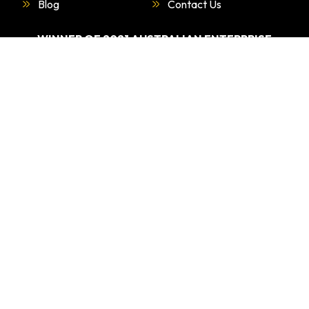
Blog
Contact Us
WINNER OF 2021 AUSTRALIAN ENTERPRISE
AWARDS.
“BEST DRIVING EDUCATION PROVIDER –
SYDNEY”
WHAT
WE DO
Driving Test Car Hire
Refresher Course
Overseas Licence Conversiona
Special Lesson For Nervous And Anxious Driversa>