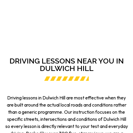
DRIVING LESSONS NEAR YOU IN
DULWICH HILL
Driving lessons in Dulwich Hill are most effective when they
are built around the actual local roads and conditions rather
than a generic programme. Our instruction focuses on the
specific streets, intersections and conditions of Dulwich Hill
so every lesson is directly relevant to your test and everyday