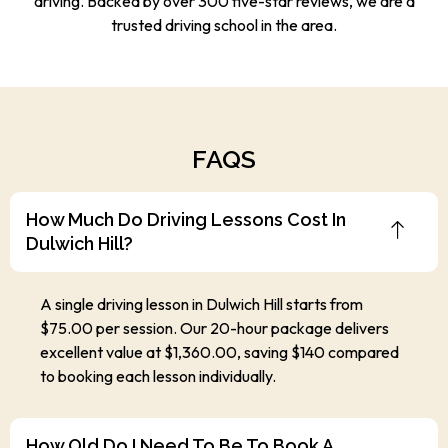
driving. Backed by over 300 five-star reviews, we are a
trusted driving school in the area.
FAQS
How Much Do Driving Lessons Cost In
Dulwich Hill?
A single driving lesson in Dulwich Hill starts from
$75.00 per session. Our 20-hour package delivers
excellent value at $1,360.00, saving $140 compared
to booking each lesson individually.
How Old Do I Need To Be To Book A