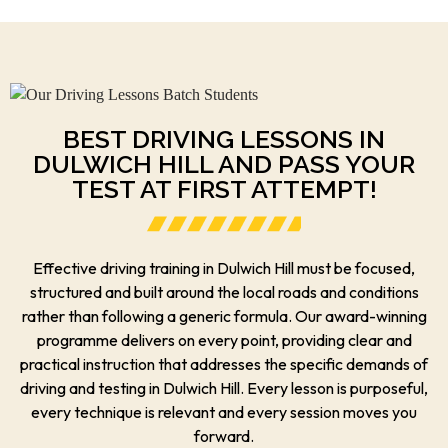
BEST DRIVING LESSONS IN
DULWICH HILL AND PASS YOUR
TEST AT FIRST ATTEMPT!
Effective driving training in Dulwich Hill must be focused,
structured and built around the local roads and conditions
rather than following a generic formula. Our award-winning
programme delivers on every point, providing clear and
practical instruction that addresses the specific demands of
driving and testing in Dulwich Hill. Every lesson is purposeful,
every technique is relevant and every session moves you
forward.