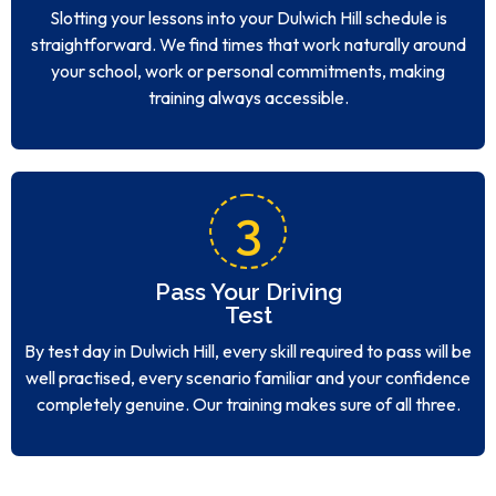
Slotting your lessons into your Dulwich Hill schedule is
straightforward. We find times that work naturally around
your school, work or personal commitments, making
training always accessible.
3
Pass Your Driving
Test
By test day in Dulwich Hill, every skill required to pass will be
well practised, every scenario familiar and your confidence
completely genuine. Our training makes sure of all three.