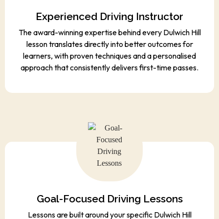
Experienced Driving Instructor
The award-winning expertise behind every Dulwich Hill
lesson translates directly into better outcomes for
learners, with proven techniques and a personalised
approach that consistently delivers first-time passes.
Goal-Focused Driving Lessons
Lessons are built around your specific Dulwich Hill