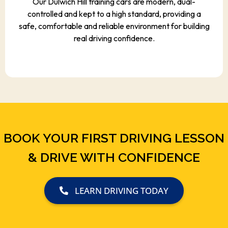
Our Dulwich Hill training cars are modern, dual-
controlled and kept to a high standard, providing a
safe, comfortable and reliable environment for building
real driving confidence.
BOOK YOUR FIRST DRIVING LESSON
& DRIVE WITH CONFIDENCE
LEARN DRIVING TODAY