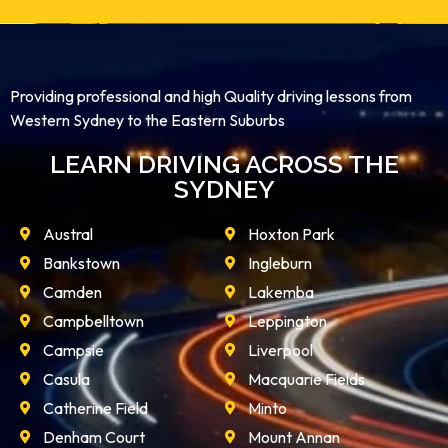
Providing professional and high Quality driving lessons from
Western Sydney to the Eastern Suburbs
LEARN DRIVING ACROSS THE
SYDNEY
Austral
Hoxton Park
Bankstown
Ingleburn
Camden
Lakemba
Campbelltown
Leppington
Campsie
Liverpool
Casula
Macquarie Fields
Catherine Field
Minto
Denham Court
Mount Annan