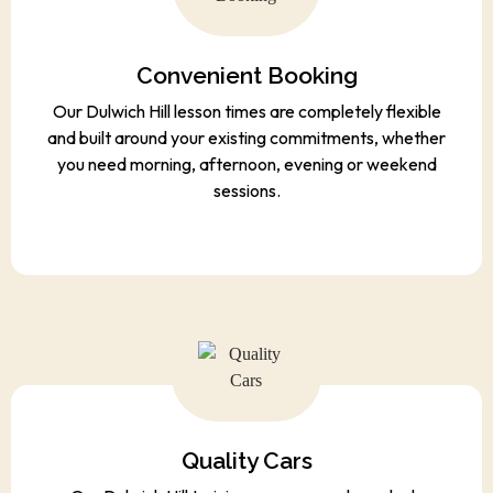
Convenient Booking
Our Dulwich Hill lesson times are completely flexible
and built around your existing commitments, whether
you need morning, afternoon, evening or weekend
sessions.
Quality Cars