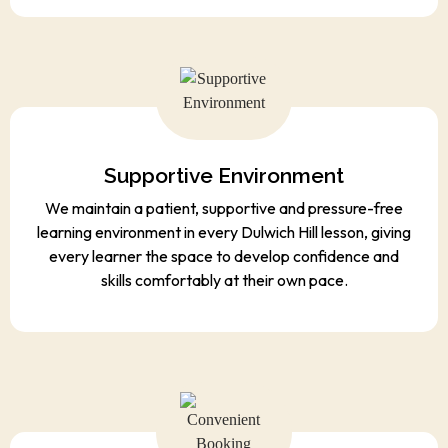
Supportive Environment
We maintain a patient, supportive and pressure-free
learning environment in every Dulwich Hill lesson, giving
every learner the space to develop confidence and
skills comfortably at their own pace.