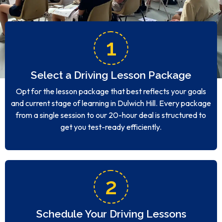
1
Select a Driving Lesson Package
Opt for the lesson package that best reflects your goals
and current stage of learning in Dulwich Hill. Every package
from a single session to our 20-hour deal is structured to
get you test-ready efficiently.
2
Schedule Your Driving Lessons