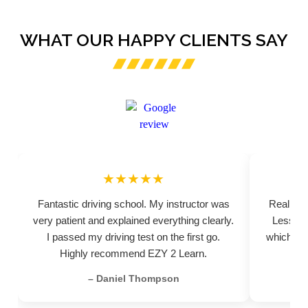
WHAT OUR HAPPY CLIENTS SAY
★★★★★
Fantastic driving school. My instructor was
Really pr
very patient and explained everything clearly.
Lessons
I passed my driving test on the first go.
which hel
Highly recommend EZY 2 Learn.
– Daniel Thompson