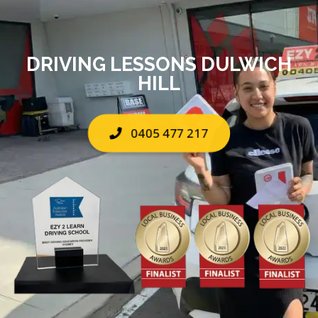
DRIVING LESSONS DULWICH
HILL
0405 477 217