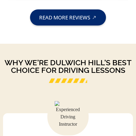
READ MORE REVIEWS
WHY WE'RE DULWICH HILL'S BEST
CHOICE FOR DRIVING LESSONS