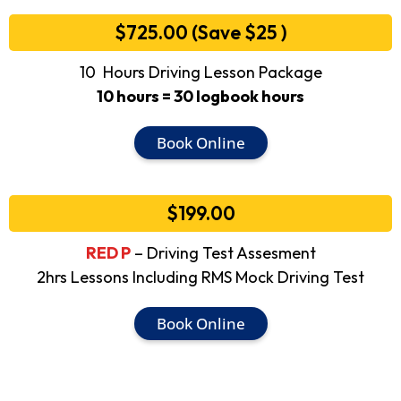
$725.00 (Save $25 )
10 Hours Driving Lesson Package
10 hours = 30 logbook hours
Book Online
$199.00
RED P
– Driving Test Assesment
2hrs Lessons Including RMS Mock Driving Test
Book Online