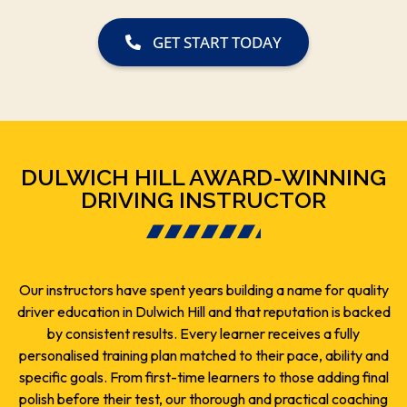
GET START TODAY
DULWICH HILL AWARD-WINNING
DRIVING INSTRUCTOR
Our instructors have spent years building a name for quality
driver education in Dulwich Hill and that reputation is backed
by consistent results. Every learner receives a fully
personalised training plan matched to their pace, ability and
specific goals. From first-time learners to those adding final
polish before their test, our thorough and practical coaching