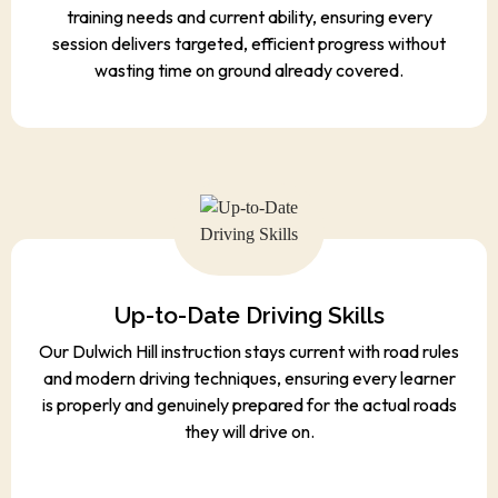
training needs and current ability, ensuring every
session delivers targeted, efficient progress without
wasting time on ground already covered.
Up-to-Date Driving Skills
Our Dulwich Hill instruction stays current with road rules
and modern driving techniques, ensuring every learner
is properly and genuinely prepared for the actual roads
they will drive on.