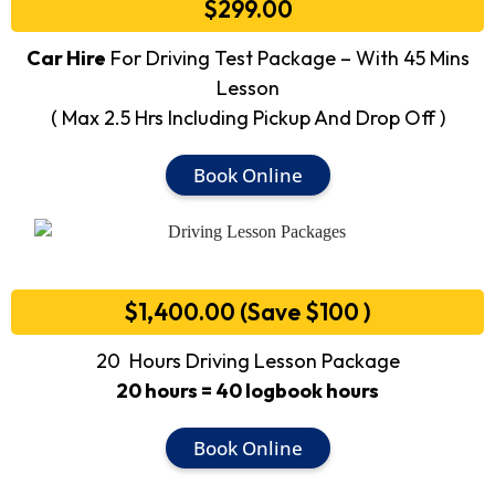
$299.00
Car Hire
For Driving Test Package – With 45 Mins
Lesson
( Max 2.5 Hrs Including Pickup And Drop Off )
Book Online
$1,400.00 (Save $100 )
20 Hours Driving Lesson Package
20 hours = 40 logbook hours
Book Online