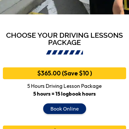
CHOOSE YOUR DRIVING LESSONS
PACKAGE
$365.00 (Save $10 )
5 Hours Driving Lesson Package
5 hours = 15 logbook hours
Book Online