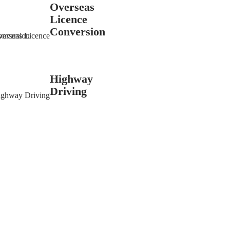
Overseas
Licence
Conversion
Highway
Driving