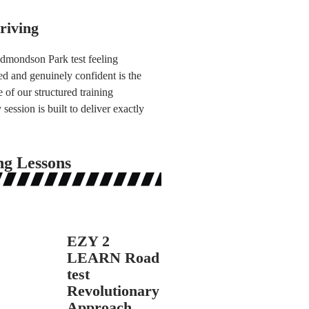
riving
Edmondson Park test feeling
d and genuinely confident is the
 of our structured training
ession is built to deliver exactly
ng Lessons
EZY 2
LEARN Road
test
Revolutionary
Approach