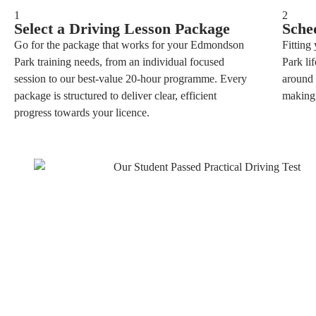
1
2
Select a Driving Lesson Package
Sche
Go for the package that works for your Edmondson
Fitting
Park training needs, from an individual focused
Park li
session to our best-value 20-hour programme. Every
around 
package is structured to deliver clear, efficient
making 
progress towards your licence.