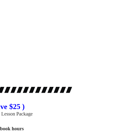
ve $25 )
 Lesson Package
gbook hours