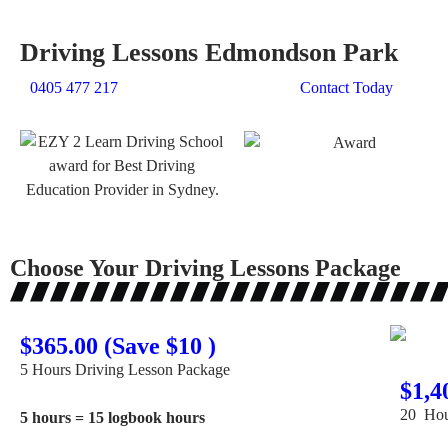
Driving Lessons Edmondson Park
0405 477 217
Contact Today
Choose Your Driving Lessons Package
$365.00 (Save $10 )
5 Hours Driving Lesson Package
$1,4
20 Hou
5 hours = 15 logbook hours