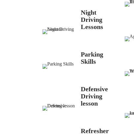
Night
Driving
Lessons
Parking
Skills
Defensive
Driving
lesson
Refresher