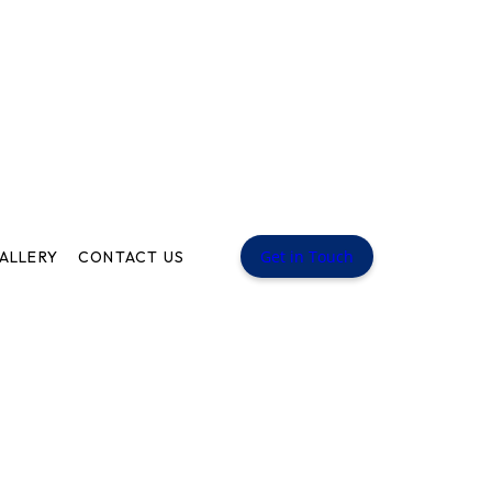
Get in Touch
ALLERY
CONTACT US