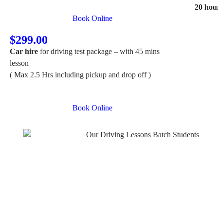
20 hou
Book Online
$299.00
Car hire
for driving test package – with 45 mins
lesson
( Max 2.5 Hrs including pickup and drop off )
Book Online