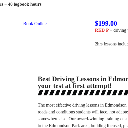
rs = 40 logbook hours
$199.00
Book Online
RED P
– driving 
2hrs lessons incl
Best Driving Lessons in Edmo
your test at first attempt!
The most effective driving lessons in Edmondson P
roads and conditions students will face, not adap
somewhere else. Our award-winning training ensure
to the Edmondson Park area, building focused, prac