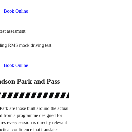
Book Online
test assesment
uding RMS mock driving test
Book Online
ndson Park and Pass
ark are those built around the actual
ted from a programme designed for
s every session is directly relevant
tical confidence that translates