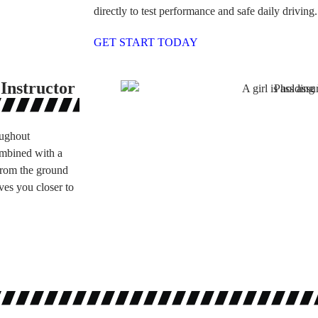
directly to test performance and safe daily driving.
GET START TODAY
Instructor
oughout
ombined with a
 from the ground
ves you closer to