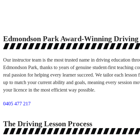
Edmondson Park Award-Winning Driving 
Our instructor team is the most trusted name in driving education thr
Edmondson Park, thanks to years of genuine student-first teaching c
real passion for helping every learner succeed. We tailor each lesson
up to match your current ability and goals, meaning every session mo
your licence in the most efficient way possible.
0405 477 217
The Driving Lesson Process