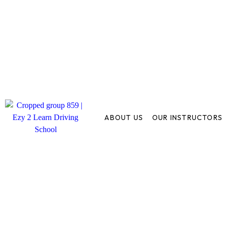
ABOUT US
OUR INSTRUCTORS