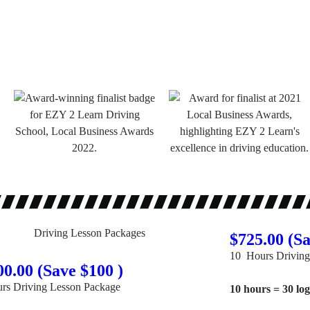
$725.00 (Sa
10 Hours Driving
00.00 (Save $100 )
rs Driving Lesson Package
10 hours = 30 lo