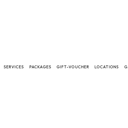
SERVICES
PACKAGES
GIFT-VOUCHER
LOCATIONS
G