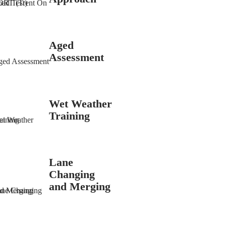
Aged
Assessment
Wet Weather
Training
Lane
Changing
and Merging