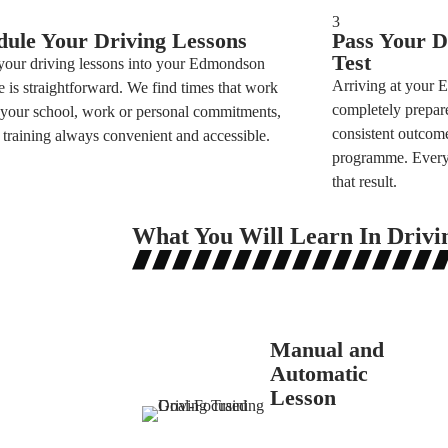
3
dule Your Driving Lessons
Pass Your D
Test
 your driving lessons into your Edmondson
Arriving at your 
fe is straightforward. We find times that work
completely prepare
your school, work or personal commitments,
consistent outcome
training always convenient and accessible.
programme. Every s
that result.
What You Will Learn In Drivi
Manual and
Automatic
Lesson