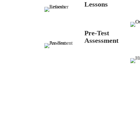
Lessons
Pre-Test
Assessment