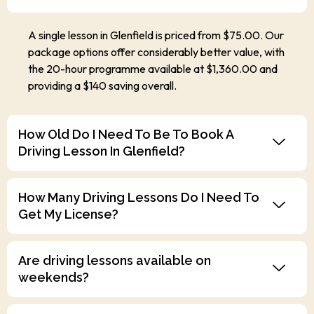
A single lesson in Glenfield is priced from $75.00. Our
package options offer considerably better value, with
the 20-hour programme available at $1,360.00 and
providing a $140 saving overall.
How Old Do I Need To Be To Book A
Driving Lesson In Glenfield?
How Many Driving Lessons Do I Need To
Get My License?
Are driving lessons available on
weekends?