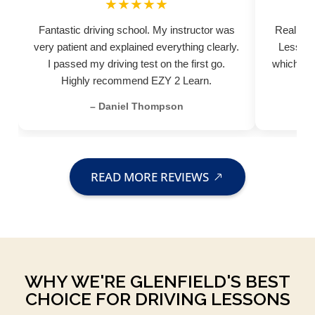
★★★★★
Fantastic driving school. My instructor was
Really pr
very patient and explained everything clearly.
Lessons
I passed my driving test on the first go.
which hel
Highly recommend EZY 2 Learn.
– Daniel Thompson
READ MORE REVIEWS
WHY WE'RE GLENFIELD'S BEST
CHOICE FOR DRIVING LESSONS