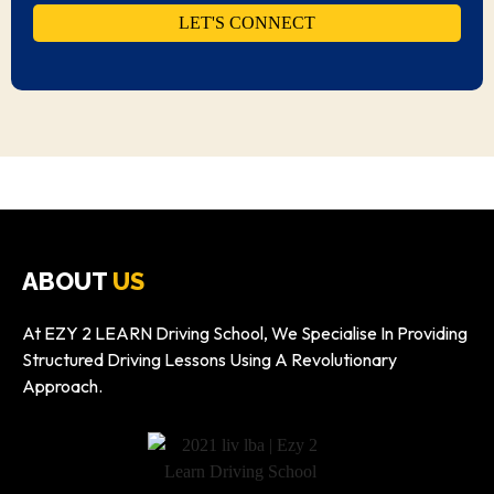
ABOUT
US
At EZY 2 LEARN Driving School, We Specialise In Providing
Structured Driving Lessons Using A Revolutionary
Approach.