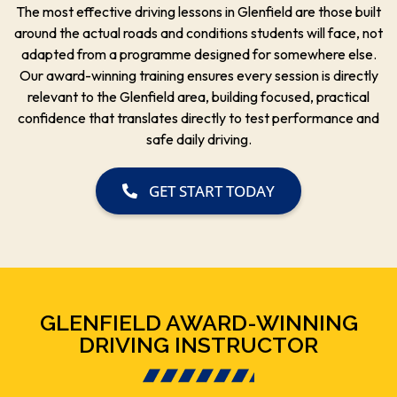
The most effective driving lessons in Glenfield are those built
around the actual roads and conditions students will face, not
adapted from a programme designed for somewhere else.
Our award-winning training ensures every session is directly
relevant to the Glenfield area, building focused, practical
confidence that translates directly to test performance and
safe daily driving.
GET START TODAY
GLENFIELD AWARD-WINNING
DRIVING INSTRUCTOR