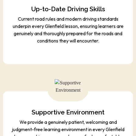
Up-to-Date Driving Skills
Current road rules and modern driving standards
underpin every Glenfield lesson, ensuring learners are
genuinely and thoroughly prepared for the roads and
conditions they will encounter.
Supportive Environment
We provide a genuinely patient, welcoming and
judgment-free learning environment in every Glenfield