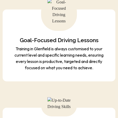
Goal-Focused Driving Lessons
Training in Glenfield is always customised to your
current level and specific learning needs, ensuring
every lesson is productive, targeted and directly
focused on what you need to achieve.