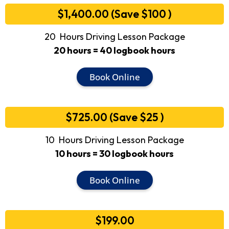
$1,400.00 (Save $100 )
20 Hours Driving Lesson Package
20 hours = 40 logbook hours
Book Online
$725.00 (Save $25 )
10 Hours Driving Lesson Package
10 hours = 30 logbook hours
Book Online
$199.00