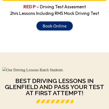
RED P
– Driving Test Assesment
2hrs Lessons Including RMS Mock Driving Test
Book Online
BEST DRIVING LESSONS IN
GLENFIELD AND PASS YOUR TEST
AT FIRST ATTEMPT!