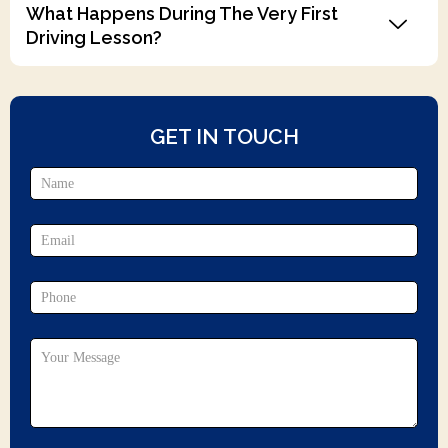
What Happens During The Very First
Driving Lesson?
GET IN TOUCH