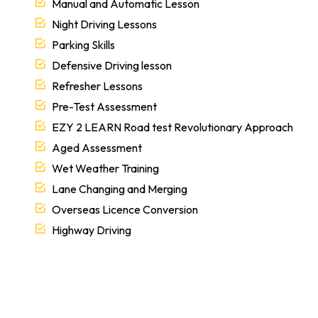
Manual and Automatic Lesson
Night Driving Lessons
Parking Skills
Defensive Driving lesson
Refresher Lessons
Pre-Test Assessment
EZY 2 LEARN Road test Revolutionary Approach
Aged Assessment
Wet Weather Training
Lane Changing and Merging
Overseas Licence Conversion
Highway Driving