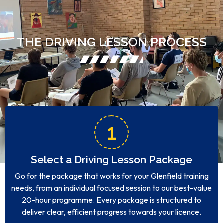
THE DRIVING LESSON PROCESS
1
Select a Driving Lesson Package
Go for the package that works for your Glenfield training
needs, from an individual focused session to our best-value
20-hour programme. Every package is structured to
deliver clear, efficient progress towards your licence.