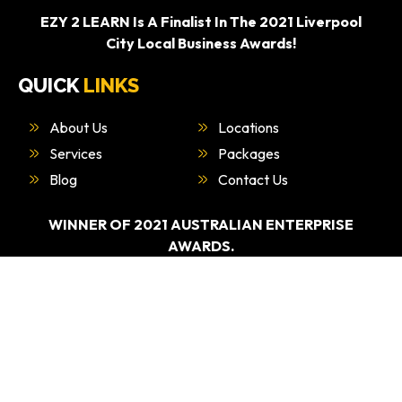
EZY 2 LEARN Is A Finalist In The 2021 Liverpool
City Local Business Awards!
QUICK
LINKS
About Us
Locations
Services
Packages
Blog
Contact Us
WINNER OF 2021 AUSTRALIAN ENTERPRISE
AWARDS.
“BEST DRIVING EDUCATION PROVIDER –
SYDNEY”
WHAT
WE DO
Driving Test Car Hire