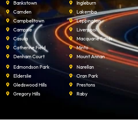
Bankstown
Ingleburn
Camden
Lakemba
Campbelltown
Leppington
Campsie
Liverpool
Casula
Macquarie Fields
Catherine Field
Minto
Denham Court
Mount Annan
Edmondson Park
Narellan
Elderslie
Oran Park
Gledswood Hills
Prestons
Gregory Hills
Raby