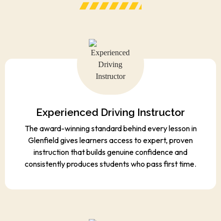
Experienced Driving Instructor
The award-winning standard behind every lesson in
Glenfield gives learners access to expert, proven
instruction that builds genuine confidence and
consistently produces students who pass first time.