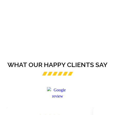
WHAT OUR HAPPY CLIENTS SAY