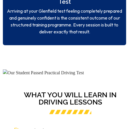
Test
Arriving at your Glenfield test feeling completely prepared
and genuinely confident is the consistent outcome of our
structured training programme. Every session is built to
deliver exactly that result.
WHAT YOU WILL LEARN IN
DRIVING LESSONS