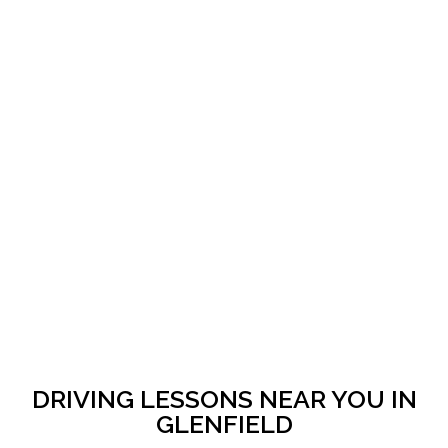
DRIVING LESSONS NEAR YOU IN
GLENFIELD