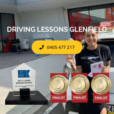
DRIVING LESSONS GLENFIELD
0405 477 217