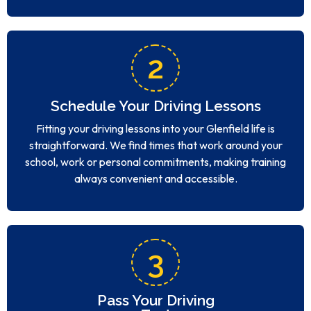
2
Schedule Your Driving Lessons
Fitting your driving lessons into your Glenfield life is
straightforward. We find times that work around your
school, work or personal commitments, making training
always convenient and accessible.
3
Pass Your Driving