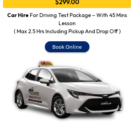
$299.00
Car Hire
For Driving Test Package – With 45 Mins
Lesson
( Max 2.5 Hrs Including Pickup And Drop Off )
Book Online