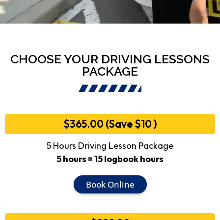
CHOOSE YOUR DRIVING LESSONS
PACKAGE
$365.00 (Save $10 )
5 Hours Driving Lesson Package
5 hours = 15 logbook hours
Book Online