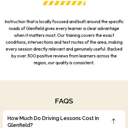
Instruction that is locally focused and built around the specific
roads of Glenfield gives every learner a clear advantage
when it matters most. Our training covers the exact
conditions, intersections and test routes of the area, making
every session directly relevant and genuinely useful. Backed
by over 300 positive reviews from learners across the
region, our quality is consistent.
FAQS
How Much Do Driving Lessons Cost In
Glenfield?