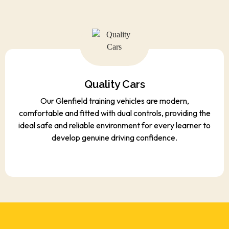
Quality Cars
Our Glenfield training vehicles are modern,
comfortable and fitted with dual controls, providing the
ideal safe and reliable environment for every learner to
develop genuine driving confidence.