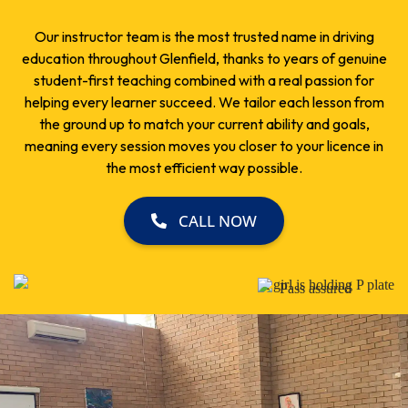
Our instructor team is the most trusted name in driving
education throughout Glenfield, thanks to years of genuine
student-first teaching combined with a real passion for
helping every learner succeed. We tailor each lesson from
the ground up to match your current ability and goals,
meaning every session moves you closer to your licence in
the most efficient way possible.
CALL NOW