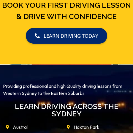
BOOK YOUR FIRST DRIVING LESSON
& DRIVE WITH CONFIDENCE
LEARN DRIVING TODAY
Providing professional and high Quality driving lessons from
Western Sydney to the Eastern Suburbs
LEARN DRIVING ACROSS THE
SYDNEY
Austral
Hoxton Park