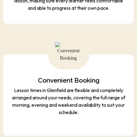
lesson, making sure every learner feels comfortable
and able to progress at their own pace.
Convenient Booking
Lesson times in Glenfield are flexible and completely
arranged around your needs, covering the full range of
morning, evening and weekend availability to suit your
schedule.