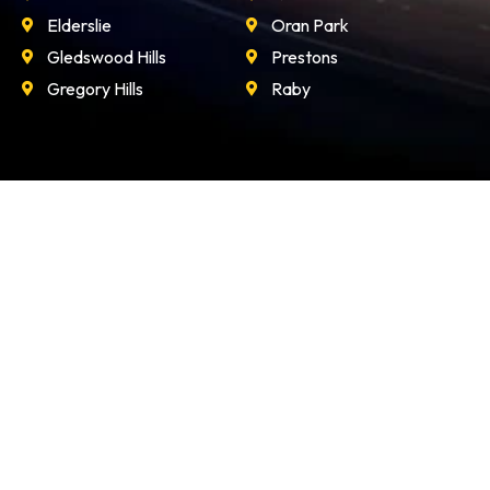
Elderslie
Oran Park
Gledswood Hills
Prestons
Gregory Hills
Raby