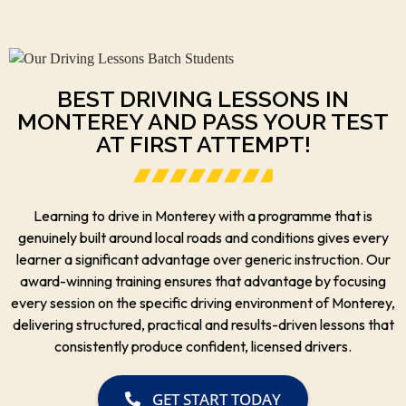
BEST DRIVING LESSONS IN
MONTEREY AND PASS YOUR TEST
AT FIRST ATTEMPT!
Learning to drive in Monterey with a programme that is
genuinely built around local roads and conditions gives every
learner a significant advantage over generic instruction. Our
award-winning training ensures that advantage by focusing
every session on the specific driving environment of Monterey,
delivering structured, practical and results-driven lessons that
consistently produce confident, licensed drivers.
GET START TODAY