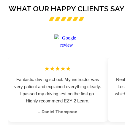
WHAT OUR HAPPY CLIENTS SAY
★★★★★
Fantastic driving school. My instructor was
Really pr
very patient and explained everything clearly.
Lessons
I passed my driving test on the first go.
which hel
Highly recommend EZY 2 Learn.
– Daniel Thompson