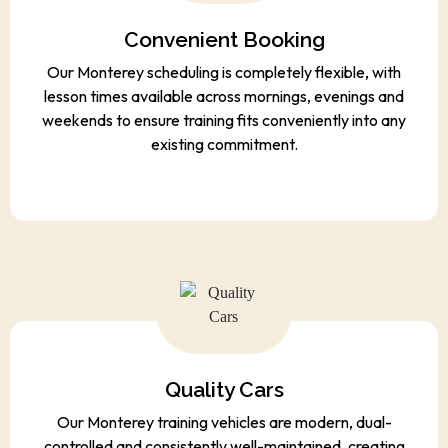
Convenient Booking
Our Monterey scheduling is completely flexible, with
lesson times available across mornings, evenings and
weekends to ensure training fits conveniently into any
existing commitment.
Quality Cars
Our Monterey training vehicles are modern, dual-
controlled and consistently well-maintained, creating