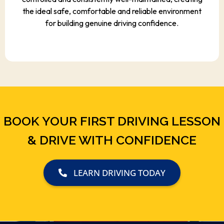
the ideal safe, comfortable and reliable environment
for building genuine driving confidence.
BOOK YOUR FIRST DRIVING LESSON
& DRIVE WITH CONFIDENCE
LEARN DRIVING TODAY