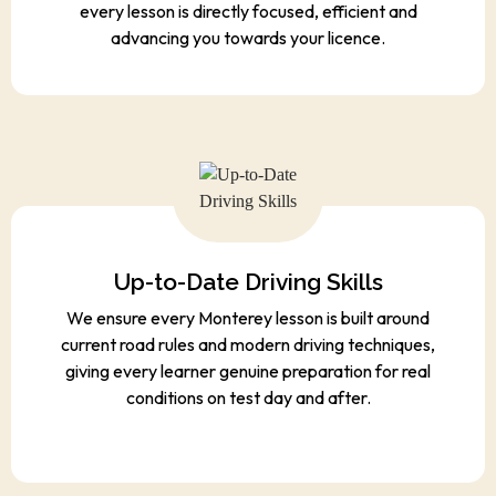
every lesson is directly focused, efficient and
advancing you towards your licence.
Up-to-Date Driving Skills
We ensure every Monterey lesson is built around
current road rules and modern driving techniques,
giving every learner genuine preparation for real
conditions on test day and after.