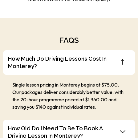
FAQS
How Much Do Driving Lessons Cost In
Monterey?
Single lesson pricing in Monterey begins at $75.00.
Our packages deliver considerably better value, with
the 20-hour programme priced at $1,360.00 and
saving you $140 against individual rates.
How Old Do I Need To Be To Book A
Driving Lesson In Monterey?