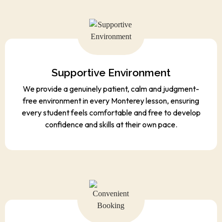
Supportive Environment
We provide a genuinely patient, calm and judgment-
free environment in every Monterey lesson, ensuring
every student feels comfortable and free to develop
confidence and skills at their own pace.