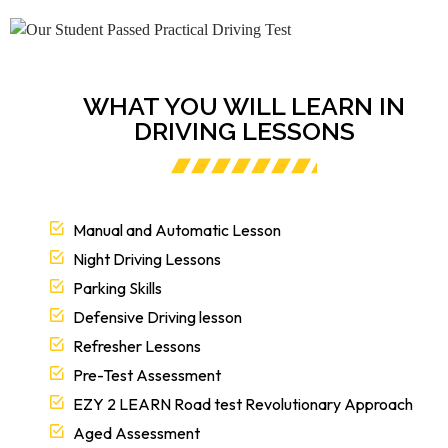
WHAT YOU WILL LEARN IN
DRIVING LESSONS
Manual and Automatic Lesson
Night Driving Lessons
Parking Skills
Defensive Driving lesson
Refresher Lessons
Pre-Test Assessment
EZY 2 LEARN Road test Revolutionary Approach
Aged Assessment