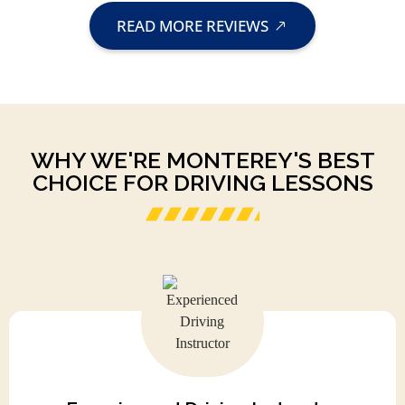
READ MORE REVIEWS
WHY WE'RE MONTEREY'S BEST
CHOICE FOR DRIVING LESSONS