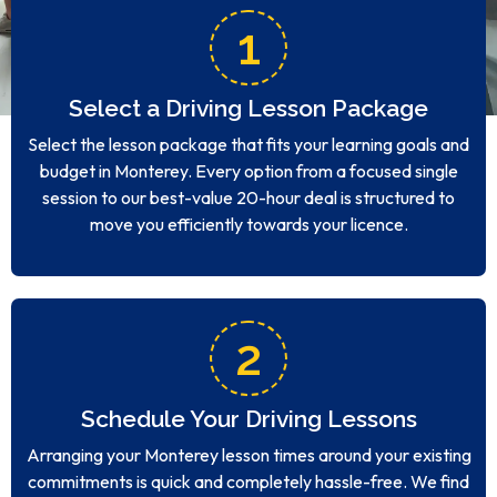
1
Select a Driving Lesson Package
Select the lesson package that fits your learning goals and
budget in Monterey. Every option from a focused single
session to our best-value 20-hour deal is structured to
move you efficiently towards your licence.
2
Schedule Your Driving Lessons
Arranging your Monterey lesson times around your existing
commitments is quick and completely hassle-free. We find