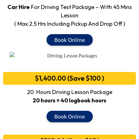
Car Hire
For Driving Test Package – With 45 Mins
Lesson
( Max 2.5 Hrs Including Pickup And Drop Off )
Book Online
$1,400.00 (Save $100 )
20 Hours Driving Lesson Package
20 hours = 40 logbook hours
Book Online