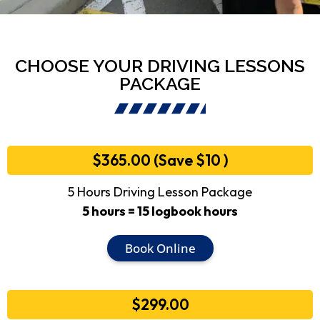
CHOOSE YOUR DRIVING LESSONS
PACKAGE
$365.00 (Save $10 )
5 Hours Driving Lesson Package
5 hours = 15 logbook hours
Book Online
$299.00