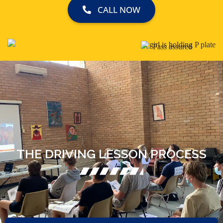
CALL NOW
THE DRIVING LESSON PROCESS