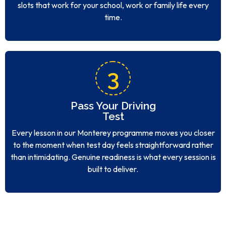
slots that work for your school, work or family life every
time.
3
Pass Your Driving
Test
Every lesson in our Monterey programme moves you closer
to the moment when test day feels straightforward rather
than intimidating. Genuine readiness is what every session is
built to deliver.