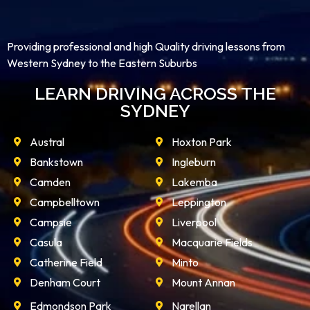
Providing professional and high Quality driving lessons from
Western Sydney to the Eastern Suburbs
LEARN DRIVING ACROSS THE
SYDNEY
Austral
Hoxton Park
Bankstown
Ingleburn
Camden
Lakemba
Campbelltown
Leppington
Campsie
Liverpool
Casula
Macquarie Fields
Catherine Field
Minto
Denham Court
Mount Annan
Edmondson Park
Narellan