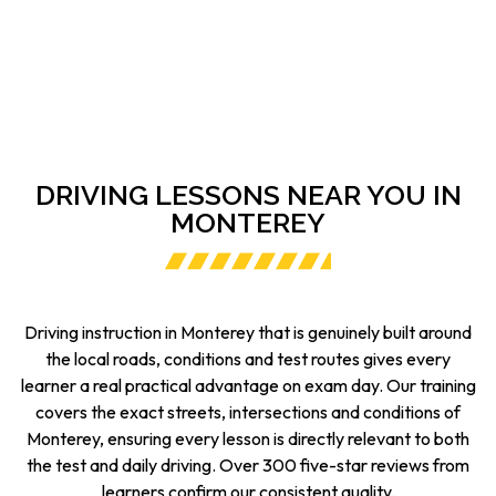
DRIVING LESSONS NEAR YOU IN
MONTEREY
Driving instruction in Monterey that is genuinely built around
the local roads, conditions and test routes gives every
learner a real practical advantage on exam day. Our training
covers the exact streets, intersections and conditions of
Monterey, ensuring every lesson is directly relevant to both
the test and daily driving. Over 300 five-star reviews from
learners confirm our consistent quality.