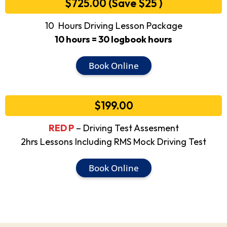
$725.00 (Save $25 )
10 Hours Driving Lesson Package
10 hours = 30 logbook hours
Book Online
$199.00
RED P
– Driving Test Assesment
2hrs Lessons Including RMS Mock Driving Test
Book Online