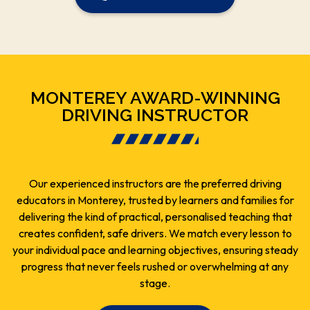
MONTEREY AWARD-WINNING
DRIVING INSTRUCTOR
Our experienced instructors are the preferred driving
educators in Monterey, trusted by learners and families for
delivering the kind of practical, personalised teaching that
creates confident, safe drivers. We match every lesson to
your individual pace and learning objectives, ensuring steady
progress that never feels rushed or overwhelming at any
stage.