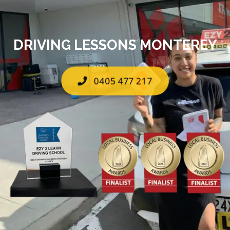
DRIVING LESSONS MONTEREY
0405 477 217