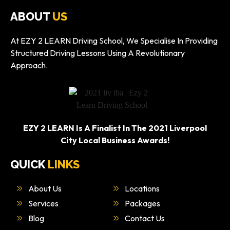
ABOUT
US
At EZY 2 LEARN Driving School, We Specialise In Providing
Structured Driving Lessons Using A Revolutionary
Approach.
EZY 2 LEARN Is A Finalist In The 2021 Liverpool
City Local Business Awards!
QUICK
LINKS
About Us
Locations
Services
Packages
Blog
Contact Us