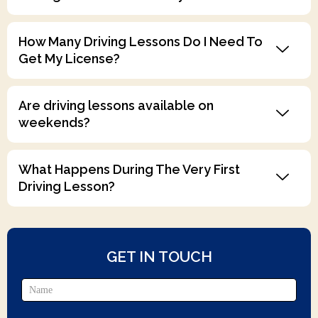
How Many Driving Lessons Do I Need To
Get My License?
Are driving lessons available on
weekends?
What Happens During The Very First
Driving Lesson?
GET IN TOUCH