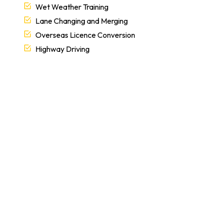
Wet Weather Training
Lane Changing and Merging
Overseas Licence Conversion
Highway Driving