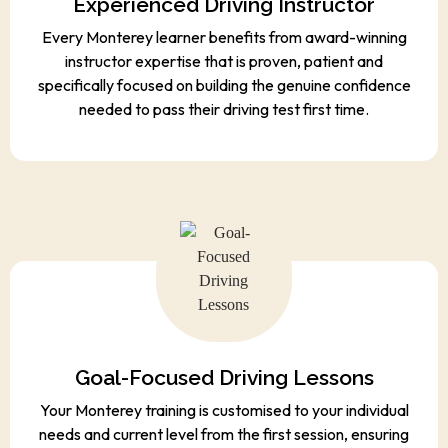
Experienced Driving Instructor
Every Monterey learner benefits from award-winning
instructor expertise that is proven, patient and
specifically focused on building the genuine confidence
needed to pass their driving test first time.
Goal-Focused Driving Lessons
Your Monterey training is customised to your individual
needs and current level from the first session, ensuring