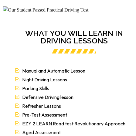
WHAT YOU WILL LEARN IN
DRIVING LESSONS
Manual and Automatic Lesson
Night Driving Lessons
Parking Skills
Defensive Driving lesson
Refresher Lessons
Pre-Test Assessment
EZY 2 LEARN Road test Revolutionary Approach
Aged Assessment