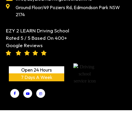
Ground Floor/49 Poziers Rd, Edmondson Park NSW
2174
EZY 2 LEARN Driving School
Rated 5 / 5 Based On 400+
Google Reviews
Open 24 Hours
7 Days A Week
EZY 2 LEARN Driving School PTY LTD
Copyright © 2026 |