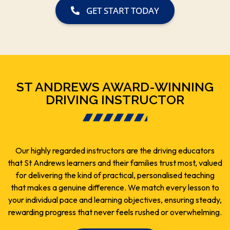
GET START TODAY
ST ANDREWS AWARD-WINNING
DRIVING INSTRUCTOR
Our highly regarded instructors are the driving educators
that St Andrews learners and their families trust most, valued
for delivering the kind of practical, personalised teaching
that makes a genuine difference. We match every lesson to
your individual pace and learning objectives, ensuring steady,
rewarding progress that never feels rushed or overwhelming.