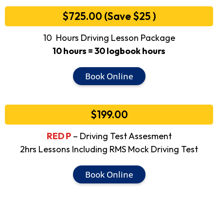
$725.00 (Save $25 )
10 Hours Driving Lesson Package
10 hours = 30 logbook hours
Book Online
$199.00
RED P
– Driving Test Assesment
2hrs Lessons Including RMS Mock Driving Test
Book Online