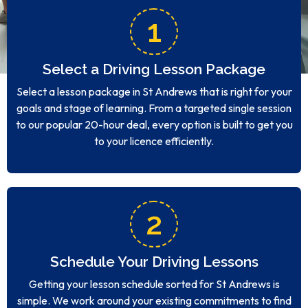
1
Select a Driving Lesson Package
Select a lesson package in St Andrews that is right for your
goals and stage of learning. From a targeted single session
to our popular 20-hour deal, every option is built to get you
to your licence efficiently.
2
Schedule Your Driving Lessons
Getting your lesson schedule sorted for St Andrews is
simple. We work around your existing commitments to find