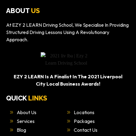
ABOUT
US
At EZY 2 LEARN Driving School, We Specialise In Providing
Structured Driving Lessons Using A Revolutionary
Approach.
EZY 2 LEARN Is A Finalist In The 2021 Liverpool
City Local Business Awards!
QUICK
LINKS
About Us
Locations
Services
Packages
Blog
Contact Us