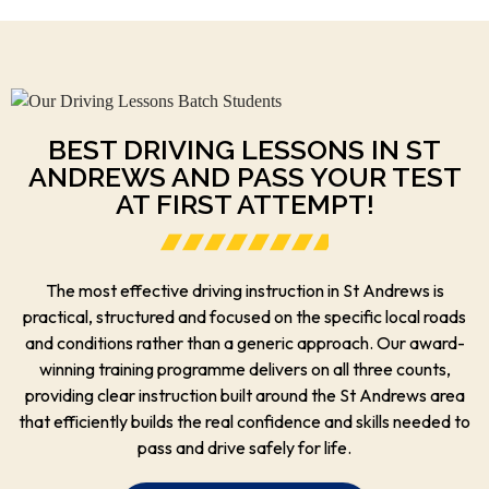
BEST DRIVING LESSONS IN ST
ANDREWS AND PASS YOUR TEST
AT FIRST ATTEMPT!
The most effective driving instruction in St Andrews is
practical, structured and focused on the specific local roads
and conditions rather than a generic approach. Our award-
winning training programme delivers on all three counts,
providing clear instruction built around the St Andrews area
that efficiently builds the real confidence and skills needed to
pass and drive safely for life.