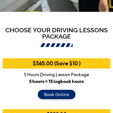
CHOOSE YOUR DRIVING LESSONS
PACKAGE
$365.00 (Save $10 )
5 Hours Driving Lesson Package
5 hours = 15 logbook hours
Book Online