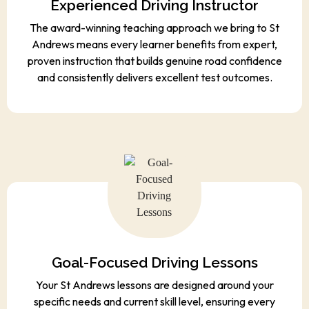
Experienced Driving Instructor
The award-winning teaching approach we bring to St
Andrews means every learner benefits from expert,
proven instruction that builds genuine road confidence
and consistently delivers excellent test outcomes.
Goal-Focused Driving Lessons
Your St Andrews lessons are designed around your
specific needs and current skill level, ensuring every