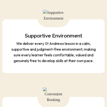
Supportive Environment
We deliver every St Andrews lesson in a calm,
supportive and judgment-free environment, making
sure every learner feels comfortable, valued and
genuinely free to develop skills at their own pace.