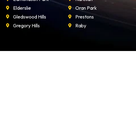
Elderslie
Oran Park
Gledswood Hills
Prestons
Gregory Hills
Raby