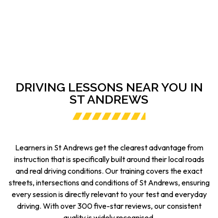
DRIVING LESSONS NEAR YOU IN
ST ANDREWS
Learners in St Andrews get the clearest advantage from
instruction that is specifically built around their local roads
and real driving conditions. Our training covers the exact
streets, intersections and conditions of St Andrews, ensuring
every session is directly relevant to your test and everyday
driving. With over 300 five-star reviews, our consistent
quality is widely recognised.