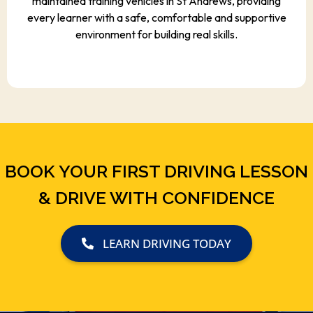
maintained training vehicles in St Andrews, providing
every learner with a safe, comfortable and supportive
environment for building real skills.
BOOK YOUR FIRST DRIVING LESSON
& DRIVE WITH CONFIDENCE
LEARN DRIVING TODAY