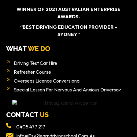
WINNER OF 2021 AUSTRALIAN ENTERPRISE
AWARDS.
“BEST DRIVING EDUCATION PROVIDER –
SYDNEY”
WHAT
WE DO
Driving Test Car Hire
Refresher Course
Overseas Licence Conversiona
Special Lesson For Nervous And Anxious Driversa>
CONTACT
US
0405 477 217
Info@ezy2learndrivingschool.com.au