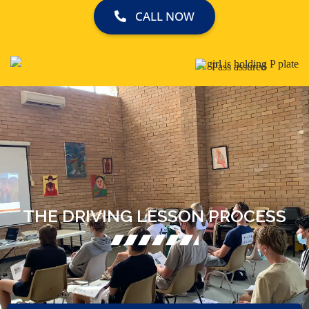
CALL NOW
THE DRIVING LESSON PROCESS