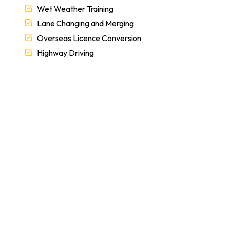
Wet Weather Training
Lane Changing and Merging
Overseas Licence Conversion
Highway Driving