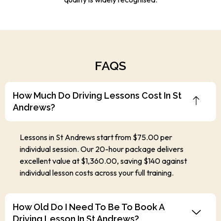
FAQS
How Much Do Driving Lessons Cost In St
Andrews?
Lessons in St Andrews start from $75.00 per
individual session. Our 20-hour package delivers
excellent value at $1,360.00, saving $140 against
individual lesson costs across your full training.
How Old Do I Need To Be To Book A
Driving Lesson In St Andrews?