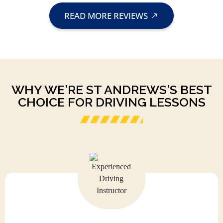
READ MORE REVIEWS
WHY WE'RE ST ANDREWS'S BEST
CHOICE FOR DRIVING LESSONS