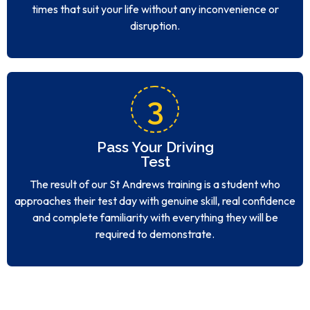
times that suit your life without any inconvenience or
disruption.
3
Pass Your Driving
Test
The result of our St Andrews training is a student who
approaches their test day with genuine skill, real confidence
and complete familiarity with everything they will be
required to demonstrate.