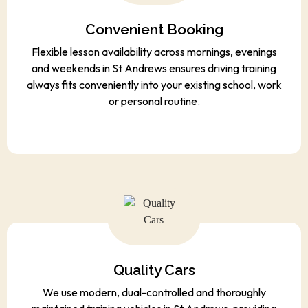
Convenient Booking
Flexible lesson availability across mornings, evenings
and weekends in St Andrews ensures driving training
always fits conveniently into your existing school, work
or personal routine.
Quality Cars
We use modern, dual-controlled and thoroughly