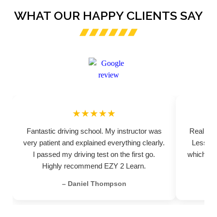
WHAT OUR HAPPY CLIENTS SAY
★★★★★
Fantastic driving school. My instructor was
Really pr
very patient and explained everything clearly.
Lessons
I passed my driving test on the first go.
which hel
Highly recommend EZY 2 Learn.
– Daniel Thompson