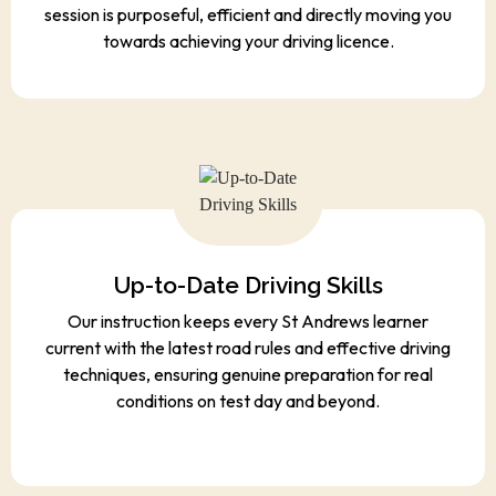
session is purposeful, efficient and directly moving you
towards achieving your driving licence.
Up-to-Date Driving Skills
Our instruction keeps every St Andrews learner
current with the latest road rules and effective driving
techniques, ensuring genuine preparation for real
conditions on test day and beyond.