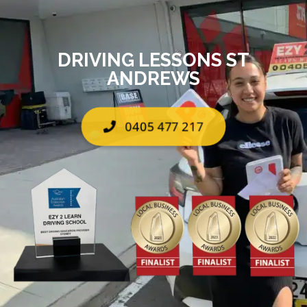
DRIVING LESSONS ST
ANDREWS
0405 477 217