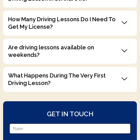
How Many Driving Lessons Do I Need To
Get My License?
Are driving lessons available on
weekends?
What Happens During The Very First
Driving Lesson?
GET IN TOUCH