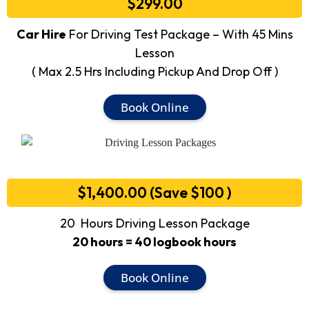
$299.00
Car Hire
For Driving Test Package – With 45 Mins
Lesson
( Max 2.5 Hrs Including Pickup And Drop Off )
Book Online
$1,400.00 (Save $100 )
20 Hours Driving Lesson Package
20 hours = 40 logbook hours
Book Online