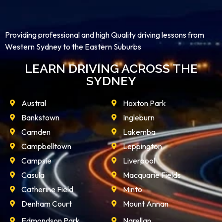
Providing professional and high Quality driving lessons from
Western Sydney to the Eastern Suburbs
LEARN DRIVING ACROSS THE
SYDNEY
Austral
Hoxton Park
Bankstown
Ingleburn
Camden
Lakemba
Campbelltown
Leppington
Campsie
Liverpool
Casula
Macquarie Fields
Catherine Field
Minto
Denham Court
Mount Annan
Edmondson Park
Narellan