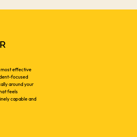
OR
 most effective
tudent-focused
cally around your
hat feels
inely capable and