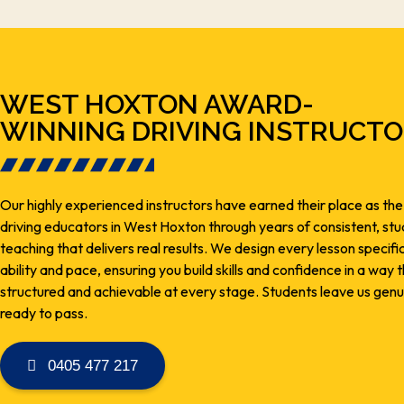
WEST HOXTON AWARD-
WINNING DRIVING INSTRUCT
Our highly experienced instructors have earned their place as the
driving educators in West Hoxton through years of consistent, s
teaching that delivers real results. We design every lesson specifi
ability and pace, ensuring you build skills and confidence in a way t
structured and achievable at every stage. Students leave us genu
ready to pass.
0405 477 217