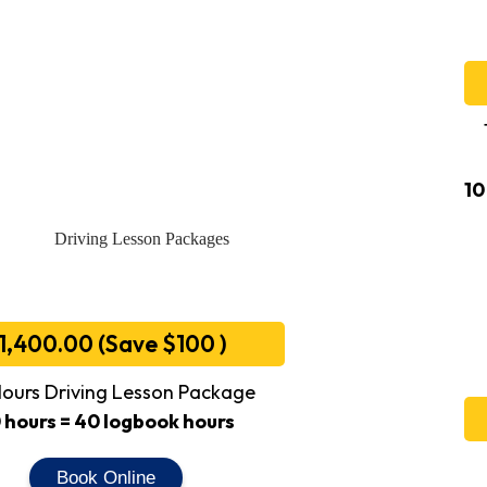
10
1,400.00 (Save $100 )
ours Driving Lesson Package
 hours = 40 logbook hours
Book Online