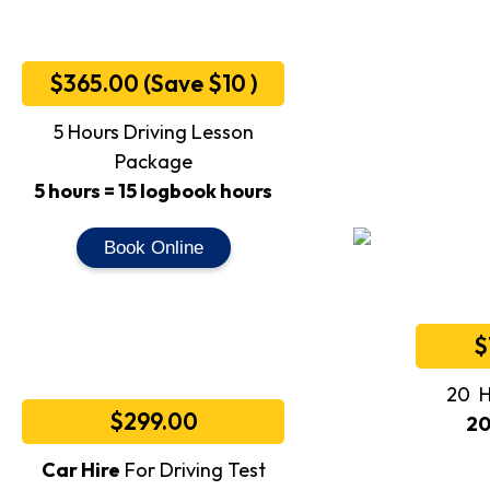
$365.00 (Save $10 )
5 Hours Driving Lesson
Package
5 hours = 15 logbook hours
Book Online
$
20 H
$299.00
20
Car Hire
For Driving Test