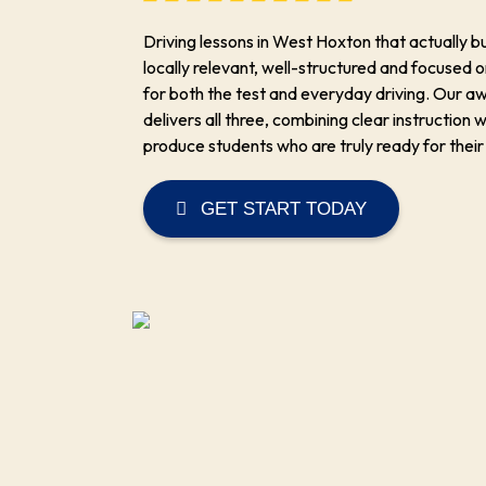
Driving lessons in West Hoxton that actually b
locally relevant, well-structured and focused o
for both the test and everyday driving. Our 
delivers all three, combining clear instruction w
produce students who are truly ready for their
GET START TODAY