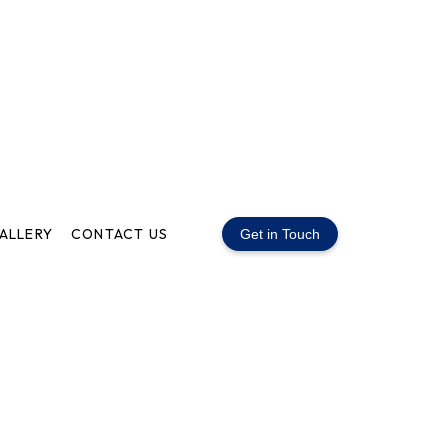
ALLERY
CONTACT US
Get in Touch