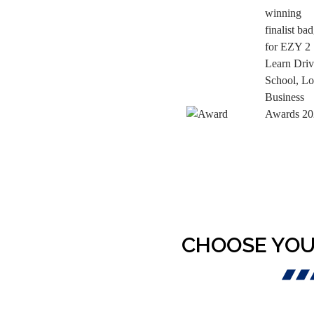
CHOOSE YOU