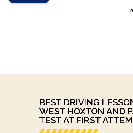
2
BEST DRIVING LESSO
WEST HOXTON AND P
TEST AT FIRST ATTEM