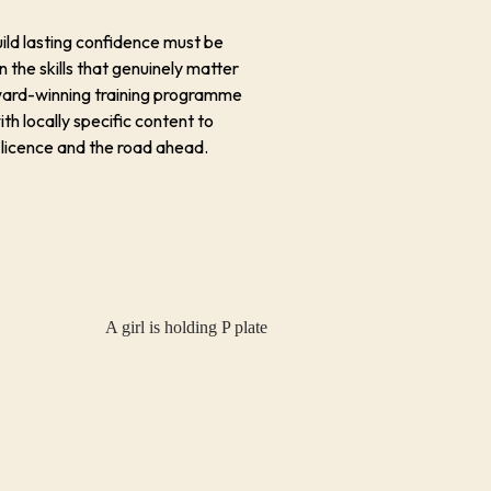
uild lasting confidence must be
n the skills that genuinely matter
award-winning training programme
ith locally specific content to
 licence and the road ahead.