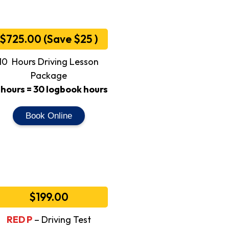
$725.00 (Save $25 )
10 Hours Driving Lesson
Package
 hours = 30 logbook hours
Book Online
$199.00
RED P
– Driving Test