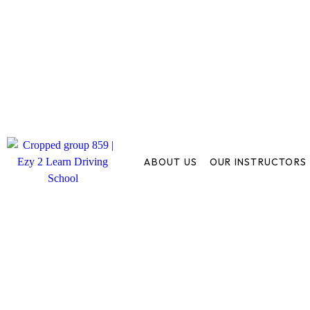
ABOUT US
OUR INSTRUCTORS