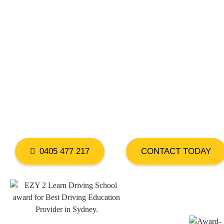
DRIVING LESS
WEST HOXTON
0405 477 217
CONTACT TODAY