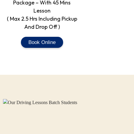
Package – With 45 Mins
Lesson
( Max 2.5 Hrs Including Pickup
And Drop Off )
Book Online