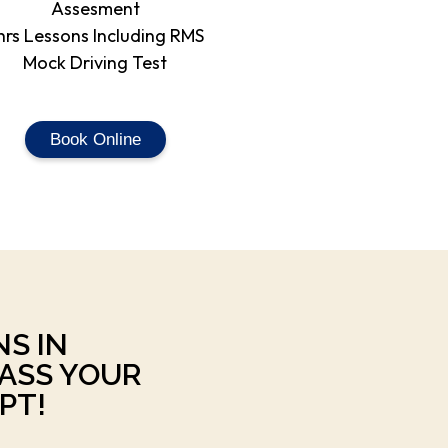
Assesment
hrs Lessons Including RMS
Mock Driving Test
Book Online
NS IN
ASS YOUR
PT!