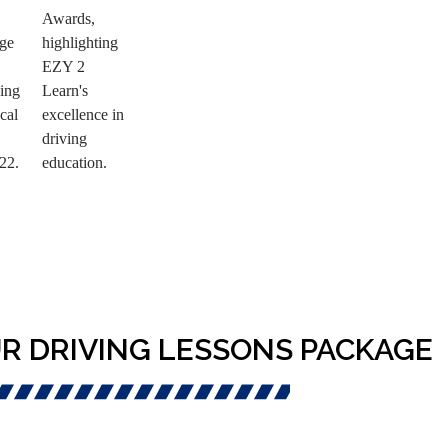
R DRIVING LESSONS PACKAGE