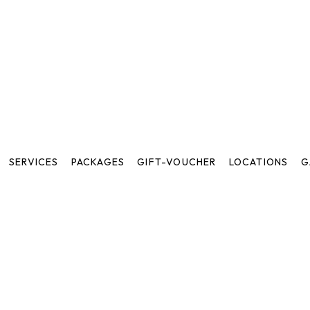
SERVICES
PACKAGES
GIFT-VOUCHER
LOCATIONS
G