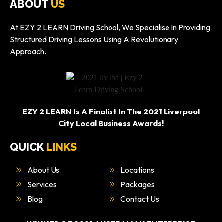
ABOUT
US
At EZY 2 LEARN Driving School, We Specialise In Providing
Structured Driving Lessons Using A Revolutionary
Approach.
EZY 2 LEARN Is A Finalist In The 2021 Liverpool
City Local Business Awards!
QUICK
LINKS
About Us
Locations
Services
Packages
Blog
Contact Us