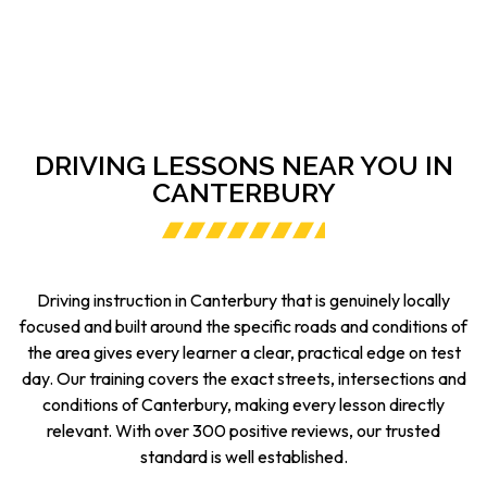
DRIVING LESSONS NEAR YOU IN
CANTERBURY
Driving instruction in Canterbury that is genuinely locally
focused and built around the specific roads and conditions of
the area gives every learner a clear, practical edge on test
day. Our training covers the exact streets, intersections and
conditions of Canterbury, making every lesson directly
relevant. With over 300 positive reviews, our trusted
standard is well established.