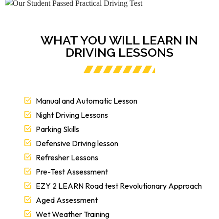
WHAT YOU WILL LEARN IN
DRIVING LESSONS
Manual and Automatic Lesson
Night Driving Lessons
Parking Skills
Defensive Driving lesson
Refresher Lessons
Pre-Test Assessment
EZY 2 LEARN Road test Revolutionary Approach
Aged Assessment
Wet Weather Training