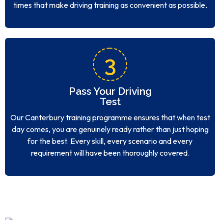
times that make driving training as convenient as possible.
3
Pass Your Driving
Test
Our Canterbury training programme ensures that when test
day comes, you are genuinely ready rather than just hoping
for the best. Every skill, every scenario and every
requirement will have been thoroughly covered.