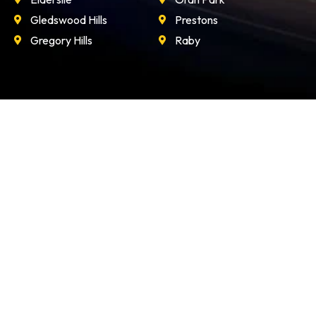
Gledswood Hills
Prestons
Gregory Hills
Raby