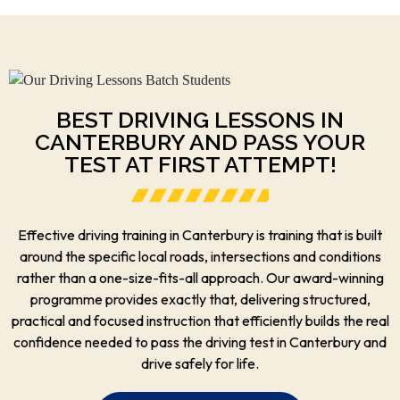
BEST DRIVING LESSONS IN
CANTERBURY AND PASS YOUR
TEST AT FIRST ATTEMPT!
Effective driving training in Canterbury is training that is built
around the specific local roads, intersections and conditions
rather than a one-size-fits-all approach. Our award-winning
programme provides exactly that, delivering structured,
practical and focused instruction that efficiently builds the real
confidence needed to pass the driving test in Canterbury and
drive safely for life.