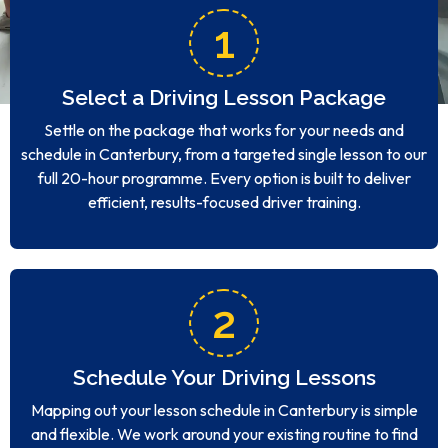
1
Select a Driving Lesson Package
Settle on the package that works for your needs and
schedule in Canterbury, from a targeted single lesson to our
full 20-hour programme. Every option is built to deliver
efficient, results-focused driver training.
2
Schedule Your Driving Lessons
Mapping out your lesson schedule in Canterbury is simple
and flexible. We work around your existing routine to find