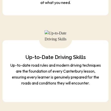
at what you need.
Up-to-Date Driving Skills
Up-to-date road rules and modern driving techniques
are the foundation of every Canterbury lesson,
ensuring every learner is genuinely prepared for the
roads and conditions they will encounter.