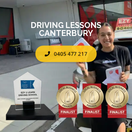
DRIVING LESSONS
CANTERBURY
0405 477 217