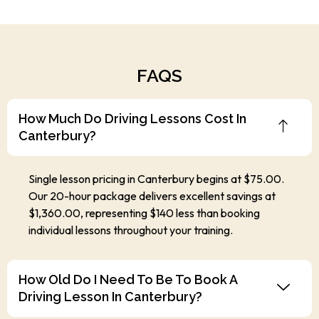
FAQS
How Much Do Driving Lessons Cost In
Canterbury?
Single lesson pricing in Canterbury begins at $75.00.
Our 20-hour package delivers excellent savings at
$1,360.00, representing $140 less than booking
individual lessons throughout your training.
How Old Do I Need To Be To Book A
Driving Lesson In Canterbury?