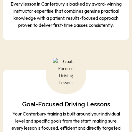
Every lesson in Canterbury is backed by award-winning
instructor expertise that combines genuine practical
knowledge with a patient, results-focused approach
proven to deliver first-time passes consistently.
Goal-Focused Driving Lessons
Your Canterbury training is built around your individual
level and specific goals from the start, making sure
every lesson is focused, efficient and directly targeted