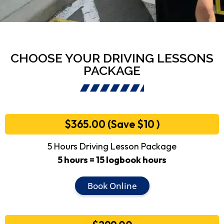
CHOOSE YOUR DRIVING LESSONS
PACKAGE
$365.00 (Save $10 )
5 Hours Driving Lesson Package
5 hours = 15 logbook hours
Book Online