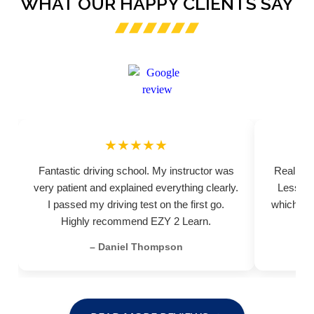
WHAT OUR HAPPY CLIENTS SAY
★★★★★
Fantastic driving school. My instructor was
Really pr
very patient and explained everything clearly.
Lessons
I passed my driving test on the first go.
which hel
Highly recommend EZY 2 Learn.
– Daniel Thompson