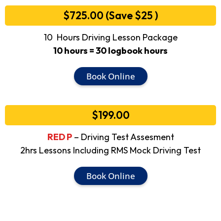
$725.00 (Save $25 )
10 Hours Driving Lesson Package
10 hours = 30 logbook hours
Book Online
$199.00
RED P
– Driving Test Assesment
2hrs Lessons Including RMS Mock Driving Test
Book Online