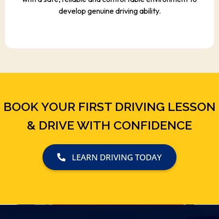
develop genuine driving ability.
BOOK YOUR FIRST DRIVING LESSON
& DRIVE WITH CONFIDENCE
LEARN DRIVING TODAY