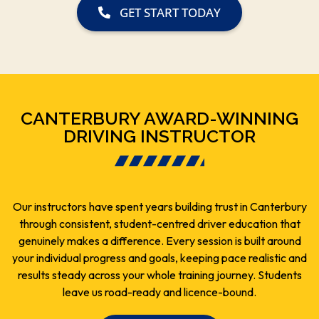
GET START TODAY
CANTERBURY AWARD-WINNING
DRIVING INSTRUCTOR
Our instructors have spent years building trust in Canterbury
through consistent, student-centred driver education that
genuinely makes a difference. Every session is built around
your individual progress and goals, keeping pace realistic and
results steady across your whole training journey. Students
leave us road-ready and licence-bound.