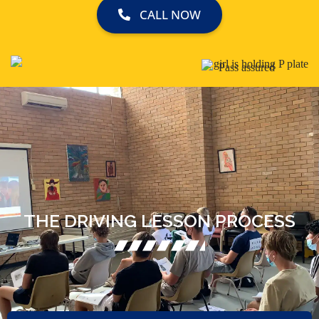
CALL NOW
THE DRIVING LESSON PROCESS