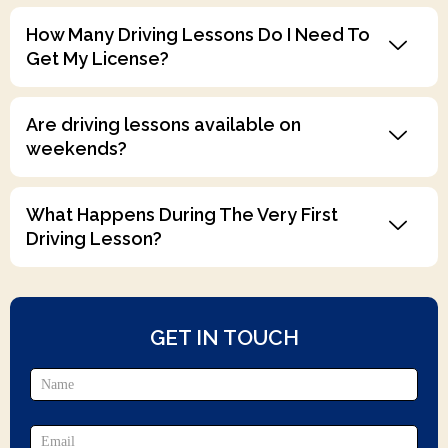
How Many Driving Lessons Do I Need To
Get My License?
Are driving lessons available on
weekends?
What Happens During The Very First
Driving Lesson?
GET IN TOUCH