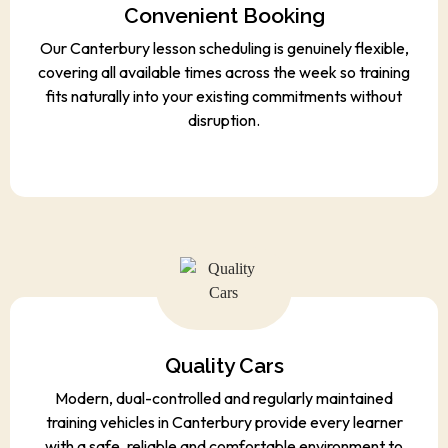
Convenient Booking
Our Canterbury lesson scheduling is genuinely flexible,
covering all available times across the week so training
fits naturally into your existing commitments without
disruption.
Quality Cars
Modern, dual-controlled and regularly maintained
training vehicles in Canterbury provide every learner
with a safe, reliable and comfortable environment to