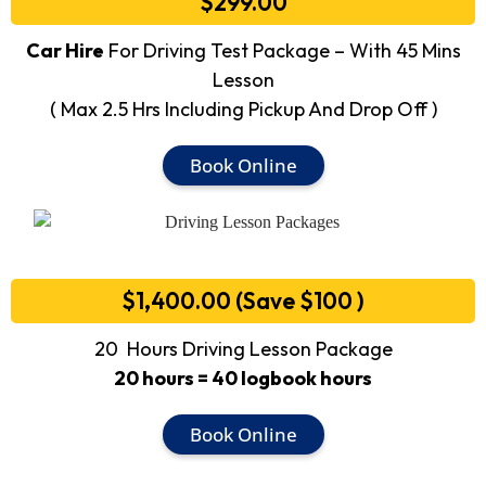
$299.00
Car Hire
For Driving Test Package – With 45 Mins
Lesson
( Max 2.5 Hrs Including Pickup And Drop Off )
Book Online
$1,400.00 (Save $100 )
20 Hours Driving Lesson Package
20 hours = 40 logbook hours
Book Online