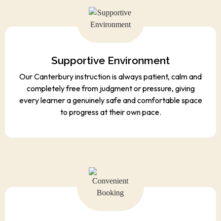
Supportive Environment
Our Canterbury instruction is always patient, calm and
completely free from judgment or pressure, giving
every learner a genuinely safe and comfortable space
to progress at their own pace.