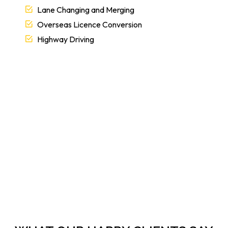
Lane Changing and Merging
Overseas Licence Conversion
Highway Driving