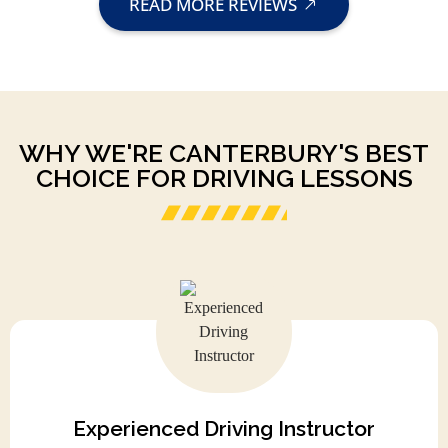
READ MORE REVIEWS
WHY WE'RE CANTERBURY'S BEST
CHOICE FOR DRIVING LESSONS
Experienced Driving Instructor