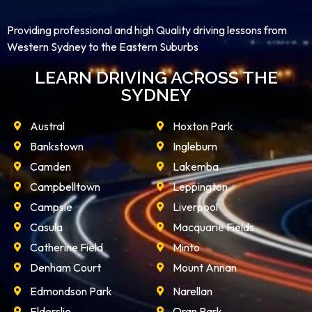
Providing professional and high Quality driving lessons from
Western Sydney to the Eastern Suburbs
LEARN DRIVING ACROSS THE
SYDNEY
Austral
Hoxton Park
Bankstown
Ingleburn
Camden
Lakemba
Campbelltown
Leppington
Campsie
Liverpool
Casula
Macquarie Fields
Catherine Field
Minto
Denham Court
Mount Annan
Edmondson Park
Narellan
Elderslie
Oran Park