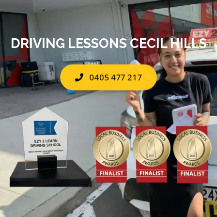
DRIVING LESSONS CECIL HILLS
0405 477 217