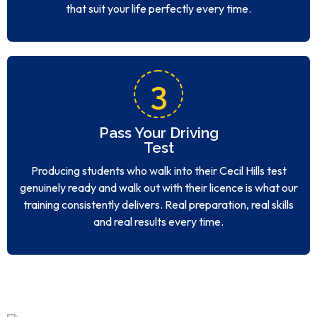
that suit your life perfectly every time.
3
Pass Your Driving
Test
Producing students who walk into their Cecil Hills test
genuinely ready and walk out with their licence is what our
training consistently delivers. Real preparation, real skills
and real results every time.