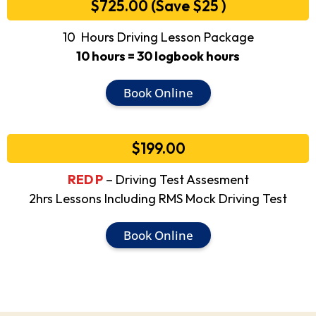
$725.00 (Save $25 )
10 Hours Driving Lesson Package
10 hours = 30 logbook hours
Book Online
$199.00
RED P
– Driving Test Assesment
2hrs Lessons Including RMS Mock Driving Test
Book Online