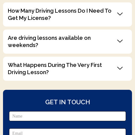
How Many Driving Lessons Do I Need To
Get My License?
Are driving lessons available on
weekends?
What Happens During The Very First
Driving Lesson?
GET IN TOUCH