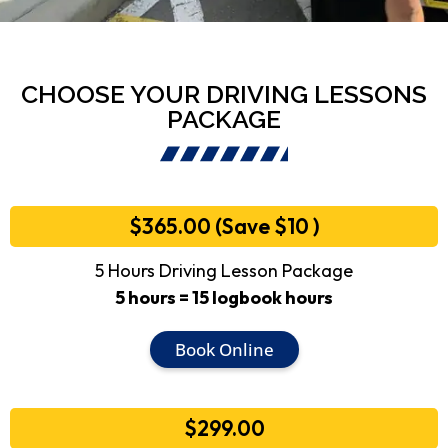
CHOOSE YOUR DRIVING LESSONS
PACKAGE
$365.00 (Save $10 )
5 Hours Driving Lesson Package
5 hours = 15 logbook hours
Book Online
$299.00