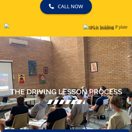
CALL NOW
THE DRIVING LESSON PROCESS