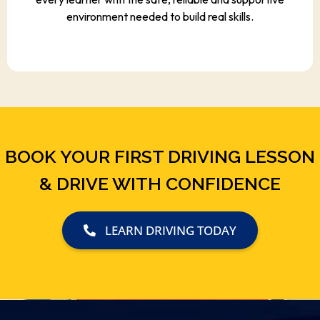
environment needed to build real skills.
BOOK YOUR FIRST DRIVING LESSON
& DRIVE WITH CONFIDENCE
LEARN DRIVING TODAY