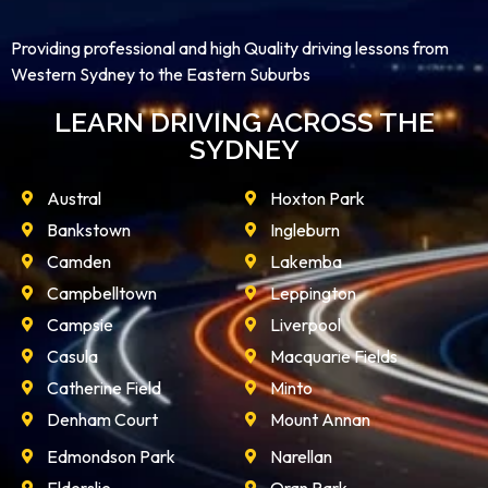
Providing professional and high Quality driving lessons from
Western Sydney to the Eastern Suburbs
LEARN DRIVING ACROSS THE
SYDNEY
Austral
Hoxton Park
Bankstown
Ingleburn
Camden
Lakemba
Campbelltown
Leppington
Campsie
Liverpool
Casula
Macquarie Fields
Catherine Field
Minto
Denham Court
Mount Annan
Edmondson Park
Narellan