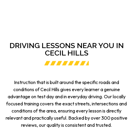
DRIVING LESSONS NEAR YOU IN
CECIL HILLS
Instruction that is built around the specific roads and
conditions of Cecil Hills gives every learner a genuine
advantage on test day and in everyday driving. Our locally
focused training covers the exact streets, intersections and
conditions of the area, ensuring every lesson is directly
relevant and practically useful. Backed by over 300 positive
reviews, our quality is consistent and trusted.