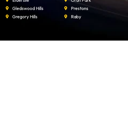
Elderslie
Oran Park
Gledswood Hills
Prestons
Gregory Hills
Raby