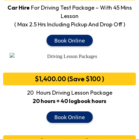
Car Hire
For Driving Test Package – With 45 Mins
Lesson
( Max 2.5 Hrs Including Pickup And Drop Off )
Book Online
$1,400.00 (Save $100 )
20 Hours Driving Lesson Package
20 hours = 40 logbook hours
Book Online