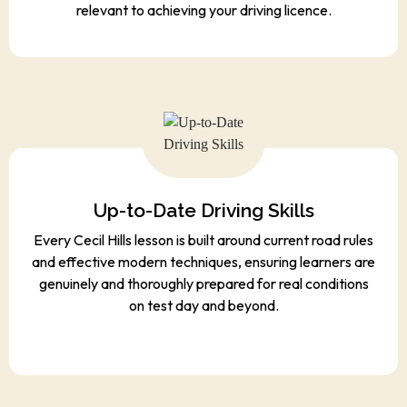
relevant to achieving your driving licence.
Up-to-Date Driving Skills
Every Cecil Hills lesson is built around current road rules
and effective modern techniques, ensuring learners are
genuinely and thoroughly prepared for real conditions
on test day and beyond.