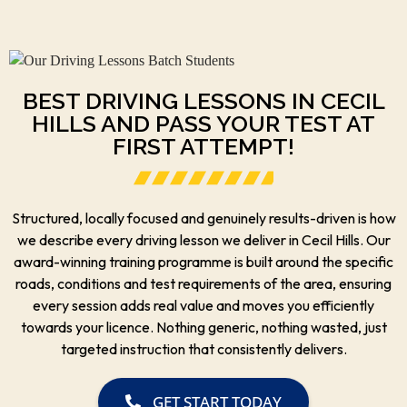
BEST DRIVING LESSONS IN CECIL
HILLS AND PASS YOUR TEST AT
FIRST ATTEMPT!
Structured, locally focused and genuinely results-driven is how
we describe every driving lesson we deliver in Cecil Hills. Our
award-winning training programme is built around the specific
roads, conditions and test requirements of the area, ensuring
every session adds real value and moves you efficiently
towards your licence. Nothing generic, nothing wasted, just
targeted instruction that consistently delivers.
GET START TODAY