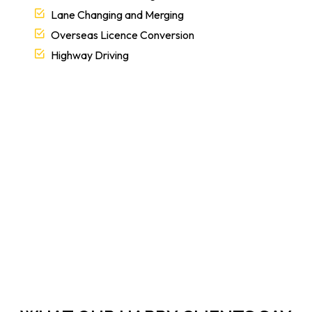
Lane Changing and Merging
Overseas Licence Conversion
Highway Driving