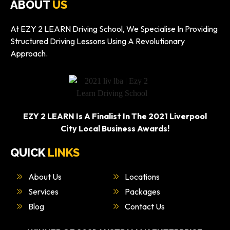
ABOUT
US
At EZY 2 LEARN Driving School, We Specialise In Providing
Structured Driving Lessons Using A Revolutionary
Approach.
EZY 2 LEARN Is A Finalist In The 2021 Liverpool
City Local Business Awards!
QUICK
LINKS
About Us
Locations
Services
Packages
Blog
Contact Us