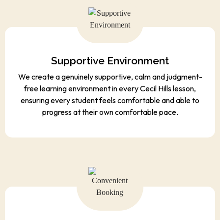
Supportive Environment
We create a genuinely supportive, calm and judgment-
free learning environment in every Cecil Hills lesson,
ensuring every student feels comfortable and able to
progress at their own comfortable pace.