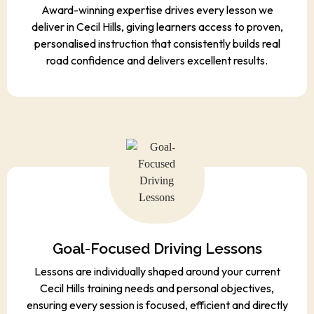
Award-winning expertise drives every lesson we
deliver in Cecil Hills, giving learners access to proven,
personalised instruction that consistently builds real
road confidence and delivers excellent results.
Goal-Focused Driving Lessons
Lessons are individually shaped around your current
Cecil Hills training needs and personal objectives,
ensuring every session is focused, efficient and directly