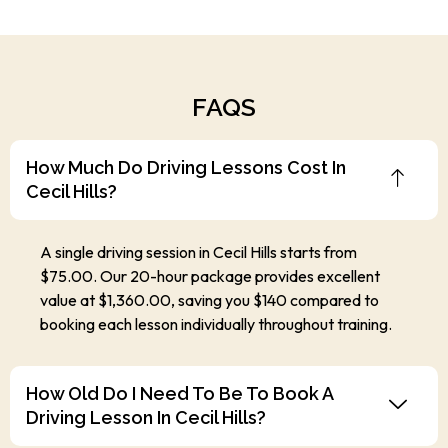
FAQS
How Much Do Driving Lessons Cost In
Cecil Hills?
A single driving session in Cecil Hills starts from
$75.00. Our 20-hour package provides excellent
value at $1,360.00, saving you $140 compared to
booking each lesson individually throughout training.
How Old Do I Need To Be To Book A
Driving Lesson In Cecil Hills?