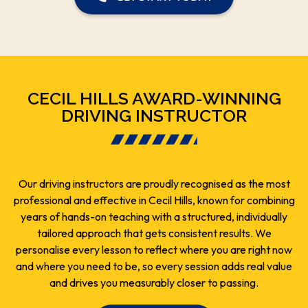
CECIL HILLS AWARD-WINNING
DRIVING INSTRUCTOR
Our driving instructors are proudly recognised as the most
professional and effective in Cecil Hills, known for combining
years of hands-on teaching with a structured, individually
tailored approach that gets consistent results. We
personalise every lesson to reflect where you are right now
and where you need to be, so every session adds real value
and drives you measurably closer to passing.