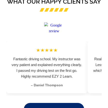
WHAT OUR HAPPY CLIENTS SAY
★★★★★
Fantastic driving school. My instructor was
Really pr
very patient and explained everything clearly.
Lessons
I passed my driving test on the first go.
which hel
Highly recommend EZY 2 Learn.
– Daniel Thompson