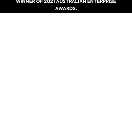
WINNER OF 2021 AUSTRALIAN ENTERPRISE
AWARDS.
“BEST DRIVING EDUCATION PROVIDER –
SYDNEY”
WHAT
WE DO
Driving Test Car Hire
Refresher Course
Overseas Licence Conversiona
Special Lesson For Nervous And Anxious Driversa>
CONTACT
US
0405 477 217
Info@ezy2learndrivingschool.com.au
Ground Floor/49 Poziers Rd, Edmondson Park NSW