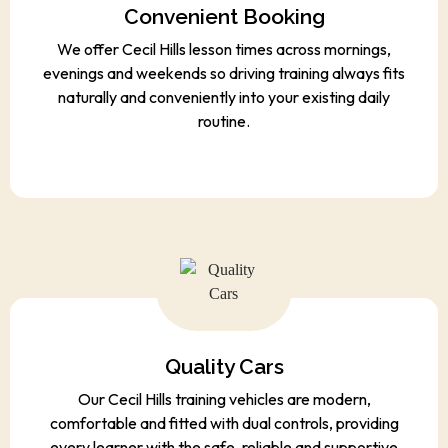
Convenient Booking
We offer Cecil Hills lesson times across mornings,
evenings and weekends so driving training always fits
naturally and conveniently into your existing daily
routine.
Quality Cars
Our Cecil Hills training vehicles are modern,
comfortable and fitted with dual controls, providing
every learner with the safe, reliable and supportive