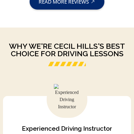
READ MORE REVIEWS
WHY WE'RE CECIL HILLS'S BEST
CHOICE FOR DRIVING LESSONS
Experienced Driving Instructor