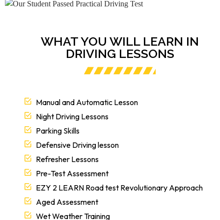
WHAT YOU WILL LEARN IN
DRIVING LESSONS
Manual and Automatic Lesson
Night Driving Lessons
Parking Skills
Defensive Driving lesson
Refresher Lessons
Pre-Test Assessment
EZY 2 LEARN Road test Revolutionary Approach
Aged Assessment
Wet Weather Training