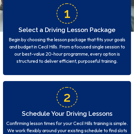
1
Select a Driving Lesson Package
Begin by choosing the lesson package that fits your goals
and budget in Cecil Hills. From a focused single session to
our best-value 20-hour programme, every option is
structured to deliver efficient, purposeful training.
2
Schedule Your Driving Lessons
Confirming lesson times for your Cecil Hills training is simple.
We work flexibly around your existing schedule to find slots