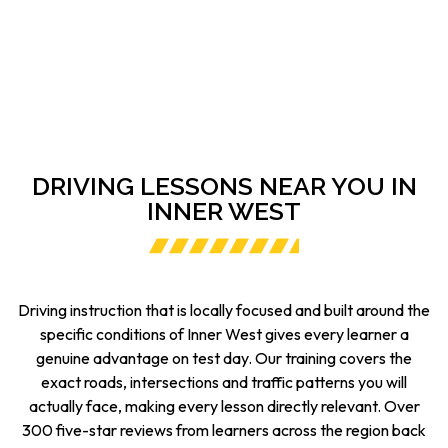
DRIVING LESSONS NEAR YOU IN
INNER WEST
Driving instruction that is locally focused and built around the
specific conditions of Inner West gives every learner a
genuine advantage on test day. Our training covers the
exact roads, intersections and traffic patterns you will
actually face, making every lesson directly relevant. Over
300 five-star reviews from learners across the region back