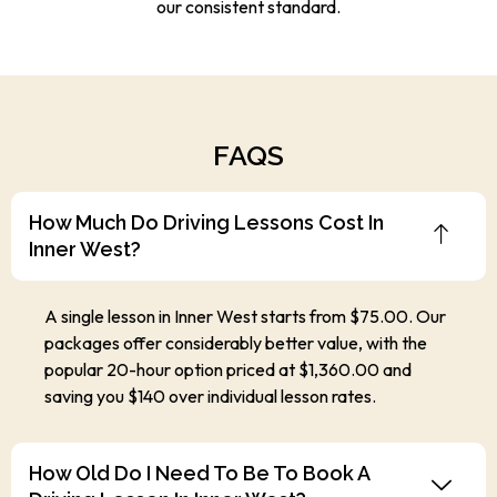
our consistent standard.
FAQS
How Much Do Driving Lessons Cost In
Inner West?
A single lesson in Inner West starts from $75.00. Our
packages offer considerably better value, with the
popular 20-hour option priced at $1,360.00 and
saving you $140 over individual lesson rates.
How Old Do I Need To Be To Book A