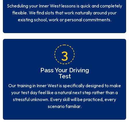
Scheduling your Inner West lessons is quick and completely
flexible. We find slots that work naturally around your
existing school, work or personal commitments.
3
Pass Your Driving
Test
Our training in Inner West is specifically designed to make
your test day feel like a natural next step rather than a
stressful unknown. Every skill will be practiced, every
scenario familiar.