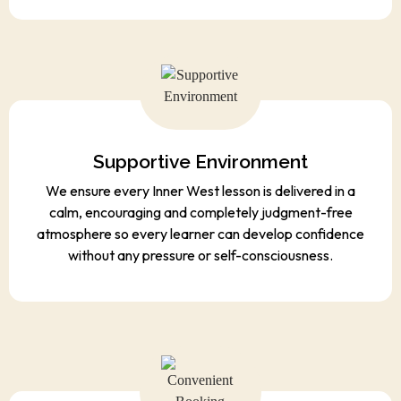
Supportive Environment
We ensure every Inner West lesson is delivered in a
calm, encouraging and completely judgment-free
atmosphere so every learner can develop confidence
without any pressure or self-consciousness.