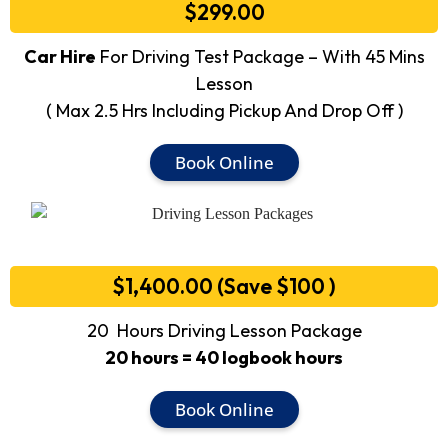
$299.00
Car Hire
For Driving Test Package – With 45 Mins
Lesson
( Max 2.5 Hrs Including Pickup And Drop Off )
Book Online
$1,400.00 (Save $100 )
20 Hours Driving Lesson Package
20 hours = 40 logbook hours
Book Online