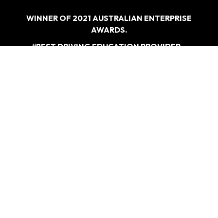
WINNER OF 2021 AUSTRALIAN ENTERPRISE
AWARDS.
“BEST DRIVING EDUCATION PROVIDER –
SYDNEY”
WHAT
WE DO
Driving Test Car Hire
Refresher Course
Overseas Licence Conversiona
Special Lesson For Nervous And Anxious Driversa>
CONTACT
US
0405 477 217