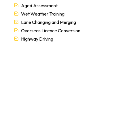
Aged Assessment
Wet Weather Training
Lane Changing and Merging
Overseas Licence Conversion
Highway Driving