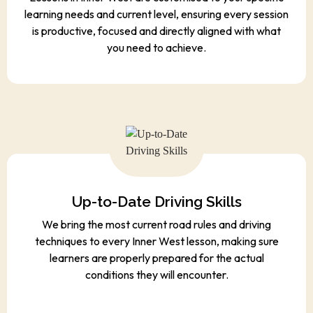
learning needs and current level, ensuring every session
is productive, focused and directly aligned with what
you need to achieve.
Up-to-Date Driving Skills
We bring the most current road rules and driving
techniques to every Inner West lesson, making sure
learners are properly prepared for the actual
conditions they will encounter.