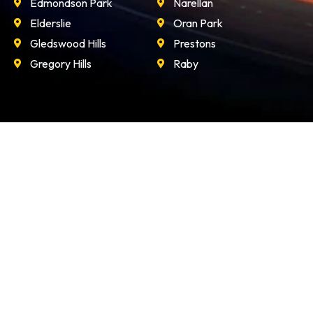
Edmondson Park
Narellan
Elderslie
Oran Park
Gledswood Hills
Prestons
Gregory Hills
Raby