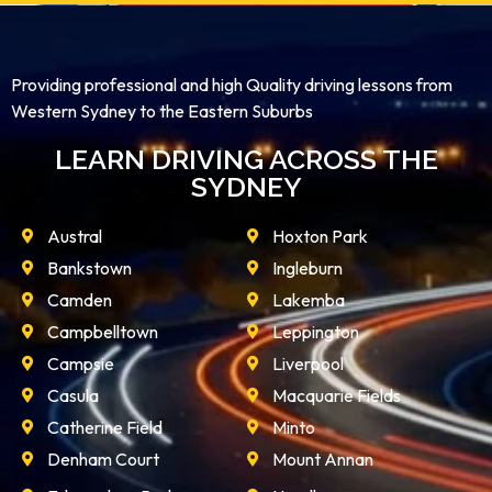
Providing professional and high Quality driving lessons from
Western Sydney to the Eastern Suburbs
LEARN DRIVING ACROSS THE
SYDNEY
Austral
Hoxton Park
Bankstown
Ingleburn
Camden
Lakemba
Campbelltown
Leppington
Campsie
Liverpool
Casula
Macquarie Fields
Catherine Field
Minto
Denham Court
Mount Annan