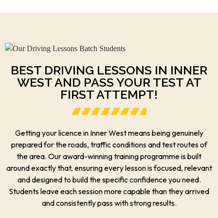
BEST DRIVING LESSONS IN INNER
WEST AND PASS YOUR TEST AT
FIRST ATTEMPT!
Getting your licence in Inner West means being genuinely
prepared for the roads, traffic conditions and test routes of
the area. Our award-winning training programme is built
around exactly that, ensuring every lesson is focused, relevant
and designed to build the specific confidence you need.
Students leave each session more capable than they arrived
and consistently pass with strong results.