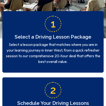
1
Select a Driving Lesson Package
Select a lesson package that matches where you are in
your learning journey in Inner West, from a quick refresher
session to our comprehensive 20-hour deal that offers the
best overall value.
2
Schedule Your Driving Lessons