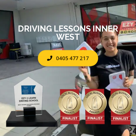
DRIVING LESSONS INNER
WEST
0405 477 217