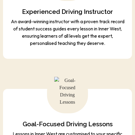
Experienced Driving Instructor
An award-winning instructor with a proven track record
of student success guides every lesson in Inner West,
ensuring learners of all levels get the expert,
personalised teaching they deserve.
Goal-Focused Driving Lessons
Lessons in Inner West are customised to your specific