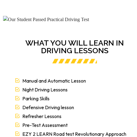
WHAT YOU WILL LEARN IN
DRIVING LESSONS
Manual and Automatic Lesson
Night Driving Lessons
Parking Skills
Defensive Driving lesson
Refresher Lessons
Pre-Test Assessment
EZY 2 LEARN Road test Revolutionary Approach