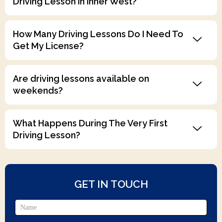
Driving Lesson In Inner West?
How Many Driving Lessons Do I Need To
Get My License?
Are driving lessons available on
weekends?
What Happens During The Very First
Driving Lesson?
GET IN TOUCH