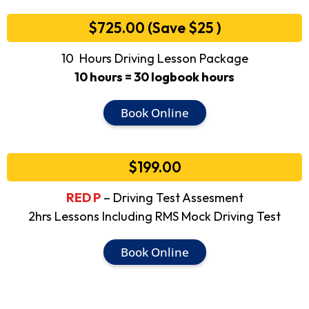
$725.00 (Save $25 )
10 Hours Driving Lesson Package
10 hours = 30 logbook hours
Book Online
$199.00
RED P
– Driving Test Assesment
2hrs Lessons Including RMS Mock Driving Test
Book Online