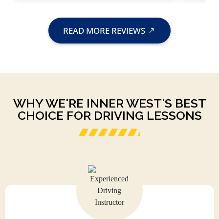
READ MORE REVIEWS
WHY WE'RE INNER WEST'S BEST
CHOICE FOR DRIVING LESSONS