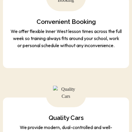
Convenient Booking
We offer flexible Inner West lesson times across the full
week so training always fits around your school, work
or personal schedule without any inconvenience.
Quality Cars
We provide modern, dual-controlled and well-