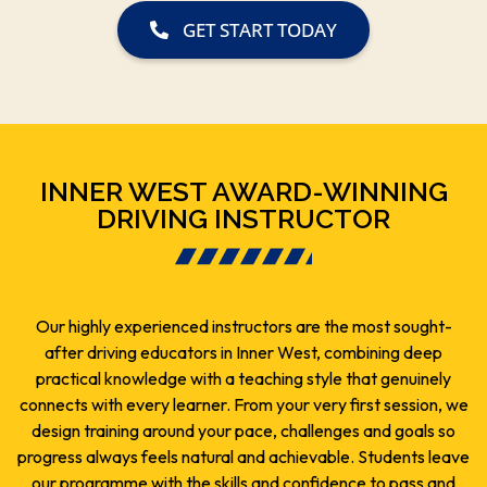
GET START TODAY
INNER WEST AWARD-WINNING
DRIVING INSTRUCTOR
Our highly experienced instructors are the most sought-
after driving educators in Inner West, combining deep
practical knowledge with a teaching style that genuinely
connects with every learner. From your very first session, we
design training around your pace, challenges and goals so
progress always feels natural and achievable. Students leave
our programme with the skills and confidence to pass and