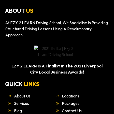
ABOUT
US
At EZY 2 LEARN Driving School, We Specialise In Providing
Structured Driving Lessons Using A Revolutionary
Approach.
EZY 2 LEARN Is A Finalist In The 2021 Liverpool
City Local Business Awards!
QUICK
LINKS
About Us
Locations
Services
Packages
Blog
Contact Us