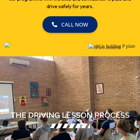
drive safely for years.
CALL NOW
THE DRIVING LESSON PROCESS