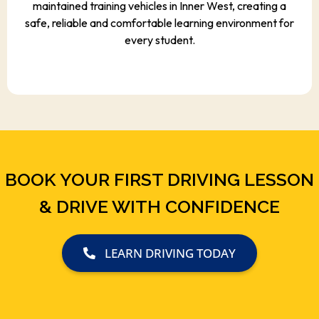
maintained training vehicles in Inner West, creating a
safe, reliable and comfortable learning environment for
every student.
BOOK YOUR FIRST DRIVING LESSON
& DRIVE WITH CONFIDENCE
LEARN DRIVING TODAY