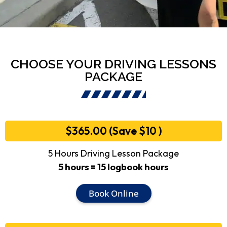
CHOOSE YOUR DRIVING LESSONS
PACKAGE
$365.00 (Save $10 )
5 Hours Driving Lesson Package
5 hours = 15 logbook hours
Book Online