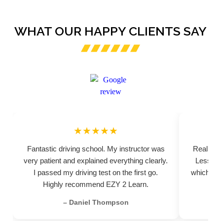
WHAT OUR HAPPY CLIENTS SAY
★★★★★
Fantastic driving school. My instructor was
Really pr
very patient and explained everything clearly.
Lessons
I passed my driving test on the first go.
which hel
Highly recommend EZY 2 Learn.
– Daniel Thompson