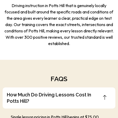
Driving instruction in Potts Hill that is genuinely locally
focused and built around the specific roads and conditions of
the area gives every learner a clear, practical edge on test
day. Our training covers the exact streets, intersections and
conditions of Potts Hill, making every lesson directly relevant.
With over 300 positive reviews, our trusted standard is well
established.
FAQS
How Much Do Driving Lessons Cost In
Potts Hill?
Single lesson pricing in Potts Hill begins at $75.00.