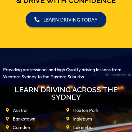
& DRIVE WITH CONFIDENCE
LEARN DRIVING TODAY
Providing professional and high Quality driving lessons from
Western Sydney to the Eastern Suburbs
LEARN DRIVING ACROSS THE
SYDNEY
Austral
Hoxton Park
Bankstown
Ingleburn
Camden
Lakemba