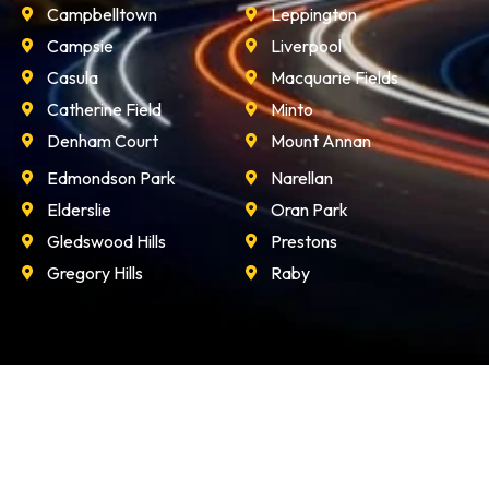
Campbelltown
Leppington
Campsie
Liverpool
Casula
Macquarie Fields
Catherine Field
Minto
Denham Court
Mount Annan
Edmondson Park
Narellan
Elderslie
Oran Park
Gledswood Hills
Prestons
Gregory Hills
Raby