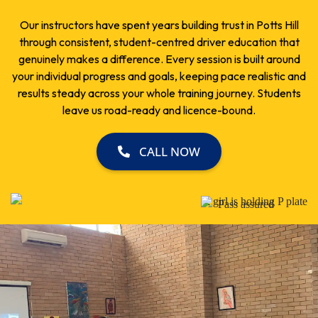
Our instructors have spent years building trust in Potts Hill
through consistent, student-centred driver education that
genuinely makes a difference. Every session is built around
your individual progress and goals, keeping pace realistic and
results steady across your whole training journey. Students
leave us road-ready and licence-bound.
CALL NOW