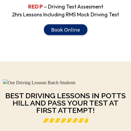
RED P
– Driving Test Assesment
2hrs Lessons Including RMS Mock Driving Test
Book Online
BEST DRIVING LESSONS IN POTTS
HILL AND PASS YOUR TEST AT
FIRST ATTEMPT!