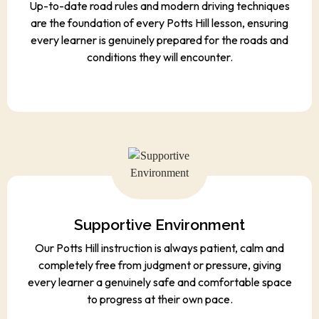
Up-to-date road rules and modern driving techniques
are the foundation of every Potts Hill lesson, ensuring
every learner is genuinely prepared for the roads and
conditions they will encounter.
Supportive Environment
Our Potts Hill instruction is always patient, calm and
completely free from judgment or pressure, giving
every learner a genuinely safe and comfortable space
to progress at their own pace.