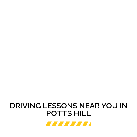
DRIVING LESSONS NEAR YOU IN
POTTS HILL