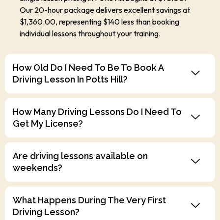
Our 20-hour package delivers excellent savings at
$1,360.00, representing $140 less than booking
individual lessons throughout your training.
How Old Do I Need To Be To Book A
Driving Lesson In Potts Hill?
How Many Driving Lessons Do I Need To
Get My License?
Are driving lessons available on
weekends?
What Happens During The Very First
Driving Lesson?