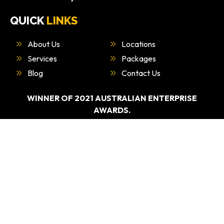
QUICK
LINKS
About Us
Locations
Services
Packages
Blog
Contact Us
WINNER OF 2021 AUSTRALIAN ENTERPRISE
AWARDS.
“BEST DRIVING EDUCATION PROVIDER –
SYDNEY”
WHAT
WE DO
Driving Test Car Hire
Refresher Course
Overseas Licence Conversiona