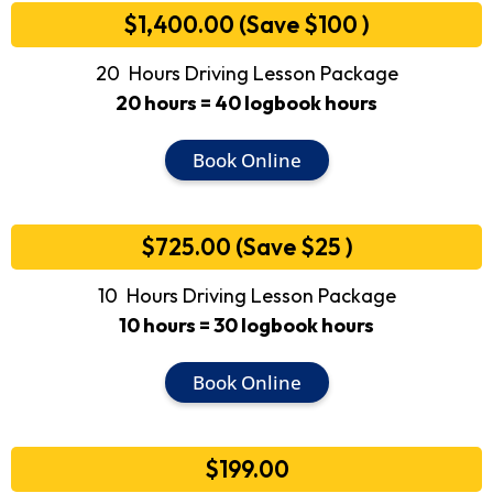
$1,400.00 (Save $100 )
20 Hours Driving Lesson Package
20 hours = 40 logbook hours
Book Online
$725.00 (Save $25 )
10 Hours Driving Lesson Package
10 hours = 30 logbook hours
Book Online
$199.00