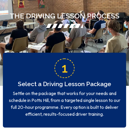
THE DRIVING LESSON PROCESS
1
Select a Driving Lesson Package
Settle on the package that works for your needs and
schedule in Potts Hill, from a targeted single lesson to our
full 20-hour programme. Every option is built to deliver
efficient, results-focused driver training.