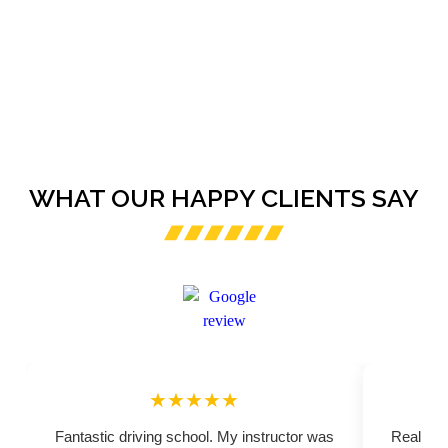
WHAT OUR HAPPY CLIENTS SAY
★★★★★
Fantastic driving school. My instructor was
Really pr