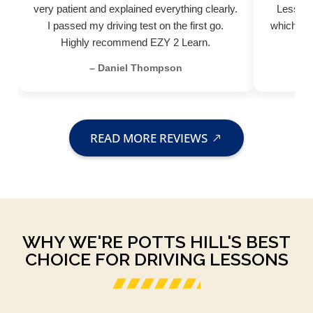
very patient and explained everything clearly.
Lessons
I passed my driving test on the first go.
which hel
Highly recommend EZY 2 Learn.
– Daniel Thompson
READ MORE REVIEWS
WHY WE'RE POTTS HILL'S BEST
CHOICE FOR DRIVING LESSONS