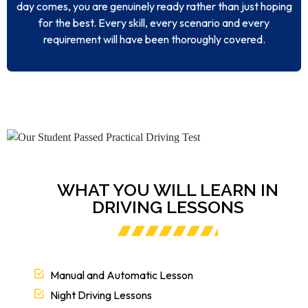
day comes, you are genuinely ready rather than just hoping
for the best. Every skill, every scenario and every
requirement will have been thoroughly covered.
WHAT YOU WILL LEARN IN
DRIVING LESSONS
Manual and Automatic Lesson
Night Driving Lessons