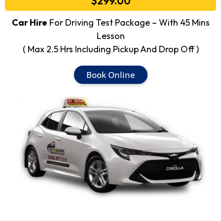
$299.00
Car Hire
For Driving Test Package – With 45 Mins
Lesson
( Max 2.5 Hrs Including Pickup And Drop Off )
Book Online