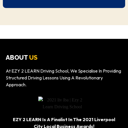
ABOUT
US
At EZY 2 LEARN Driving School, We Specialise In Providing
Structured Driving Lessons Using A Revolutionary
Approach.
EZY 2 LEARN Is A Finalist In The 2021 Liverpool
City Local Business Awards!