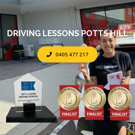
DRIVING LESSONS POTTS HILL
0405 477 217