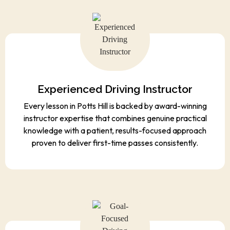
Experienced Driving Instructor
Every lesson in Potts Hill is backed by award-winning
instructor expertise that combines genuine practical
knowledge with a patient, results-focused approach
proven to deliver first-time passes consistently.