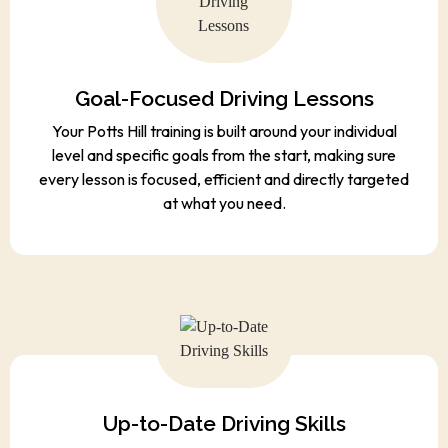
Goal-Focused Driving Lessons
Your Potts Hill training is built around your individual
level and specific goals from the start, making sure
every lesson is focused, efficient and directly targeted
at what you need.
Up-to-Date Driving Skills