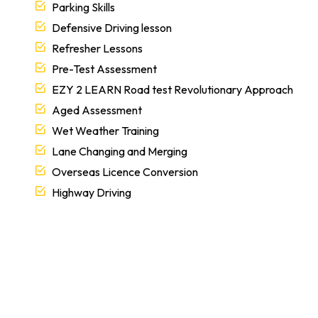
Parking Skills
Defensive Driving lesson
Refresher Lessons
Pre-Test Assessment
EZY 2 LEARN Road test Revolutionary Approach
Aged Assessment
Wet Weather Training
Lane Changing and Merging
Overseas Licence Conversion
Highway Driving