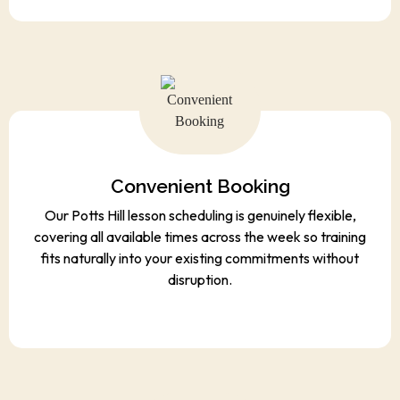
Convenient Booking
Our Potts Hill lesson scheduling is genuinely flexible,
covering all available times across the week so training
fits naturally into your existing commitments without
disruption.