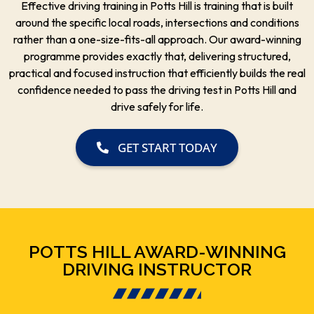
Effective driving training in Potts Hill is training that is built
around the specific local roads, intersections and conditions
rather than a one-size-fits-all approach. Our award-winning
programme provides exactly that, delivering structured,
practical and focused instruction that efficiently builds the real
confidence needed to pass the driving test in Potts Hill and
drive safely for life.
GET START TODAY
POTTS HILL AWARD-WINNING
DRIVING INSTRUCTOR