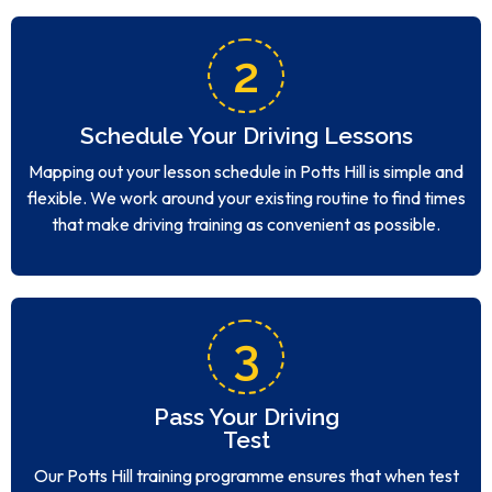
2
Schedule Your Driving Lessons
Mapping out your lesson schedule in Potts Hill is simple and
flexible. We work around your existing routine to find times
that make driving training as convenient as possible.
3
Pass Your Driving
Test
Our Potts Hill training programme ensures that when test