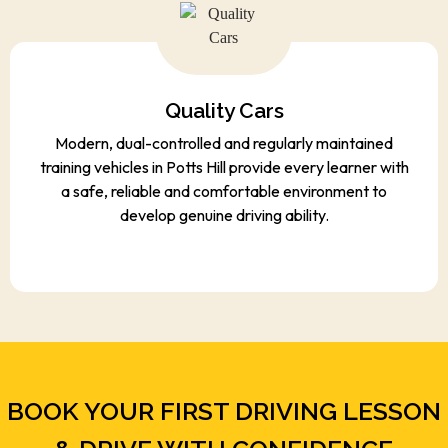
Quality Cars
Modern, dual-controlled and regularly maintained
training vehicles in Potts Hill provide every learner with
a safe, reliable and comfortable environment to
develop genuine driving ability.
BOOK YOUR FIRST DRIVING LESSON