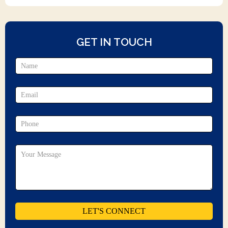
GET IN TOUCH