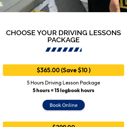
CHOOSE YOUR DRIVING LESSONS
PACKAGE
$365.00 (Save $10 )
5 Hours Driving Lesson Package
5 hours = 15 logbook hours
Book Online