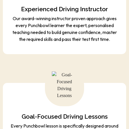
Experienced Driving Instructor
Our award-winning instructor proven approach gives
every Punchbowl learner the expert, personalised
teaching needed to build genuine confidence, master
the required skills and pass their test first time.
Goal-Focused Driving Lessons
Every Punchbowl lesson is specifically designed around