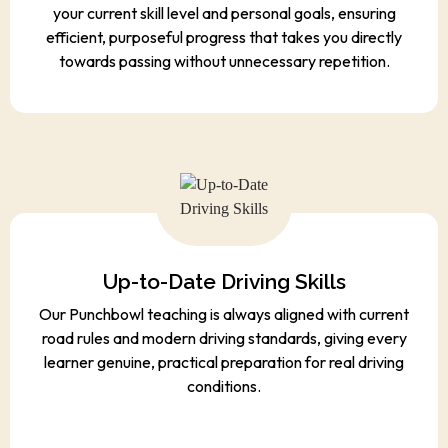
your current skill level and personal goals, ensuring
efficient, purposeful progress that takes you directly
towards passing without unnecessary repetition.
Up-to-Date Driving Skills
Our Punchbowl teaching is always aligned with current
road rules and modern driving standards, giving every
learner genuine, practical preparation for real driving
conditions.