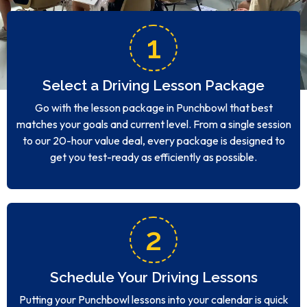
1
Select a Driving Lesson Package
Go with the lesson package in Punchbowl that best
matches your goals and current level. From a single session
to our 20-hour value deal, every package is designed to
get you test-ready as efficiently as possible.
2
Schedule Your Driving Lessons
Putting your Punchbowl lessons into your calendar is quick