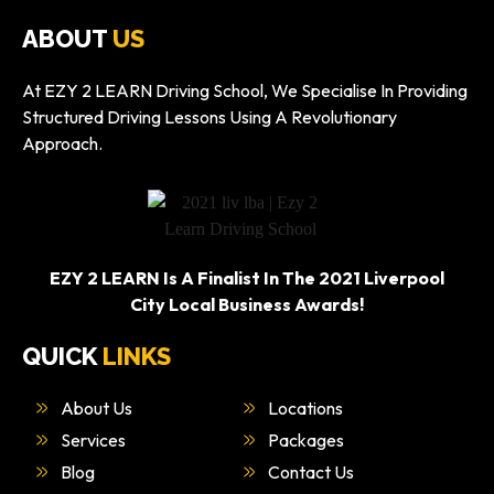
ABOUT
US
At EZY 2 LEARN Driving School, We Specialise In Providing
Structured Driving Lessons Using A Revolutionary
Approach.
EZY 2 LEARN Is A Finalist In The 2021 Liverpool
City Local Business Awards!
QUICK
LINKS
About Us
Locations
Services
Packages
Blog
Contact Us