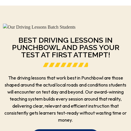
BEST DRIVING LESSONS IN
PUNCHBOWL AND PASS YOUR
TEST AT FIRST ATTEMPT!
The driving lessons that work best in Punchbowl are those
shaped around the actual local roads and conditions students
will encounter on test day and beyond. Our award-winning
teaching system builds every session around that reality,
delivering clear, relevant and efficient instruction that
consistently gets learners test-ready without wasting time or
money.