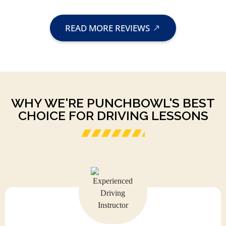
READ MORE REVIEWS
WHY WE'RE PUNCHBOWL'S BEST
CHOICE FOR DRIVING LESSONS