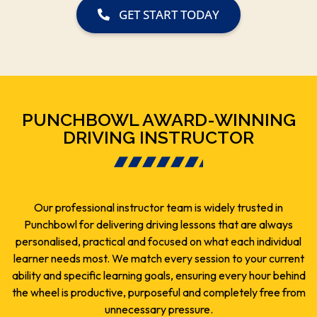
GET START TODAY
PUNCHBOWL AWARD-WINNING
DRIVING INSTRUCTOR
Our professional instructor team is widely trusted in
Punchbowl for delivering driving lessons that are always
personalised, practical and focused on what each individual
learner needs most. We match every session to your current
ability and specific learning goals, ensuring every hour behind
the wheel is productive, purposeful and completely free from
unnecessary pressure.