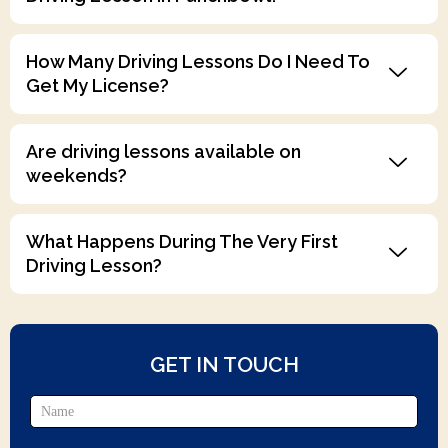
How Many Driving Lessons Do I Need To
Get My License?
Are driving lessons available on
weekends?
What Happens During The Very First
Driving Lesson?
GET IN TOUCH