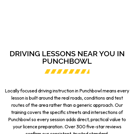
DRIVING LESSONS NEAR YOU IN
PUNCHBOWL
Locally focused driving instruction in Punchbowl means every
lesson is built around the real roads, conditions and test
routes of the area rather than a generic approach. Our
training covers the specific streets and intersections of
Punchbowl so every session adds direct, practical value to
your licence preparation. Over 300 five-star reviews
confirm our consistent, trusted standard.