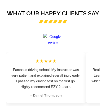
WHAT OUR HAPPY CLIENTS SAY
★★★★★
Fantastic driving school. My instructor was
Really pr
very patient and explained everything clearly.
Lessons
I passed my driving test on the first go.
which hel
Highly recommend EZY 2 Learn.
– Daniel Thompson