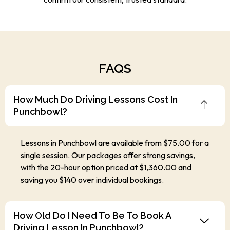
FAQS
How Much Do Driving Lessons Cost In
Punchbowl?
Lessons in Punchbowl are available from $75.00 for a
single session. Our packages offer strong savings,
with the 20-hour option priced at $1,360.00 and
saving you $140 over individual bookings.
How Old Do I Need To Be To Book A
Driving Lesson In Punchbowl?