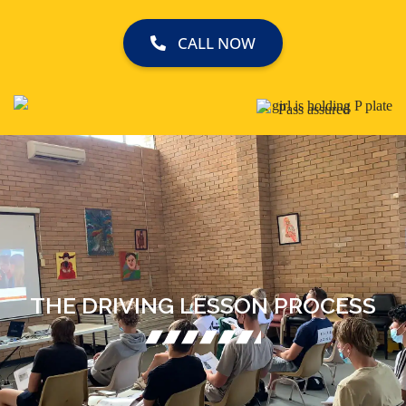
CALL NOW
THE DRIVING LESSON PROCESS