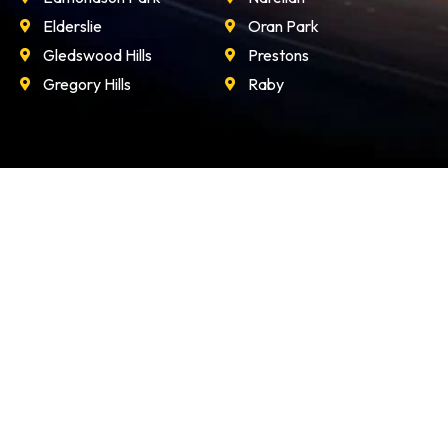
Elderslie
Oran Park
Gledswood Hills
Prestons
Gregory Hills
Raby