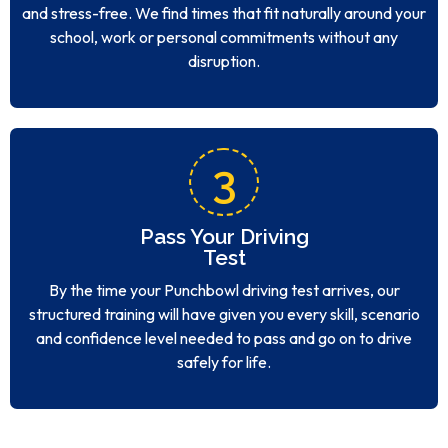
and stress-free. We find times that fit naturally around your
school, work or personal commitments without any
disruption.
3
Pass Your Driving
Test
By the time your Punchbowl driving test arrives, our
structured training will have given you every skill, scenario
and confidence level needed to pass and go on to drive
safely for life.