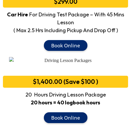
$299.00
Car Hire
For Driving Test Package – With 45 Mins
Lesson
( Max 2.5 Hrs Including Pickup And Drop Off )
Book Online
$1,400.00 (Save $100 )
20 Hours Driving Lesson Package
20 hours = 40 logbook hours
Book Online