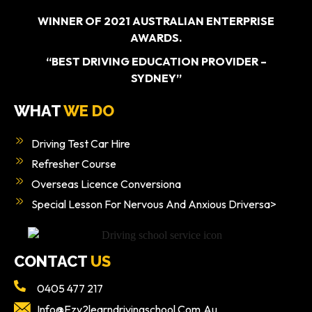
WINNER OF 2021 AUSTRALIAN ENTERPRISE
AWARDS.
“BEST DRIVING EDUCATION PROVIDER –
SYDNEY”
WHAT
WE DO
Driving Test Car Hire
Refresher Course
Overseas Licence Conversiona
Special Lesson For Nervous And Anxious Driversa>
CONTACT
US
0405 477 217
Info@ezy2learndrivingschool.com.au