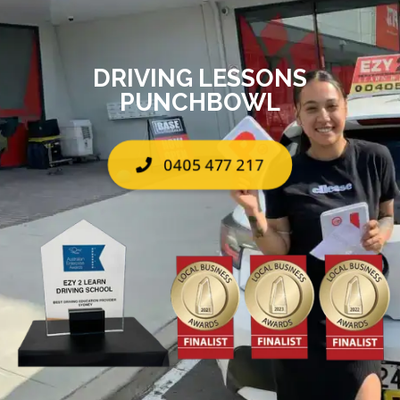
DRIVING LESSONS
PUNCHBOWL
0405 477 217