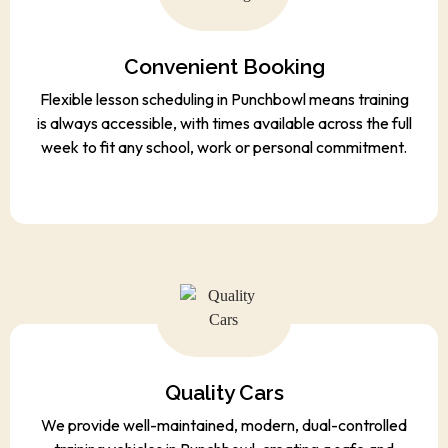
Convenient Booking
Flexible lesson scheduling in Punchbowl means training
is always accessible, with times available across the full
week to fit any school, work or personal commitment.
Quality Cars
We provide well-maintained, modern, dual-controlled