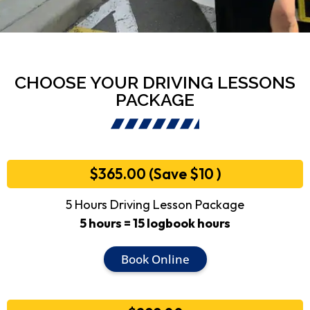
CHOOSE YOUR DRIVING LESSONS
PACKAGE
$365.00 (Save $10 )
5 Hours Driving Lesson Package
5 hours = 15 logbook hours
Book Online