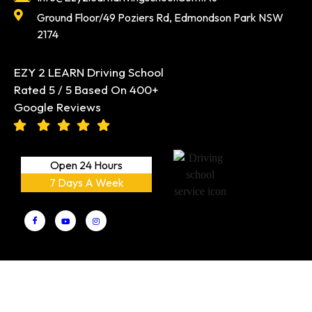
Ground Floor/49 Poziers Rd, Edmondson Park NSW
2174
EZY 2 LEARN Driving School
Rated 5 / 5 Based On 400+
Google Reviews
Open 24 Hours
7 Days A Week
EZY 2 LEARN Driving School PTY LTD
Copyright © 2026 |