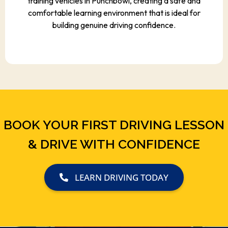
training vehicles in Punchbowl, creating a safe and
comfortable learning environment that is ideal for
building genuine driving confidence.
BOOK YOUR FIRST DRIVING LESSON
& DRIVE WITH CONFIDENCE
LEARN DRIVING TODAY