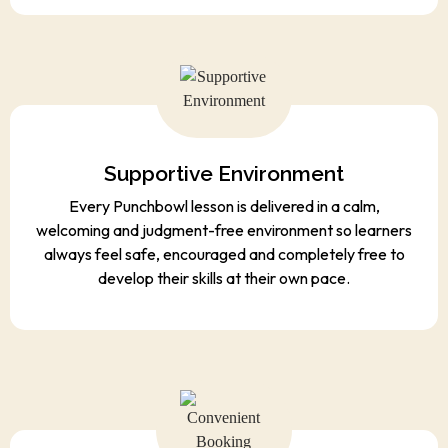
Supportive Environment
Every Punchbowl lesson is delivered in a calm,
welcoming and judgment-free environment so learners
always feel safe, encouraged and completely free to
develop their skills at their own pace.