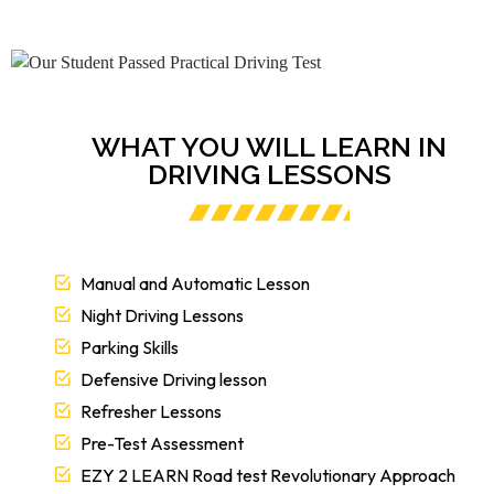
WHAT YOU WILL LEARN IN
DRIVING LESSONS
Manual and Automatic Lesson
Night Driving Lessons
Parking Skills
Defensive Driving lesson
Refresher Lessons
Pre-Test Assessment
EZY 2 LEARN Road test Revolutionary Approach