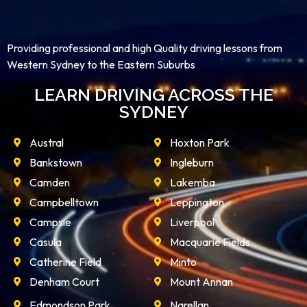
Providing professional and high Quality driving lessons from
Western Sydney to the Eastern Suburbs
LEARN DRIVING ACROSS THE
SYDNEY
Austral
Hoxton Park
Bankstown
Ingleburn
Camden
Lakemba
Campbelltown
Leppington
Campsie
Liverpool
Casula
Macquarie Fields
Catherine Field
Minto
Denham Court
Mount Annan
Edmondson Park
Narellan