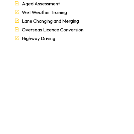
Aged Assessment
Wet Weather Training
Lane Changing and Merging
Overseas Licence Conversion
Highway Driving