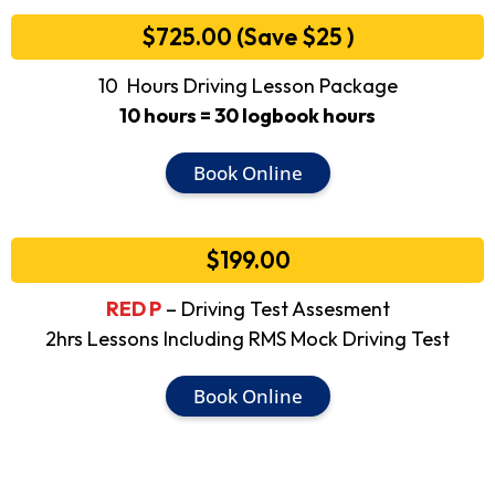
$725.00 (Save $25 )
10 Hours Driving Lesson Package
10 hours = 30 logbook hours
Book Online
$199.00
RED P
– Driving Test Assesment
2hrs Lessons Including RMS Mock Driving Test
Book Online