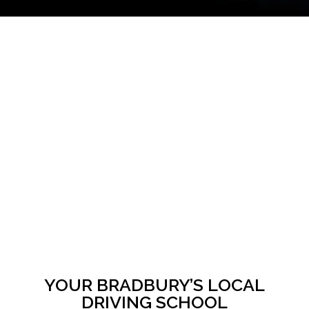
YOUR BRADBURY’S LOCAL
DRIVING SCHOOL