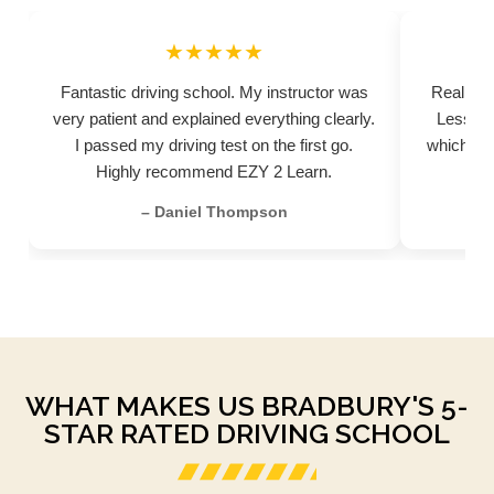
★★★★★
Fantastic driving school. My instructor was
Really pr
very patient and explained everything clearly.
Lessons
I passed my driving test on the first go.
which hel
Highly recommend EZY 2 Learn.
– Daniel Thompson
WHAT MAKES US BRADBURY'S 5-
STAR RATED DRIVING SCHOOL