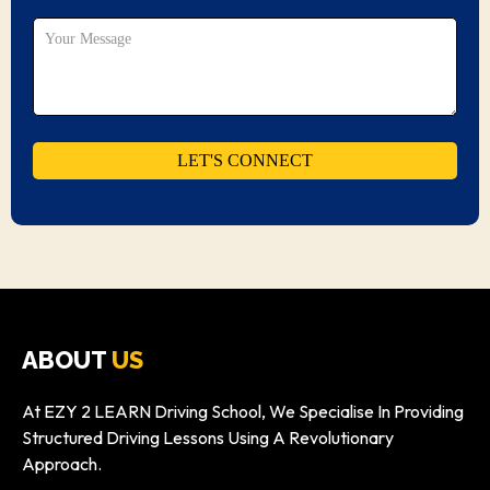
ABOUT
US
At EZY 2 LEARN Driving School, We Specialise In Providing
Structured Driving Lessons Using A Revolutionary
Approach.