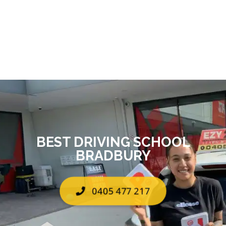
BEST DRIVING SCHOOL
BRADBURY
0405 477 217