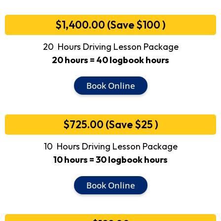
$1,400.00 (Save $100 )
20 Hours Driving Lesson Package
20 hours = 40 logbook hours
Book Online
$725.00 (Save $25 )
10 Hours Driving Lesson Package
10 hours = 30 logbook hours
Book Online