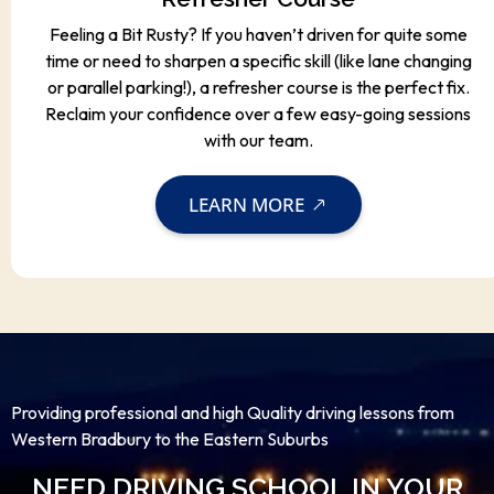
Feeling a Bit Rusty? If you haven’t driven for quite some
time or need to sharpen a specific skill (like lane changing
or parallel parking!), a refresher course is the perfect fix.
Reclaim your confidence over a few easy-going sessions
with our team.
LEARN MORE
Providing professional and high Quality driving lessons from
Western Bradbury to the Eastern Suburbs
NEED DRIVING SCHOOL IN YOUR