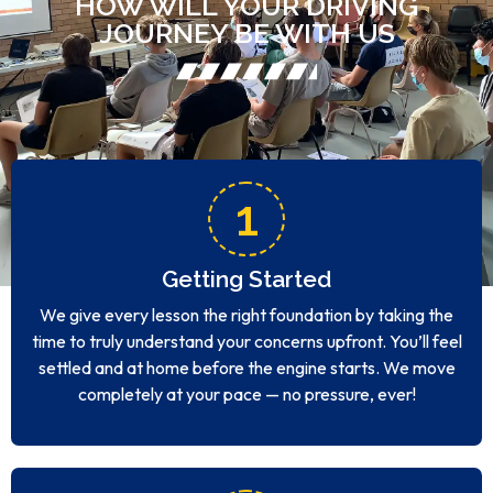
HOW WILL YOUR DRIVING
JOURNEY BE WITH US
1
Getting Started
We give every lesson the right foundation by taking the
time to truly understand your concerns upfront. You’ll feel
settled and at home before the engine starts. We move
completely at your pace — no pressure, ever!