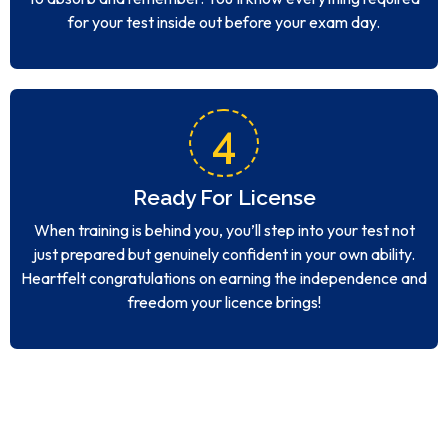
for your test inside out before your exam day.
4
Ready For License
When training is behind you, you’ll step into your test not
just prepared but genuinely confident in your own ability.
Heartfelt congratulations on earning the independence and
freedom your licence brings!