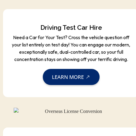
Driving Test Car Hire
Need a Car for Your Test? Cross the vehicle question off
your list entirely on test day! You can engage our modern,
exceptionally safe, dual-controlled car, so your full
concentration stays on showing off your terrific driving.
LEARN MORE