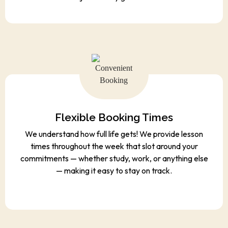
Flexible Booking Times
We understand how full life gets! We provide lesson
times throughout the week that slot around your
commitments — whether study, work, or anything else
— making it easy to stay on track.