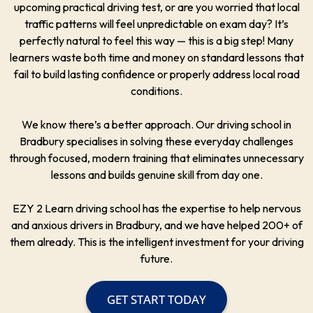
upcoming practical driving test, or are you worried that local
traffic patterns will feel unpredictable on exam day? It’s
perfectly natural to feel this way — this is a big step! Many
learners waste both time and money on standard lessons that
fail to build lasting confidence or properly address local road
conditions.
We know there’s a better approach. Our driving school in
Bradbury specialises in solving these everyday challenges
through focused, modern training that eliminates unnecessary
lessons and builds genuine skill from day one.
EZY 2 Learn driving school has the expertise to help nervous
and anxious drivers in Bradbury, and we have helped 200+ of
them already. This is the intelligent investment for your driving
future.
GET START TODAY