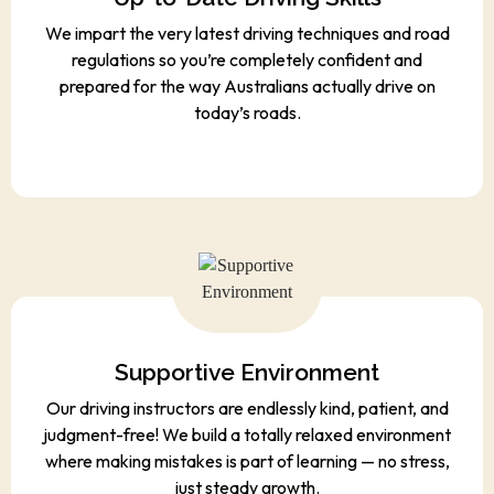
We impart the very latest driving techniques and road
regulations so you’re completely confident and
prepared for the way Australians actually drive on
today’s roads.
Supportive Environment
Our driving instructors are endlessly kind, patient, and
judgment-free! We build a totally relaxed environment
where making mistakes is part of learning — no stress,
just steady growth.