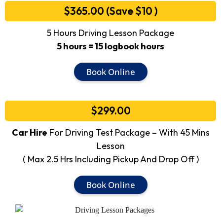
$365.00 (Save $10 )
5 Hours Driving Lesson Package
5 hours = 15 logbook hours
Book Online
$299.00
Car Hire
For Driving Test Package – With 45 Mins
Lesson
( Max 2.5 Hrs Including Pickup And Drop Off )
Book Online