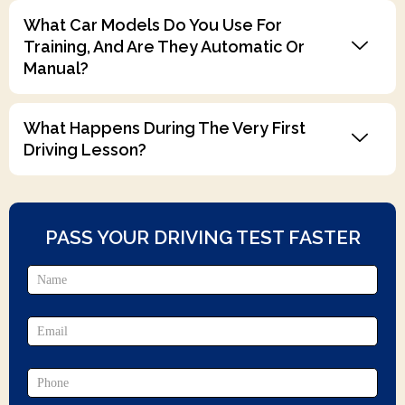
What Car Models Do You Use For
Training, And Are They Automatic Or
Manual?
What Happens During The Very First
Driving Lesson?
PASS YOUR DRIVING TEST FASTER