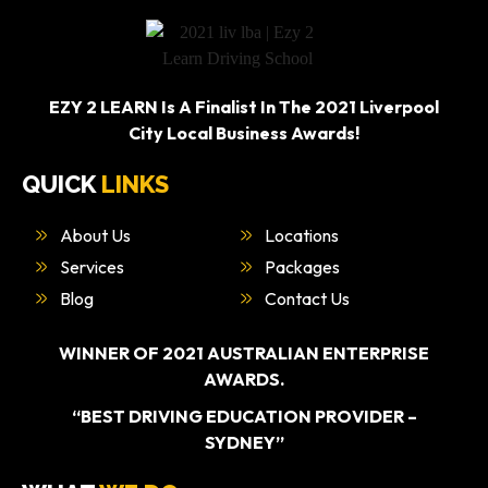
EZY 2 LEARN Is A Finalist In The 2021 Liverpool
City Local Business Awards!
QUICK
LINKS
About Us
Locations
Services
Packages
Blog
Contact Us
WINNER OF 2021 AUSTRALIAN ENTERPRISE
AWARDS.
“BEST DRIVING EDUCATION PROVIDER –
SYDNEY”