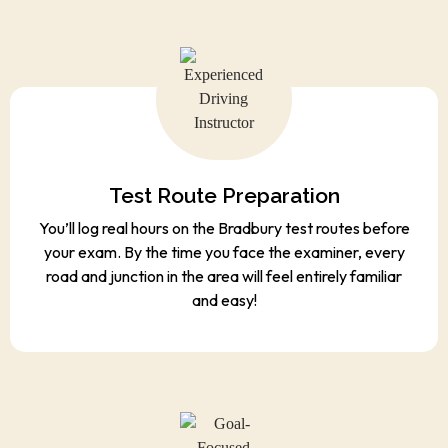
Test Route Preparation
You’ll log real hours on the Bradbury test routes before
your exam. By the time you face the examiner, every
road and junction in the area will feel entirely familiar
and easy!