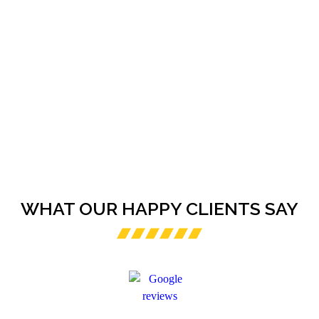
WHAT OUR HAPPY CLIENTS SAY