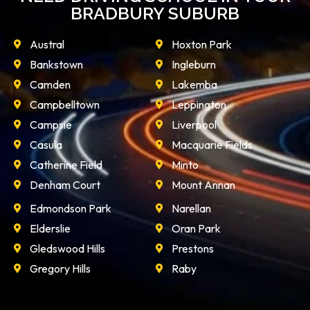
BRADBURY SUBURB
Austral
Hoxton Park
Bankstown
Ingleburn
Camden
Lakemba
Campbelltown
Leppington
Campsie
Liverpool
Casula
Macquarie Fields
Catherine Field
Minto
Denham Court
Mount Annan
Edmondson Park
Narellan
Elderslie
Oran Park
Gledswood Hills
Prestons
Gregory Hills
Raby