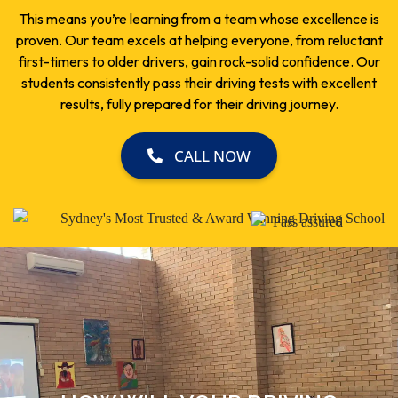
This means you’re learning from a team whose excellence is
proven. Our team excels at helping everyone, from reluctant
first-timers to older drivers, gain rock-solid confidence. Our
students consistently pass their driving tests with excellent
results, fully prepared for their driving journey.
CALL NOW