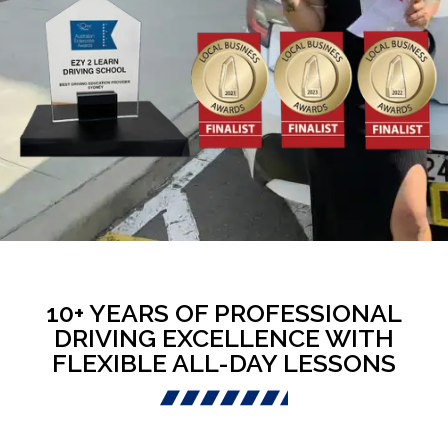
10+ YEARS OF PROFESSIONAL
DRIVING EXCELLENCE WITH
FLEXIBLE ALL-DAY LESSONS