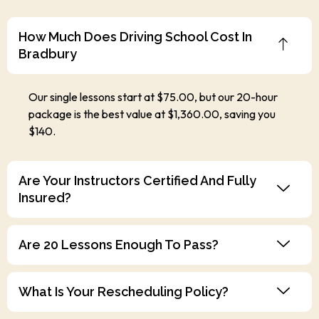
How Much Does Driving School Cost In
Bradbury
Our single lessons start at $75.00, but our 20-hour
package is the best value at $1,360.00, saving you
$140.
Are Your Instructors Certified And Fully
Insured?
Are 20 Lessons Enough To Pass?
What Is Your Rescheduling Policy?