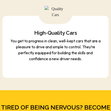
High-Quality Cars
You get to progress in clean, well-kept cars that are a
pleasure to drive and simple to control. They’re
perfectly equipped for building the skills and
confidence a new driver needs.
TIRED OF BEING NERVOUS? BECOME