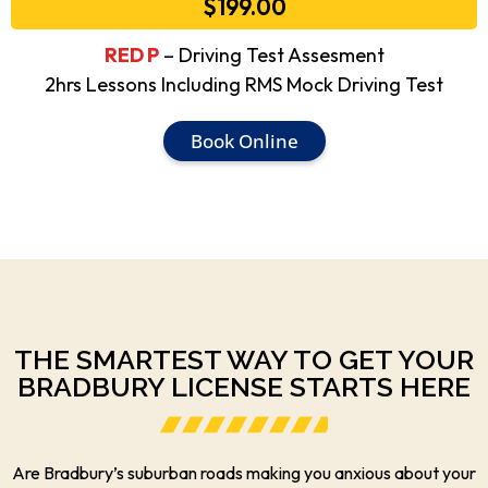
$199.00
RED P
– Driving Test Assesment
2hrs Lessons Including RMS Mock Driving Test
Book Online
THE SMARTEST WAY TO GET YOUR
BRADBURY LICENSE STARTS HERE
Are Bradbury’s suburban roads making you anxious about your