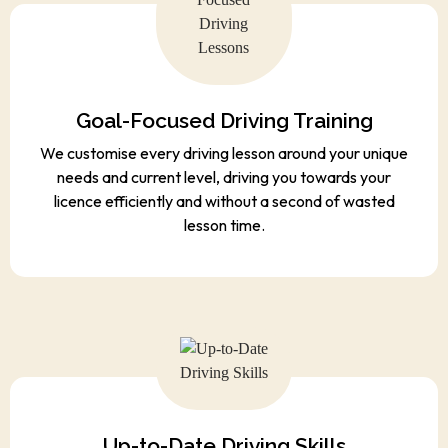
Goal-Focused Driving Training
We customise every driving lesson around your unique
needs and current level, driving you towards your
licence efficiently and without a second of wasted
lesson time.
Up-to-Date Driving Skills