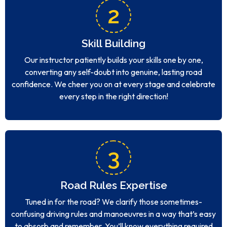
2
Skill Building
Our instructor patiently builds your skills one by one,
converting any self-doubt into genuine, lasting road
confidence. We cheer you on at every stage and celebrate
every step in the right direction!
3
Road Rules Expertise
Tuned in for the road? We clarify those sometimes-
confusing driving rules and manoeuvres in a way that’s easy
to absorb and remember. You’ll know everything required