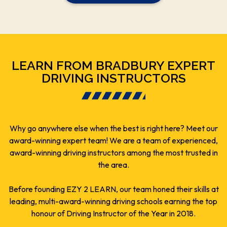
LEARN FROM BRADBURY EXPERT
DRIVING INSTRUCTORS
Why go anywhere else when the best is right here? Meet our
award-winning expert team! We are a team of experienced,
award-winning driving instructors among the most trusted in
the area.
Before founding EZY 2 LEARN, our team honed their skills at
leading, multi-award-winning driving schools earning the top
honour of Driving Instructor of the Year in 2018.