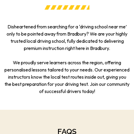
Disheartened from searching for a ‘driving school near me’
only to be pointed away from Bradbury? We are your highly
trusted local driving school, fully dedicated to delivering
premium instruction right here in Bradbury.
We proudly serve learners across the region, offering
personalised lessons tailored to your needs. Our experienced
instructors know the local test routes inside out, giving you
the best preparation for your driving test. Join our community
of successful drivers today!
FAQS