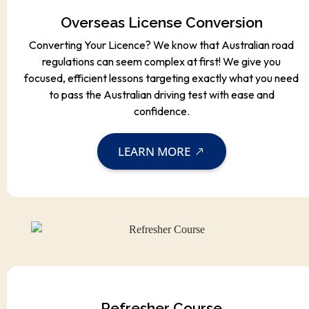
Overseas License Conversion
Converting Your Licence? We know that Australian road
regulations can seem complex at first! We give you
focused, efficient lessons targeting exactly what you need
to pass the Australian driving test with ease and
confidence.
LEARN MORE
Refresher Course