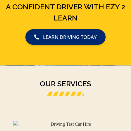
A CONFIDENT DRIVER WITH EZY 2
LEARN
LEARN DRIVING TODAY
OUR SERVICES