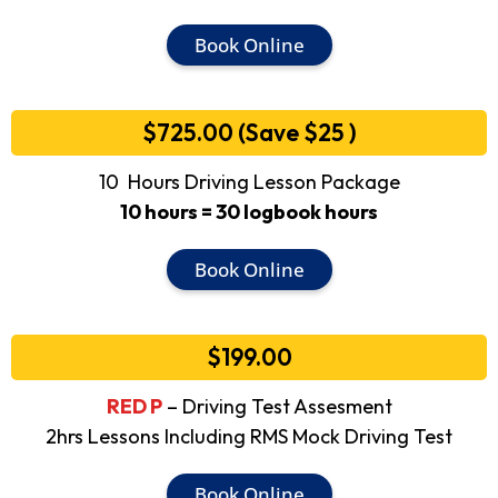
Book Online
$725.00 (Save $25 )
10 Hours Driving Lesson Package
10 hours = 30 logbook hours
Book Online
$199.00
RED P
– Driving Test Assesment
2hrs Lessons Including RMS Mock Driving Test
Book Online