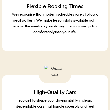
Flexible Booking Times
We recognise that modern schedules rarely follow a
neat pattern! We make lesson slots available right
across the week so your driving training always fits
comfortably into your life.
High-Quality Cars
You get to shape your driving ability in clean,
dependable cars that handle superbly and feel