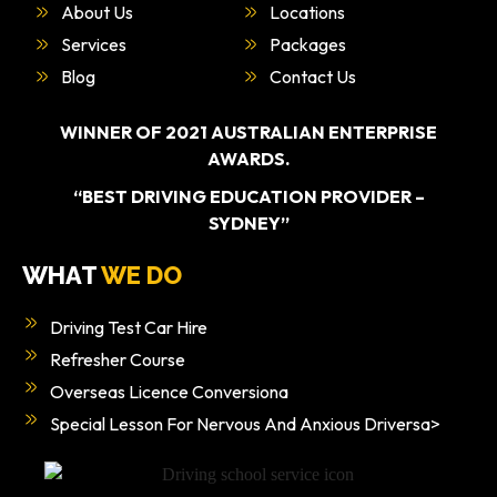
About Us
Locations
Services
Packages
Blog
Contact Us
WINNER OF 2021 AUSTRALIAN ENTERPRISE
AWARDS.
“BEST DRIVING EDUCATION PROVIDER –
SYDNEY”
WHAT
WE DO
Driving Test Car Hire
Refresher Course
Overseas Licence Conversiona
Special Lesson For Nervous And Anxious Driversa>