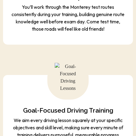
You’ll work through the Monterey test routes
consistently during your training, building genuine route
knowledge well before exam day. Come test time,
those roads will feel like old friends!
Goal-Focused Driving Training
We aim every driving lesson squarely at your specific
objectives and skill level, making sure every minute of
training delivers purposeful, measurable progress