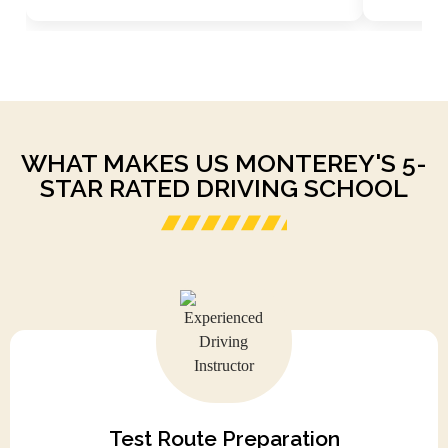
WHAT MAKES US MONTEREY'S 5-
STAR RATED DRIVING SCHOOL
Test Route Preparation