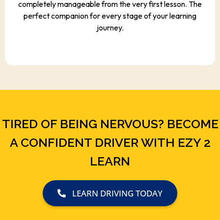
completely manageable from the very first lesson. The
perfect companion for every stage of your learning
journey.
TIRED OF BEING NERVOUS? BECOME
A CONFIDENT DRIVER WITH EZY 2
LEARN
LEARN DRIVING TODAY