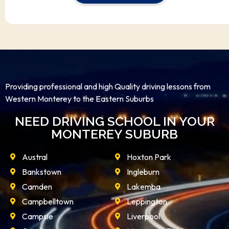
Providing professional and high Quality driving lessons from
Western Monterey to the Eastern Suburbs
NEED DRIVING SCHOOL IN YOUR
MONTEREY SUBURB
Austral
Hoxton Park
Bankstown
Ingleburn
Camden
Lakemba
Campbelltown
Leppington
Campsie
Liverpool