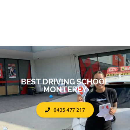
BEST DRIVING SCHOOL
MONTEREY
0405 477 217