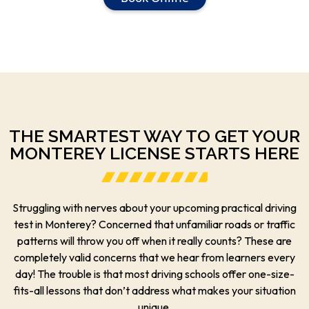
THE SMARTEST WAY TO GET YOUR
MONTEREY LICENSE STARTS HERE
Struggling with nerves about your upcoming practical driving
test in Monterey? Concerned that unfamiliar roads or traffic
patterns will throw you off when it really counts? These are
completely valid concerns that we hear from learners every
day! The trouble is that most driving schools offer one-size-
fits-all lessons that don’t address what makes your situation
unique.