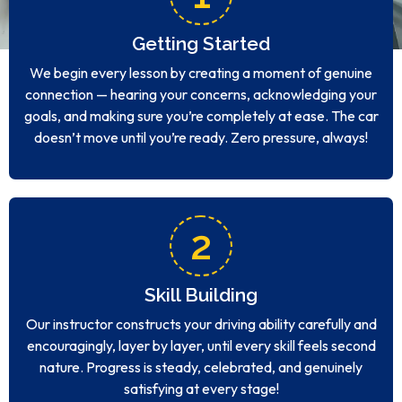
Getting Started
We begin every lesson by creating a moment of genuine
connection — hearing your concerns, acknowledging your
goals, and making sure you’re completely at ease. The car
doesn’t move until you’re ready. Zero pressure, always!
2
Skill Building
Our instructor constructs your driving ability carefully and
encouragingly, layer by layer, until every skill feels second
nature. Progress is steady, celebrated, and genuinely
satisfying at every stage!