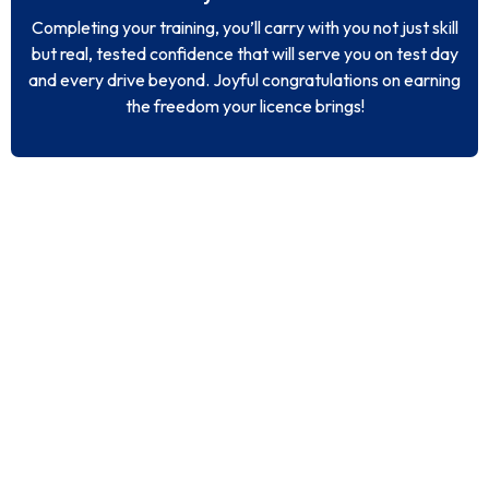
Completing your training, you’ll carry with you not just skill
but real, tested confidence that will serve you on test day
and every drive beyond. Joyful congratulations on earning
the freedom your licence brings!