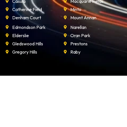
Casula
Macquarie Fields
Catherine Field
Minto
Denham Court
Mount Annan
Edmondson Park
Narellan
Elderslie
Oran Park
Gledswood Hills
Prestons
Gregory Hills
Raby