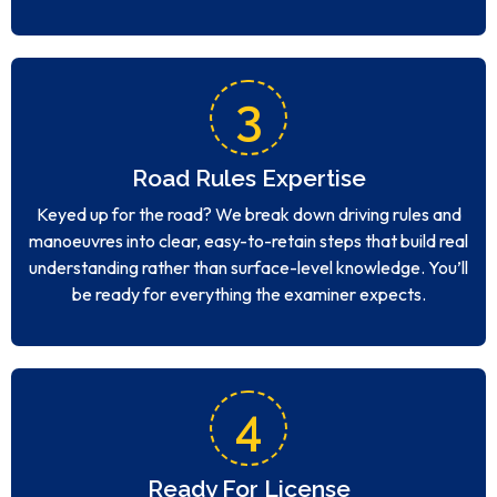
3
Road Rules Expertise
Keyed up for the road? We break down driving rules and
manoeuvres into clear, easy-to-retain steps that build real
understanding rather than surface-level knowledge. You’ll
be ready for everything the examiner expects.
4
Ready For License