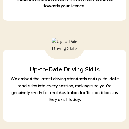
towards your licence.
Up-to-Date Driving Skills
We embed the latest driving standards and up-to-date
road rules into every session, making sure you’re
genuinely ready for real Australian traffic conditions as
they exist today.