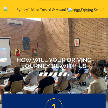
HOW WILL YOUR DRIVING
JOURNEY BE WITH US
1