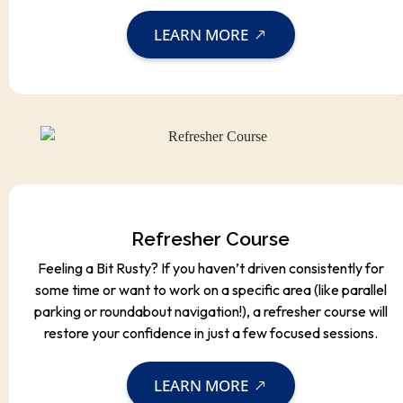
LEARN MORE
Refresher Course
Feeling a Bit Rusty? If you haven’t driven consistently for
some time or want to work on a specific area (like parallel
parking or roundabout navigation!), a refresher course will
restore your confidence in just a few focused sessions.
LEARN MORE