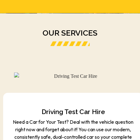
OUR SERVICES
Driving Test Car Hire
Need a Car for Your Test? Deal with the vehicle question
right now and forget about it! You can use our modern,
consistently safe, dual-controlled car so your complete