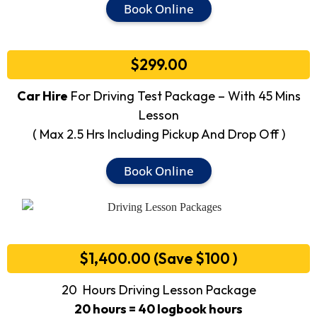
Book Online
$299.00
Car Hire
For Driving Test Package – With 45 Mins
Lesson
( Max 2.5 Hrs Including Pickup And Drop Off )
Book Online
$1,400.00 (Save $100 )
20 Hours Driving Lesson Package
20 hours = 40 logbook hours