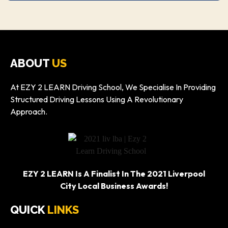
ABOUT
US
At EZY 2 LEARN Driving School, We Specialise In Providing
Structured Driving Lessons Using A Revolutionary
Approach.
EZY 2 LEARN Is A Finalist In The 2021 Liverpool
City Local Business Awards!
QUICK
LINKS