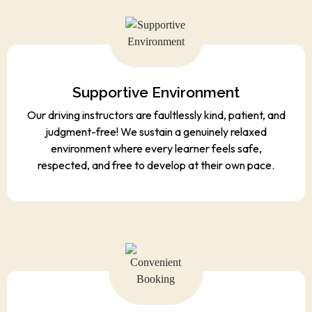
Supportive Environment
Our driving instructors are faultlessly kind, patient, and
judgment-free! We sustain a genuinely relaxed
environment where every learner feels safe,
respected, and free to develop at their own pace.