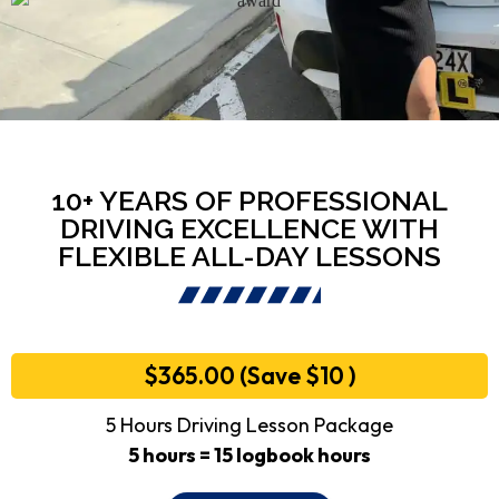
10+ YEARS OF PROFESSIONAL
DRIVING EXCELLENCE WITH
FLEXIBLE ALL-DAY LESSONS
$365.00 (Save $10 )
5 Hours Driving Lesson Package
5 hours = 15 logbook hours