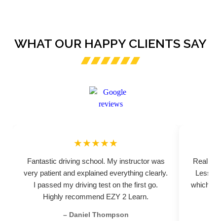
WHAT OUR HAPPY CLIENTS SAY
★★★★★
Fantastic driving school. My instructor was
Really pr
very patient and explained everything clearly.
Lessons
I passed my driving test on the first go.
which hel
Highly recommend EZY 2 Learn.
– Daniel Thompson