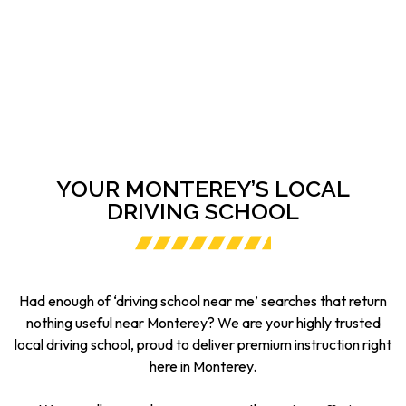
YOUR MONTEREY’S LOCAL
DRIVING SCHOOL
Had enough of ‘driving school near me’ searches that return
nothing useful near Monterey? We are your highly trusted
local driving school, proud to deliver premium instruction right
here in Monterey.