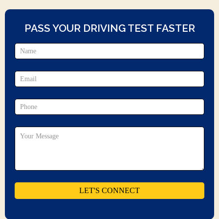
PASS YOUR DRIVING TEST FASTER