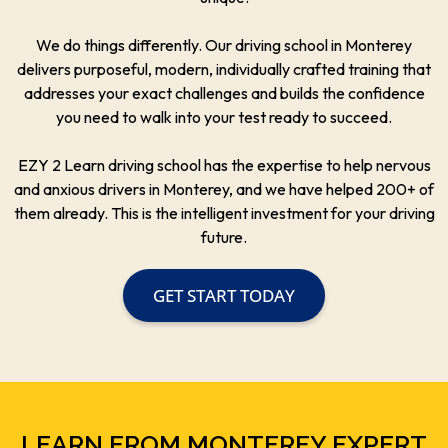
We do things differently. Our driving school in Monterey
delivers purposeful, modern, individually crafted training that
addresses your exact challenges and builds the confidence
you need to walk into your test ready to succeed.
EZY 2 Learn driving school has the expertise to help nervous
and anxious drivers in Monterey, and we have helped 200+ of
them already. This is the intelligent investment for your driving
future.
GET START TODAY
LEARN FROM MONTEREY EXPERT