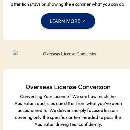
attention stays on showing the examiner what you can do.
LEARN MORE
Overseas License Conversion
Converting Your Licence? We see how much the
Australian road rules can differ from what you’ve been
accustomed to! We deliver sharply focused lessons
covering only the specific content needed to pass the
Australian driving test confidently.