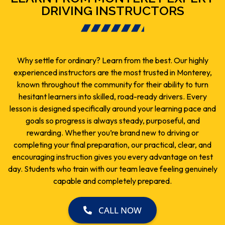
DRIVING INSTRUCTORS
Why settle for ordinary? Learn from the best. Our highly
experienced instructors are the most trusted in Monterey,
known throughout the community for their ability to turn
hesitant learners into skilled, road-ready drivers. Every
lesson is designed specifically around your learning pace and
goals so progress is always steady, purposeful, and
rewarding. Whether you’re brand new to driving or
completing your final preparation, our practical, clear, and
encouraging instruction gives you every advantage on test
day. Students who train with our team leave feeling genuinely
capable and completely prepared.
CALL NOW