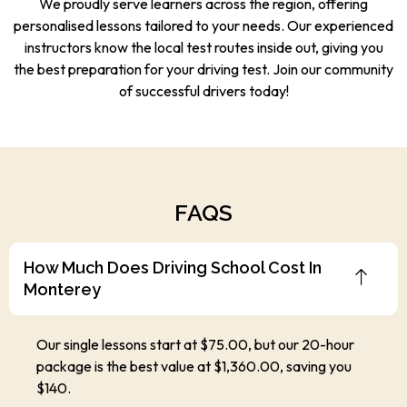
We proudly serve learners across the region, offering
personalised lessons tailored to your needs. Our experienced
instructors know the local test routes inside out, giving you
the best preparation for your driving test. Join our community
of successful drivers today!
FAQS
How Much Does Driving School Cost In
Monterey
Our single lessons start at $75.00, but our 20-hour
package is the best value at $1,360.00, saving you
$140.