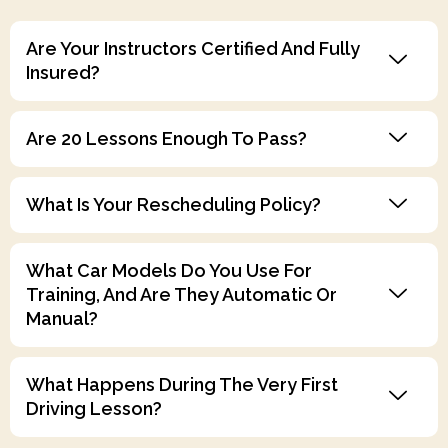
Are Your Instructors Certified And Fully
Insured?
Are 20 Lessons Enough To Pass?
What Is Your Rescheduling Policy?
What Car Models Do You Use For
Training, And Are They Automatic Or
Manual?
What Happens During The Very First
Driving Lesson?