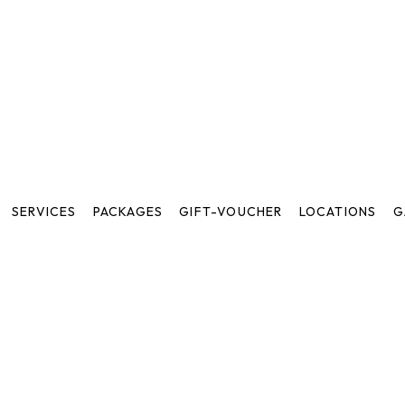
SERVICES
PACKAGES
GIFT-VOUCHER
LOCATIONS
G