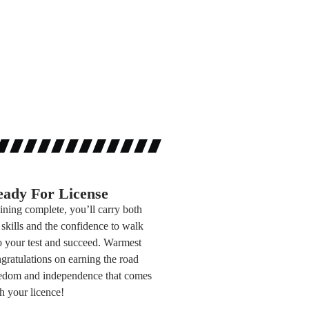
ady For License
ining complete, you’ll carry both
 skills and the confidence to walk
o your test and succeed. Warmest
gratulations on earning the road
edom and independence that comes
h your licence!