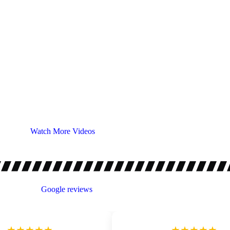
Watch More Videos