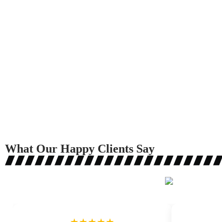
What Our Happy Clients Say