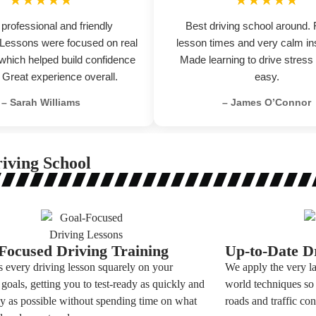
★★★★★
★★★★★
 professional and friendly
Best driving school around. 
. Lessons were focused on real
lesson times and very calm ins
 which helped build confidence
Made learning to drive stress
. Great experience overall.
easy.
– Sarah Williams
– James O’Connor
iving School
Focused Driving Training
Up-to-Date Dr
 every driving lesson squarely on your
We apply the very la
 goals, getting you to test-ready as quickly and
world techniques so 
tly as possible without spending time on what
roads and traffic con