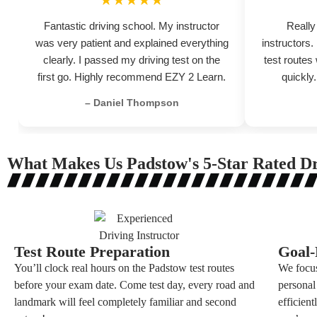
★★★★★
Fantastic driving school. My instructor
Really
was very patient and explained everything
instructors
clearly. I passed my driving test on the
test routes
first go. Highly recommend EZY 2 Learn.
quickly
– Daniel Thompson
What Makes Us Padstow's 5-Star Rated Dr
Test Route Preparation
Goal-
You’ll clock real hours on the Padstow test routes
We focus
before your exam date. Come test day, every road and
personal
landmark will feel completely familiar and second
efficien