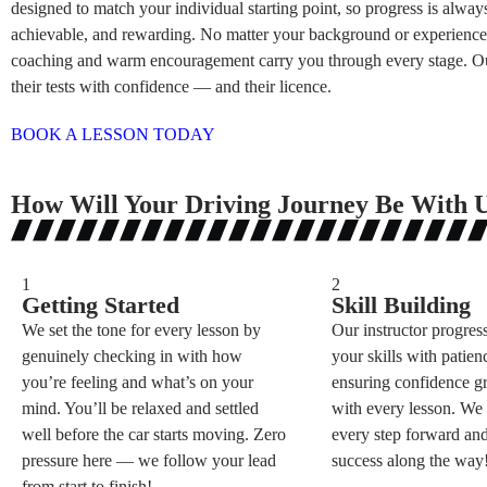
designed to match your individual starting point, so progress is always
achievable, and rewarding. No matter your background or experience,
coaching and warm encouragement carry you through every stage. Ou
their tests with confidence — and their licence.
BOOK A LESSON TODAY
How Will Your Driving Journey Be With 
1
2
Getting Started
Skill Building
We set the tone for every lesson by
Our instructor progres
genuinely checking in with how
your skills with patienc
you’re feeling and what’s on your
ensuring confidence g
mind. You’ll be relaxed and settled
with every lesson. W
well before the car starts moving. Zero
every step forward and
pressure here — we follow your lead
success along the way
from start to finish!