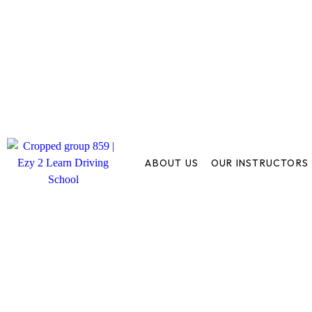
ABOUT US
OUR INSTRUCTORS