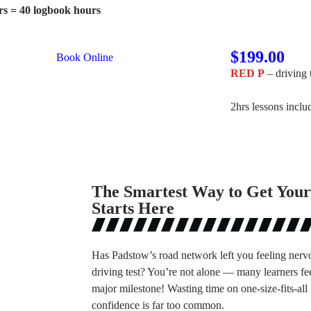
rs = 40 logbook hours
$199.00
Book Online
RED P
– driving 
2hrs lessons incl
The Smartest Way to Get Your
Starts Here
Has Padstow’s road network left you feeling nerv
driving test? You’re not alone — many learners fe
major milestone! Wasting time on one-size-fits-all 
confidence is far too common.