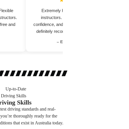
★★★★★
Flexible
Extremely helpful and supportive
tructors.
instructors. They focus on safety,
a
 free and
confidence, and proper road skills. Would
me
definitely recommend to new learners.
– Emily Roberts
iving Skills
test driving standards and real-
you’re thoroughly ready for the
ditions that exist in Australia today.