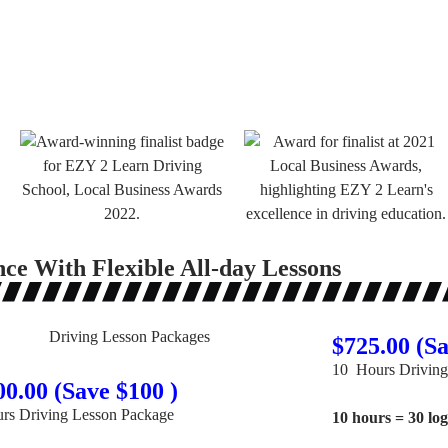
nce With Flexible All-day Lessons
$725.00 (Sa
10 Hours Driving
00.00 (Save $100 )
rs Driving Lesson Package
10 hours = 30 lo