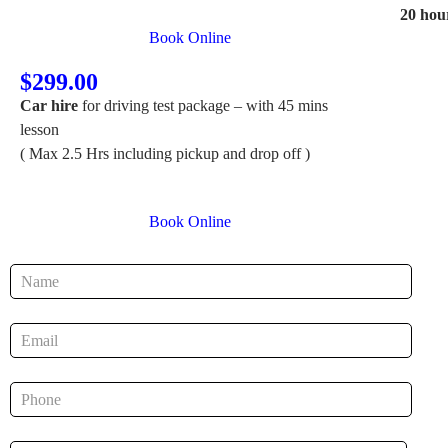
20 hou
Book Online
$299.00
Car hire
for driving test package – with 45 mins
lesson
( Max 2.5 Hrs including pickup and drop off )
Book Online