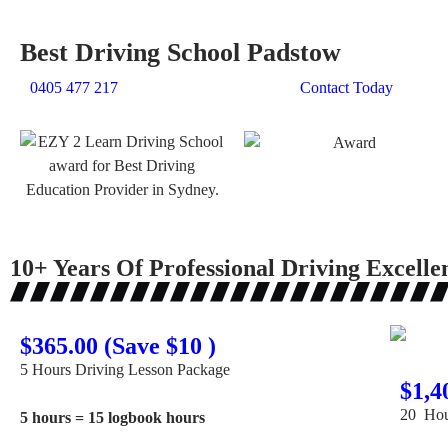
Best Driving School Padstow
0405 477 217
Contact Today
10+ Years Of Professional Driving Excelle
$365.00 (Save $10 )
5 Hours Driving Lesson Package
$1,4
20 Hou
5 hours = 15 logbook hours