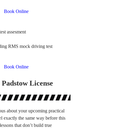
Book Online
test assesment
uding RMS mock driving test
Book Online
 Padstow License
ous about your upcoming practical
el exactly the same way before this
lessons that don’t build true