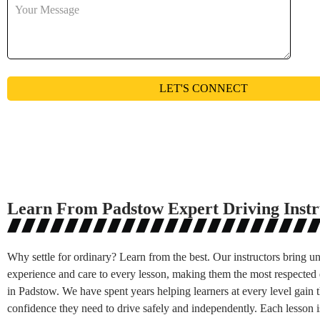
Learn From Padstow Expert Driving Instr
Why settle for ordinary? Learn from the best. Our instructors bring 
experience and care to every lesson, making them the most respected 
in Padstow. We have spent years helping learners at every level gain t
confidence they need to drive safely and independently. Each lesson i