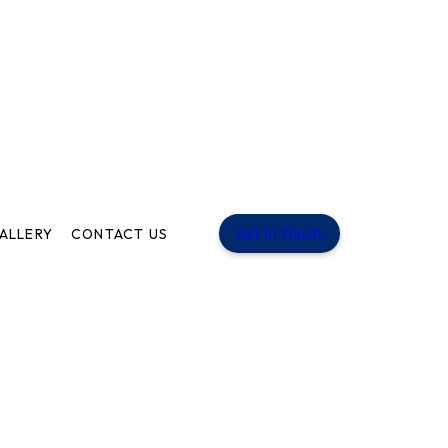
Get in Touch
ALLERY
CONTACT US