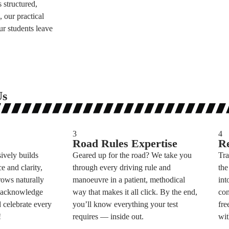
 structured,
 our practical
r students leave
Us
3
4
Road Rules Expertise
Re
sively builds
Geared up for the road? We take you
Tra
e and clarity,
through every driving rule and
the
rows naturally
manoeuvre in a patient, methodical
int
e acknowledge
way that makes it all click. By the end,
con
 celebrate every
you’ll know everything your test
fre
!
requires — inside out.
wit