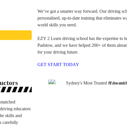
We’ve got a smarter way forward. Our driving scho
personalised, up-to-date training that eliminates w
world skills you need.
EZY 2 Learn driving school has the expertise to h
Padstow, and we have helped 200+ of them already.
for your driving future.
GET START TODAY
uctors
unmatched
driving educators
he skills and
s carefully