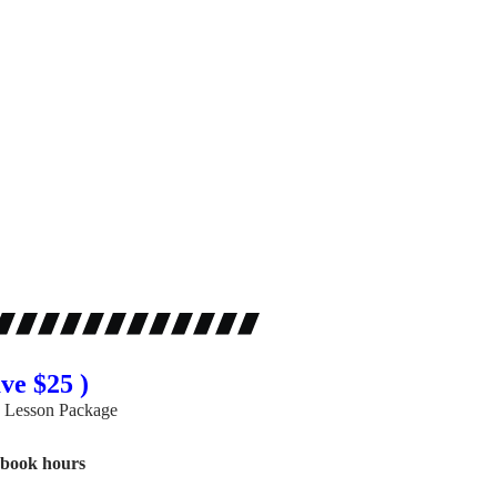
ve $25 )
 Lesson Package
gbook hours