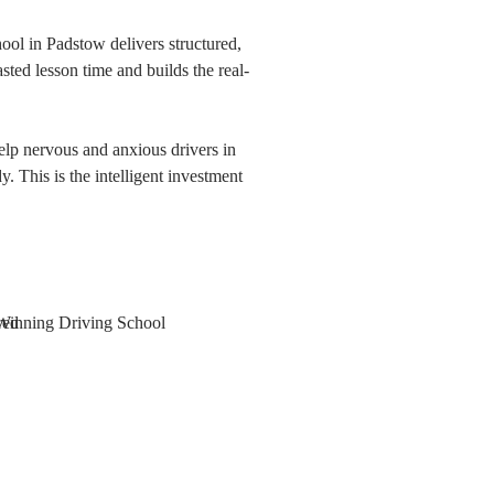
ol in Padstow delivers structured,
asted lesson time and builds the real-
elp nervous and anxious drivers in
 This is the intelligent investment