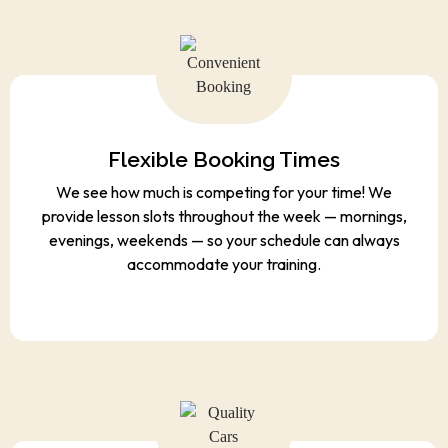
Flexible Booking Times
We see how much is competing for your time! We
provide lesson slots throughout the week — mornings,
evenings, weekends — so your schedule can always
accommodate your training.