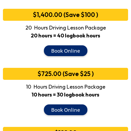
$1,400.00 (Save $100 )
20 Hours Driving Lesson Package
20 hours = 40 logbook hours
Book Online
$725.00 (Save $25 )
10 Hours Driving Lesson Package
10 hours = 30 logbook hours
Book Online