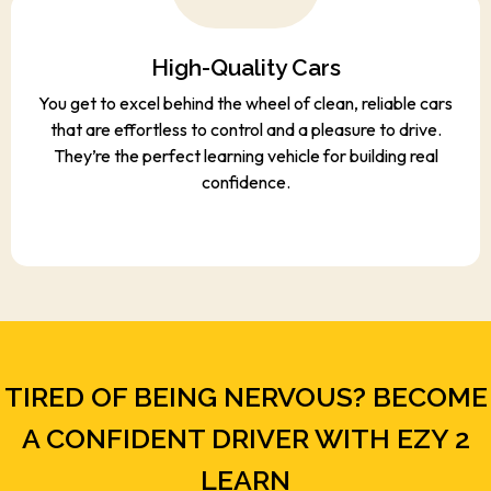
High-Quality Cars
You get to excel behind the wheel of clean, reliable cars
that are effortless to control and a pleasure to drive.
They’re the perfect learning vehicle for building real
confidence.
TIRED OF BEING NERVOUS? BECOME
A CONFIDENT DRIVER WITH EZY 2
LEARN