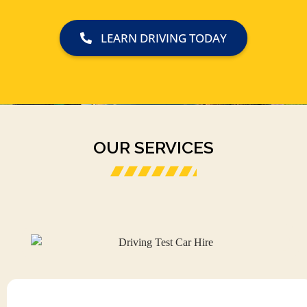
LEARN DRIVING TODAY
OUR SERVICES