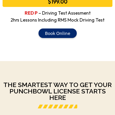
$199.00
RED P
– Driving Test Assesment
2hrs Lessons Including RMS Mock Driving Test
Book Online
THE SMARTEST WAY TO GET YOUR
PUNCHBOWL LICENSE STARTS
HERE