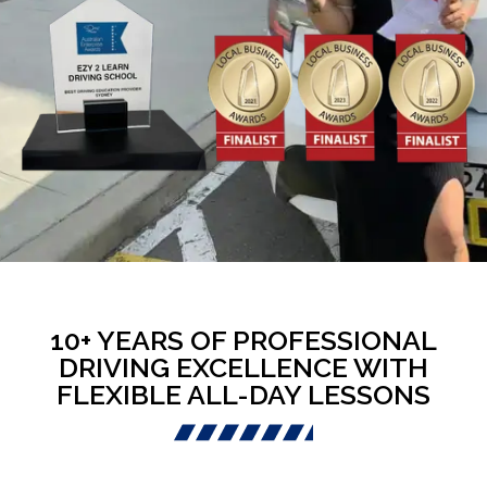
10+ YEARS OF PROFESSIONAL
DRIVING EXCELLENCE WITH
FLEXIBLE ALL-DAY LESSONS