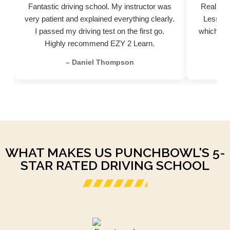
Fantastic driving school. My instructor was
Really pr
very patient and explained everything clearly.
Lessons
I passed my driving test on the first go.
which hel
Highly recommend EZY 2 Learn.
– Daniel Thompson
WHAT MAKES US PUNCHBOWL'S 5-
STAR RATED DRIVING SCHOOL