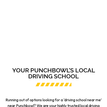
YOUR PUNCHBOWL’S LOCAL
DRIVING SCHOOL
Running out of options looking for a ‘driving school near me’
near Punchbowl? We are your highly trusted local driving