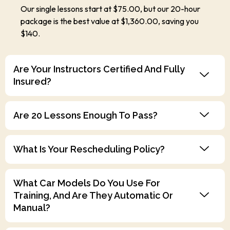
Our single lessons start at $75.00, but our 20-hour
package is the best value at $1,360.00, saving you
$140.
Are Your Instructors Certified And Fully
Insured?
Are 20 Lessons Enough To Pass?
What Is Your Rescheduling Policy?
What Car Models Do You Use For
Training, And Are They Automatic Or
Manual?