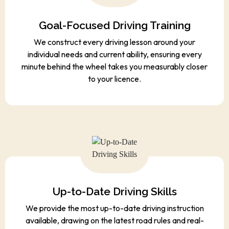
Goal-Focused Driving Training
We construct every driving lesson around your
individual needs and current ability, ensuring every
minute behind the wheel takes you measurably closer
to your licence.
Up-to-Date Driving Skills
We provide the most up-to-date driving instruction
available, drawing on the latest road rules and real-