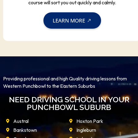
course will sort you out quickly and calmly.
LEARN MORE
Providing professional and high Quality driving lessons from
Western Punchbowl to the Eastern Suburbs
NEED DRIVING SCHOOL IN YOUR
PUNCHBOWL SUBURB
Austral
Hoxton Park
Bankstown
Ingleburn