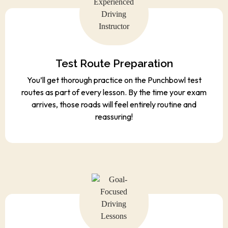
Test Route Preparation
You’ll get thorough practice on the Punchbowl test
routes as part of every lesson. By the time your exam
arrives, those roads will feel entirely routine and
reassuring!