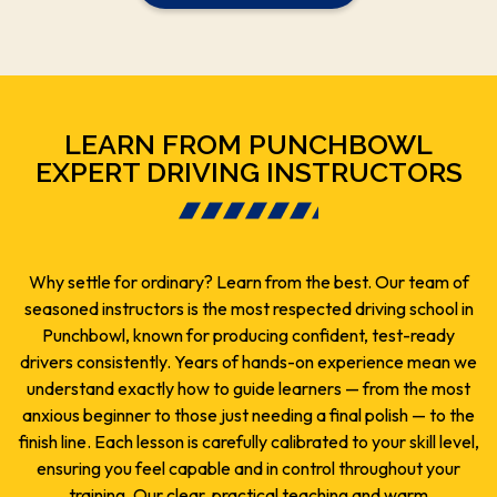
LEARN FROM PUNCHBOWL
EXPERT DRIVING INSTRUCTORS
Why settle for ordinary? Learn from the best. Our team of
seasoned instructors is the most respected driving school in
Punchbowl, known for producing confident, test-ready
drivers consistently. Years of hands-on experience mean we
understand exactly how to guide learners — from the most
anxious beginner to those just needing a final polish — to the
finish line. Each lesson is carefully calibrated to your skill level,
ensuring you feel capable and in control throughout your
training. Our clear, practical teaching and warm