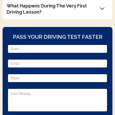
What Happens During The Very First
Driving Lesson?
PASS YOUR DRIVING TEST FASTER