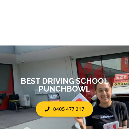
BEST DRIVING SCHOOL
PUNCHBOWL
0405 477 217