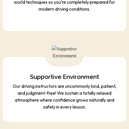
world techniques so you’re completely prepared for
modern driving conditions.
Supportive Environment
Our driving instructors are uncommonly kind, patient,
and judgment-free! We sustain a totally relaxed
atmosphere where confidence grows naturally and
safely in every lesson.