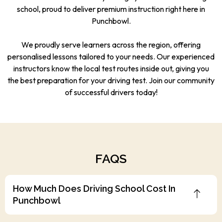
school, proud to deliver premium instruction right here in
Punchbowl.
We proudly serve learners across the region, offering
personalised lessons tailored to your needs. Our experienced
instructors know the local test routes inside out, giving you
the best preparation for your driving test. Join our community
of successful drivers today!
FAQS
How Much Does Driving School Cost In
Punchbowl