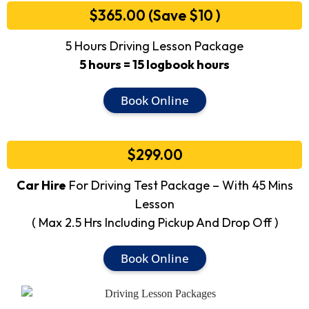
$365.00 (Save $10 )
5 Hours Driving Lesson Package
5 hours = 15 logbook hours
Book Online
$299.00
Car Hire
For Driving Test Package – With 45 Mins
Lesson
( Max 2.5 Hrs Including Pickup And Drop Off )
Book Online