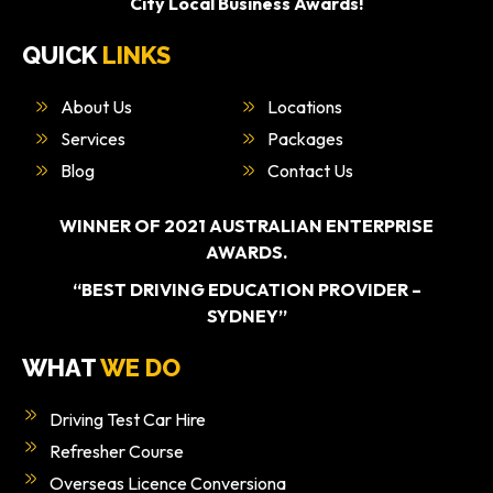
City Local Business Awards!
QUICK
LINKS
About Us
Locations
Services
Packages
Blog
Contact Us
WINNER OF 2021 AUSTRALIAN ENTERPRISE
AWARDS.
“BEST DRIVING EDUCATION PROVIDER –
SYDNEY”
WHAT
WE DO
Driving Test Car Hire
Refresher Course
Overseas Licence Conversiona