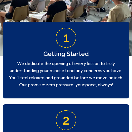
1
Getting Started
We dedicate the opening of every lesson to truly
understanding your mindset and any concerns you have.
You’ll feel relaxed and grounded before we move an inch.
Our promise: zero pressure, your pace, always!
2