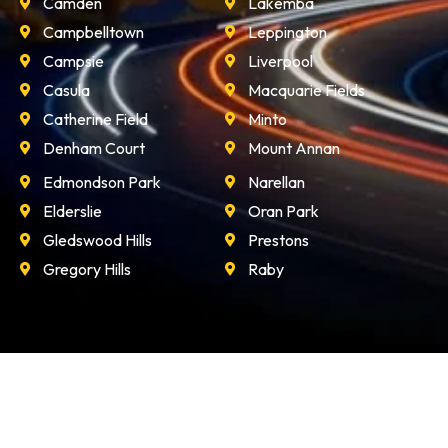
Camden
Lakemba
Campbelltown
Leppington
Campsie
Liverpool
Casula
Macquarie Fields
Catherine Field
Minto
Denham Court
Mount Annan
Edmondson Park
Narellan
Elderslie
Oran Park
Gledswood Hills
Prestons
Gregory Hills
Raby