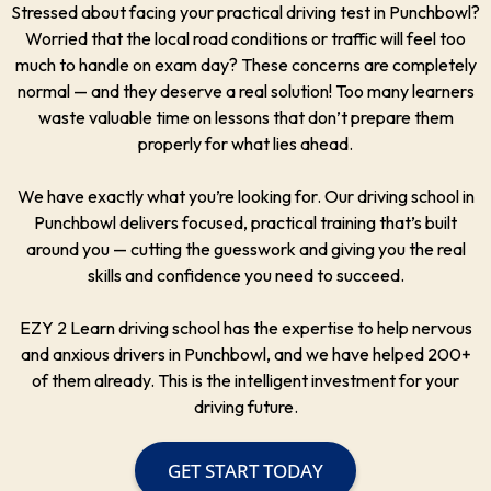
Stressed about facing your practical driving test in Punchbowl?
Worried that the local road conditions or traffic will feel too
much to handle on exam day? These concerns are completely
normal — and they deserve a real solution! Too many learners
waste valuable time on lessons that don’t prepare them
properly for what lies ahead.
We have exactly what you’re looking for. Our driving school in
Punchbowl delivers focused, practical training that’s built
around you — cutting the guesswork and giving you the real
skills and confidence you need to succeed.
EZY 2 Learn driving school has the expertise to help nervous
and anxious drivers in Punchbowl, and we have helped 200+
of them already. This is the intelligent investment for your
driving future.
GET START TODAY