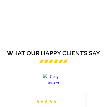
WHAT OUR HAPPY CLIENTS SAY
★★★★★