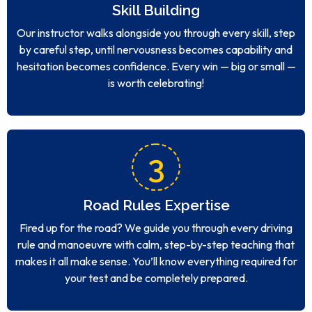
Skill Building
Our instructor walks alongside you through every skill, step
by careful step, until nervousness becomes capability and
hesitation becomes confidence. Every win — big or small —
is worth celebrating!
3
Road Rules Expertise
Fired up for the road? We guide you through every driving
rule and manoeuvre with calm, step-by-step teaching that
makes it all make sense. You’ll know everything required for
your test and be completely prepared.