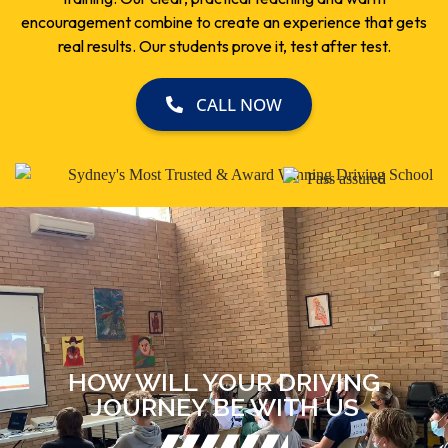
encouragement combine to create an experience that gets
real results. Our students prove it, test after test.
CALL NOW
HOW WILL YOUR DRIVING
JOURNEY BE WITH US