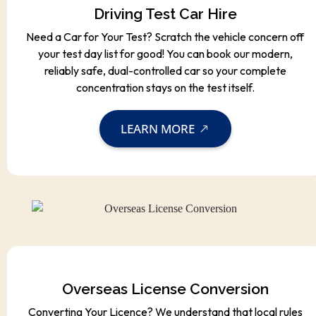
Driving Test Car Hire
Need a Car for Your Test? Scratch the vehicle concern off
your test day list for good! You can book our modern,
reliably safe, dual-controlled car so your complete
concentration stays on the test itself.
LEARN MORE
Overseas License Conversion
Converting Your Licence? We understand that local rules