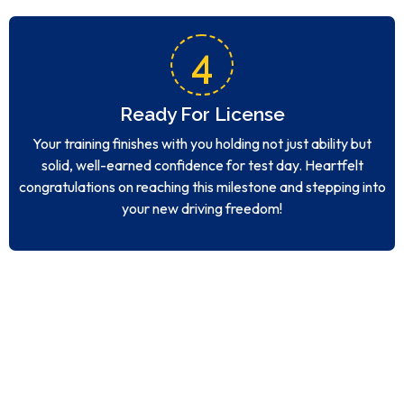
4
Ready For License
Your training finishes with you holding not just ability but
solid, well-earned confidence for test day. Heartfelt
congratulations on reaching this milestone and stepping into
your new driving freedom!