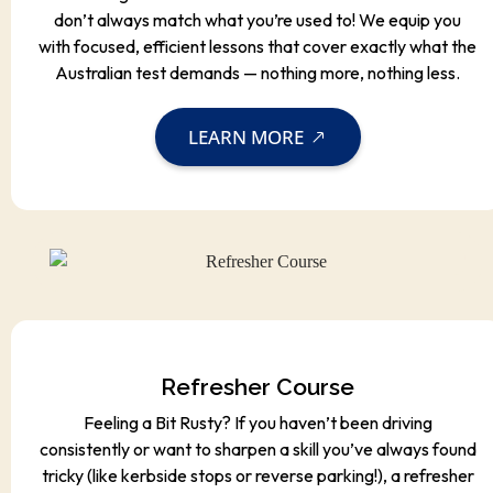
don’t always match what you’re used to! We equip you
with focused, efficient lessons that cover exactly what the
Australian test demands — nothing more, nothing less.
LEARN MORE
Refresher Course
Feeling a Bit Rusty? If you haven’t been driving
consistently or want to sharpen a skill you’ve always found
tricky (like kerbside stops or reverse parking!), a refresher