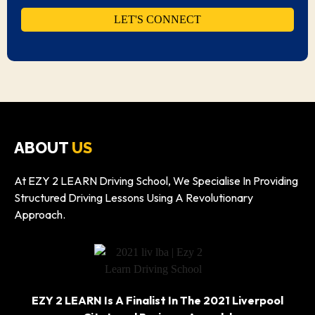
ABOUT
US
At EZY 2 LEARN Driving School, We Specialise In Providing
Structured Driving Lessons Using A Revolutionary
Approach.
EZY 2 LEARN Is A Finalist In The 2021 Liverpool