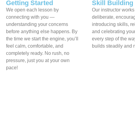
Getting Started
Skill Building
We open each lesson by
Our instructor works
connecting with you —
deliberate, encour
understanding your concerns
introducing skills, r
before anything else happens. By
and celebrating you
the time we start the engine, you’ll
every step of the w
feel calm, comfortable, and
builds steadily and n
completely ready. No rush, no
pressure, just you at your own
pace!