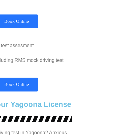
Book Online
 test assesment
cluding RMS mock driving test
Book Online
our Yagoona License
iving test in Yagoona? Anxious