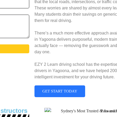
that the local roads, intersections, or traffic 
These worries are shared by almost every lea
Many students drain their savings on generic
them for real driving.
There’s a much more effective approach avail
in Yagoona delivers purposeful, modern traini
actually face — removing the guesswork and 
day one.
EZY 2 Learn driving school has the expertis
drivers in Yagoona, and we have helped 200+
intelligent investment for your driving future.
GET START TODAY
structors