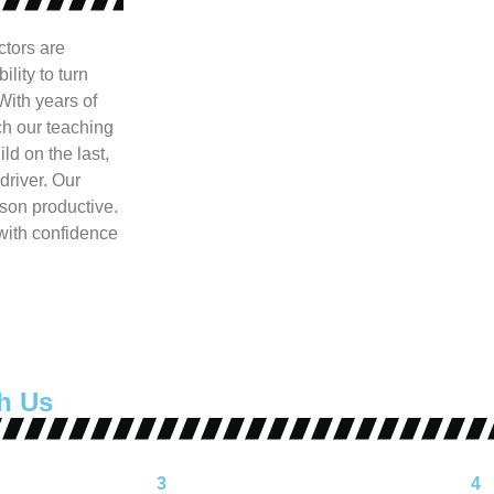
ctors are
lity to turn
With years of
h our teaching
ld on the last,
driver. Our
son productive.
 with confidence
h Us
3
4