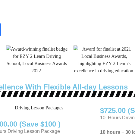
ellence With Flexible All-day Lessons
$725.00 (S
10 Hours Drivi
00.00 (Save $100 )
rs Driving Lesson Package
10 hours = 30 