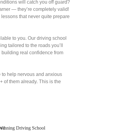
conditions will catch you off guard?
rner — they’re completely valid!
 lessons that never quite prepare
able to you. Our driving school
ng tailored to the roads you’ll
building real confidence from
e to help nervous and anxious
 of them already. This is the