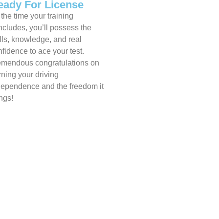
eady For License
the time your training
ncludes, you’ll possess the
lls, knowledge, and real
fidence to ace your test.
emendous congratulations on
rning your driving
dependence and the freedom it
ngs!