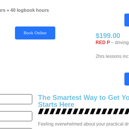
urs = 40 logbook hours
Book Online
$199.00
RED P
– driving
2hrs lessons in
The Smartest Way to Get Y
Starts Here
Feeling overwhelmed about your practical dr