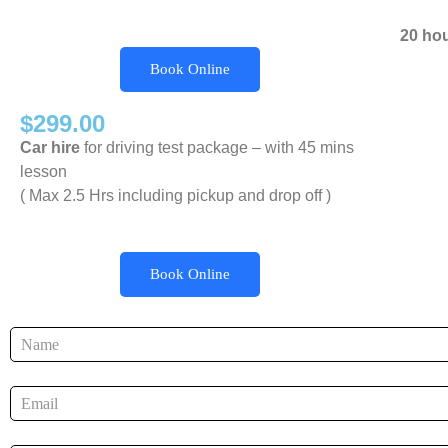
20 ho
Book Online
$299.00
Car hire
for driving test package – with 45 mins
lesson
( Max 2.5 Hrs including pickup and drop off )
Book Online