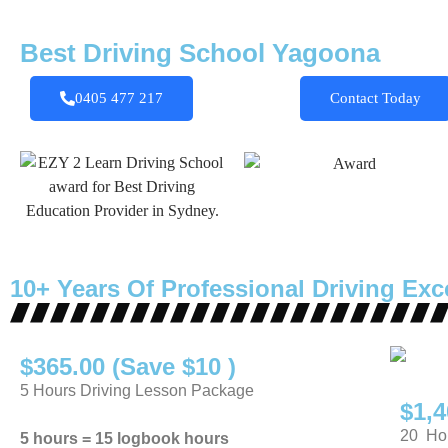
Best Driving School Yagoona
0405 477 217
Contact Today
10+ Years Of Professional Driving Exc
$365.00 (Save $10 )
5 Hours Driving Lesson Package
$1,4
20 Hou
5 hours = 15 logbook hours