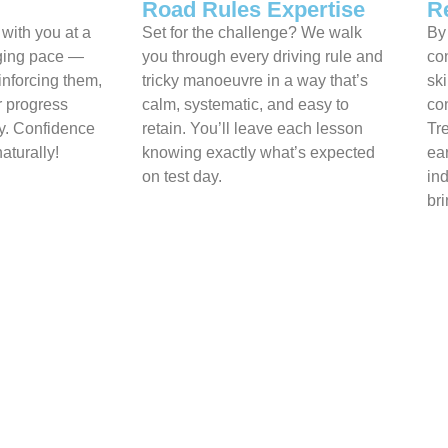
Road Rules Expertise
R
 with you at a
Set for the challenge? We walk
By 
aging pace —
you through every driving rule and
co
einforcing them,
tricky manoeuvre in a way that’s
ski
r progress
calm, systematic, and easy to
con
ay. Confidence
retain. You’ll leave each lesson
Tr
aturally!
knowing exactly what’s expected
ea
on test day.
in
bri