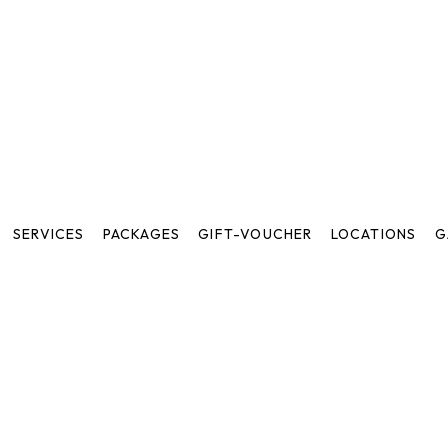
SERVICES
PACKAGES
GIFT-VOUCHER
LOCATIONS
G