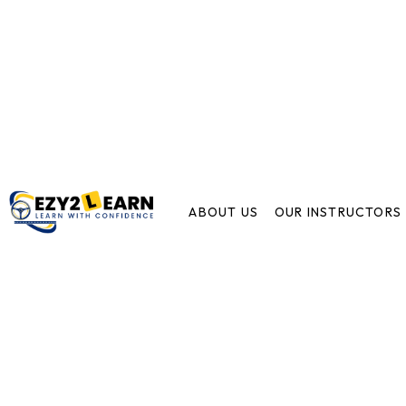
ABOUT US
OUR INSTRUCTORS