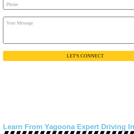
Learn From Yagoona Expert Driving In