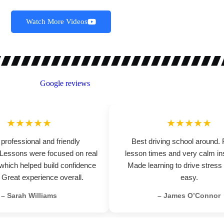
Watch More Videos
★★★★★
★★★★★
 professional and friendly
Best driving school around. 
. Lessons were focused on real
lesson times and very calm ins
 which helped build confidence
Made learning to drive stress
. Great experience overall.
easy.
– Sarah Williams
– James O’Connor