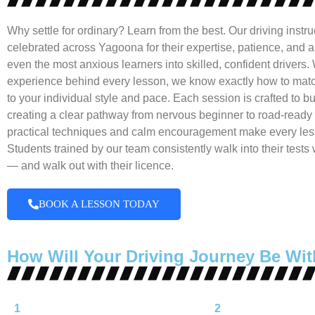
Why settle for ordinary? Learn from the best. Our driving instru
celebrated across Yagoona for their expertise, patience, and abi
even the most anxious learners into skilled, confident drivers. 
experience behind every lesson, we know exactly how to matc
to your individual style and pace. Each session is crafted to bui
creating a clear pathway from nervous beginner to road-ready 
practical techniques and calm encouragement make every les
Students trained by our team consistently walk into their tests
— and walk out with their licence.
BOOK A LESSON TODAY
How Will Your Driving Journey Be Wit
1
2