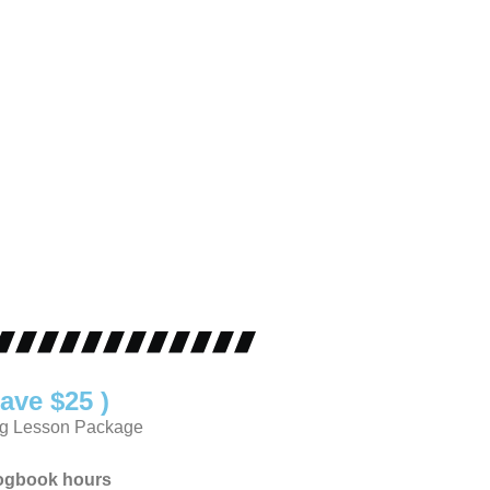
ave $25 )
ng Lesson Package
logbook hours