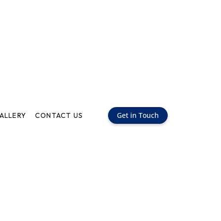
Get in Touch
ALLERY
CONTACT US