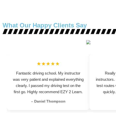
What Our Happy Clients Say
★★★★★
Fantastic driving school. My instructor
Really
was very patient and explained everything
instructors
clearly. I passed my driving test on the
test routes
first go. Highly recommend EZY 2 Learn.
quickly
– Daniel Thompson